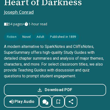
Heart of Darkness
Joseph Conrad
•
54
pages
1-hour read
Fiction
Novel
Adult
Published in 1899
A modern alternative to SparkNotes and CliffsNotes,
SuperSummary offers high-quality Study Guides with
detailed chapter summaries and analysis of major themes,
characters, and more. For select classroom titles, we also
provide Teaching Guides with discussion and quiz
questions to prompt student engagement.
Download PDF
Play Audio