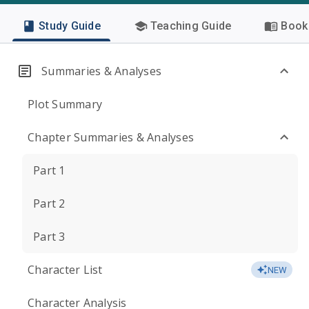
Study Guide
Teaching Guide
Book 
Summaries & Analyses
Plot Summary
Chapter Summaries & Analyses
Part 1
Part 2
Part 3
Character List
NEW
Character Analysis