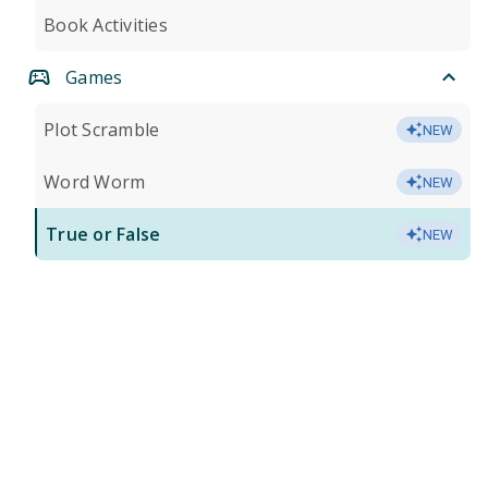
Book Activities
Games
Plot Scramble
NEW
Word Worm
NEW
True or False
NEW