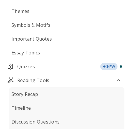
Themes
Symbols & Motifs
Important Quotes
Essay Topics
Quizzes
NEW
Reading Tools
Story Recap
Timeline
Discussion Questions