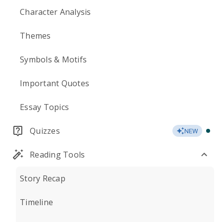
Character Analysis
Themes
Symbols & Motifs
Important Quotes
Essay Topics
Quizzes
NEW
Reading Tools
Story Recap
Timeline