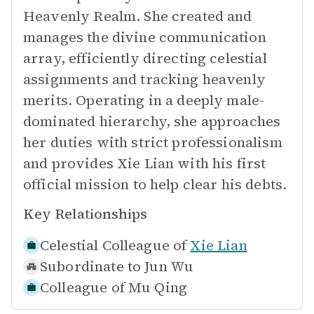
Heavenly Realm. She created and
manages the divine communication
array, efficiently directing celestial
assignments and tracking heavenly
merits. Operating in a deeply male-
dominated hierarchy, she approaches
her duties with strict professionalism
and provides Xie Lian with his first
official mission to help clear his debts.
Key Relationships
Celestial Colleague of
Xie Lian
Subordinate to
Jun Wu
Colleague of
Mu Qing