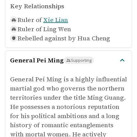
Key Relationships
Ruler of
Xie Lian
Ruler of
Ling Wen
Rebelled against by
Hua Cheng
General Pei Ming
Supporting
General Pei Ming is a highly influential
martial god who governs the northern
territories under the title Ming Guang.
He possesses a notorious reputation
for his political ambitions and a long
history of romantic entanglements
with mortal women. He actively