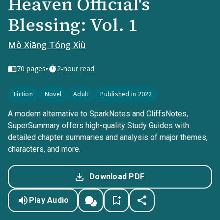
Heaven Official's
Blessing: Vol. 1
Mò Xiāng Tóng Xiù
•
70
pages
2-hour read
Fiction
Novel
Adult
Published in 2022
A modern alternative to SparkNotes and CliffsNotes,
SuperSummary offers high-quality Study Guides with
detailed chapter summaries and analysis of major themes,
characters, and more.
Download PDF
Play Audio