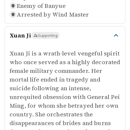
Enemy of
Banyue
Arrested by
Wind Master
Xuan Ji
Supporting
Xuan Ji is a wrath-level vengeful spirit
who once served as a highly decorated
female military commander. Her
mortal life ended in tragedy and
suicide following an intense,
unrequited obsession with General Pei
Ming, for whom she betrayed her own
country. She orchestrates the
disappearances of brides and burns