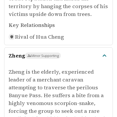
territory by hanging the corpses of his
victims upside down from trees.
Key Relationships
Rival of
Hua Cheng
Zheng
Minor Supporting
Zheng is the elderly, experienced
leader of a merchant caravan
attempting to traverse the perilous
Banyue Pass. He suffers a bite from a
highly venomous scorpion-snake,
forcing the group to seek out a rare