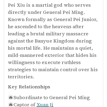
Pei Xiu is a martial god who serves
directly under General Pei Ming.
Known formally as General Pei Junior,
he ascended to the heavens after
leading a brutal military massacre
against the Banyue Kingdom during
his mortal life. He maintains a quiet,
mild-mannered exterior that hides his
willingness to execute ruthless
strategies to maintain control over his
territories.
Key Relationships
Subordinate to
General Pei Ming
Captor of
Xuan Ji