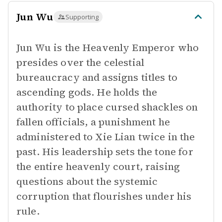
Jun Wu
Supporting
Jun Wu is the Heavenly Emperor who
presides over the celestial
bureaucracy and assigns titles to
ascending gods. He holds the
authority to place cursed shackles on
fallen officials, a punishment he
administered to Xie Lian twice in the
past. His leadership sets the tone for
the entire heavenly court, raising
questions about the systemic
corruption that flourishes under his
rule.