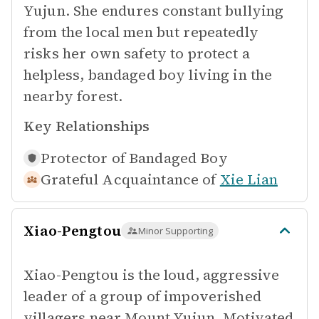
Yujun. She endures constant bullying
from the local men but repeatedly
risks her own safety to protect a
helpless, bandaged boy living in the
nearby forest.
Key Relationships
Protector of
Bandaged Boy
Grateful Acquaintance of
Xie Lian
Xiao-Pengtou
Minor Supporting
Xiao-Pengtou is the loud, aggressive
leader of a group of impoverished
villagers near Mount Yujun. Motivated