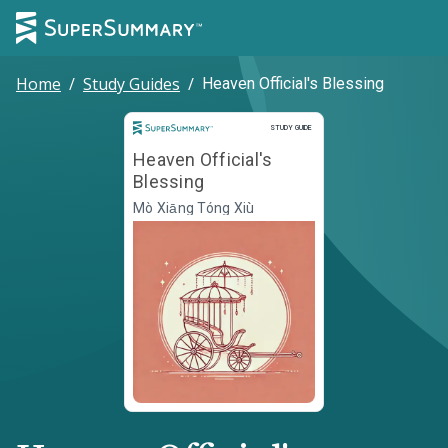
Home
/
Study Guides
/
Heaven Official's Blessing
Study Guide
STUDY GUIDE
Heaven Official's
Blessing
Mò Xiāng Tóng Xiù