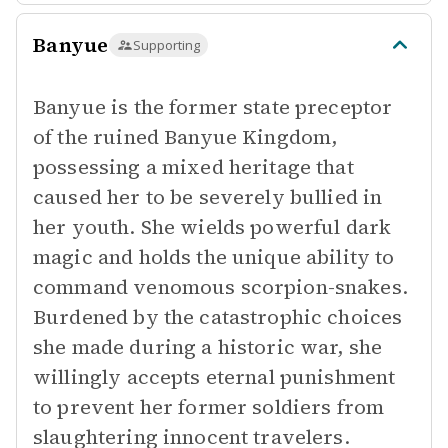
Banyue
Supporting
Banyue is the former state preceptor
of the ruined Banyue Kingdom,
possessing a mixed heritage that
caused her to be severely bullied in
her youth. She wields powerful dark
magic and holds the unique ability to
command venomous scorpion-snakes.
Burdened by the catastrophic choices
she made during a historic war, she
willingly accepts eternal punishment
to prevent her former soldiers from
slaughtering innocent travelers.