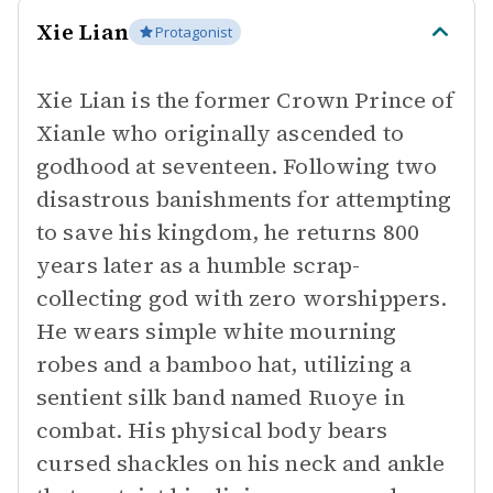
Xie Lian
Protagonist
Xie Lian is the former Crown Prince of
Xianle who originally ascended to
godhood at seventeen. Following two
disastrous banishments for attempting
to save his kingdom, he returns 800
years later as a humble scrap-
collecting god with zero worshippers.
He wears simple white mourning
robes and a bamboo hat, utilizing a
sentient silk band named Ruoye in
combat. His physical body bears
cursed shackles on his neck and ankle