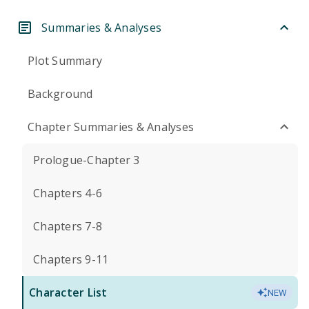
Summaries & Analyses
Plot Summary
Background
Chapter Summaries & Analyses
Prologue-Chapter 3
Chapters 4-6
Chapters 7-8
Chapters 9-11
Character List
NEW