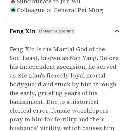
Subordinate to
Jun Wu
Colleague of
General Pei Ming
Feng Xin
Major Supporting
Feng Xin is the Martial God of the
Southeast, known as Nan Yang. Before
his independent ascension, he served
as Xie Lian's fiercely loyal mortal
bodyguard and stuck by him through
the early, grueling years of his
banishment. Due to a historical
clerical error, female worshippers
pray to him for fertility and their
husbands' virility, which causes him