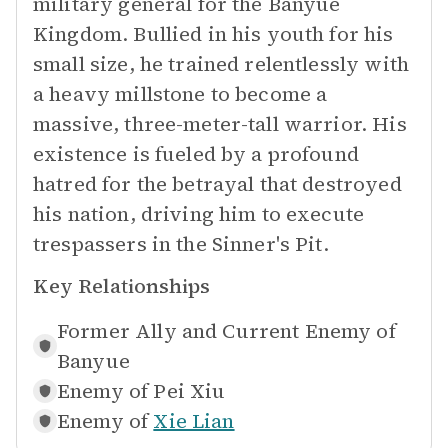
military general for the Banyue
Kingdom. Bullied in his youth for his
small size, he trained relentlessly with
a heavy millstone to become a
massive, three-meter-tall warrior. His
existence is fueled by a profound
hatred for the betrayal that destroyed
his nation, driving him to execute
trespassers in the Sinner's Pit.
Key Relationships
Former Ally and Current Enemy of
Banyue
Enemy of
Pei Xiu
Enemy of
Xie Lian