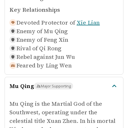
Key Relationships
Devoted Protector of
Xie Lian
Enemy of
Mu Qing
Enemy of
Feng Xin
Rival of
Qi Rong
Rebel against
Jun Wu
Feared by
Ling Wen
Mu Qing
Major Supporting
Mu Qing is the Martial God of the
Southwest, operating under the
celestial title Xuan Zhen. In his mortal