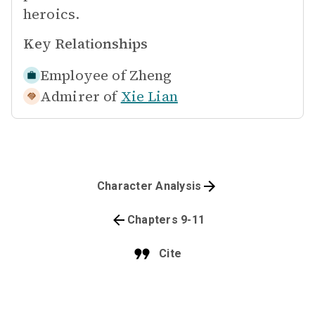
heroics.
Key Relationships
Employee of
Zheng
Admirer of
Xie Lian
Character Analysis
Chapters 9-11
Cite