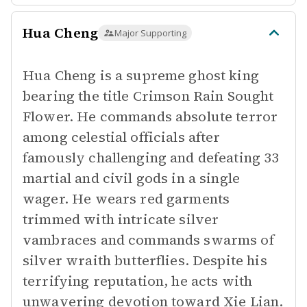
Hua Cheng
Major Supporting
Hua Cheng is a supreme ghost king
bearing the title Crimson Rain Sought
Flower. He commands absolute terror
among celestial officials after
famously challenging and defeating 33
martial and civil gods in a single
wager. He wears red garments
trimmed with intricate silver
vambraces and commands swarms of
silver wraith butterflies. Despite his
terrifying reputation, he acts with
unwavering devotion toward Xie Lian.