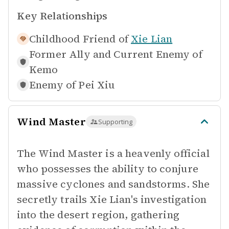
Key Relationships
Childhood Friend of
Xie Lian
Former Ally and Current Enemy of
Kemo
Enemy of
Pei Xiu
Wind Master
Supporting
The Wind Master is a heavenly official
who possesses the ability to conjure
massive cyclones and sandstorms. She
secretly trails Xie Lian's investigation
into the desert region, gathering