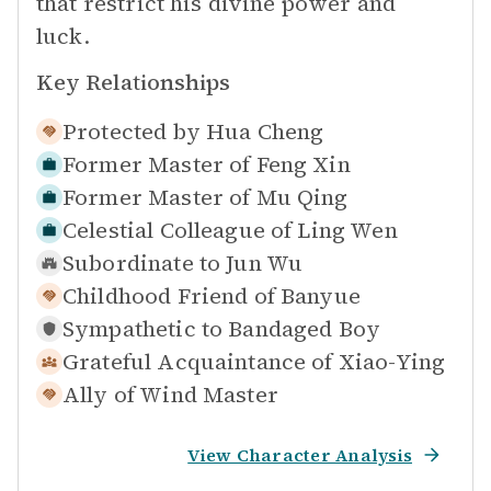
that restrict his divine power and
luck.
Key Relationships
Protected by
Hua Cheng
Former Master of
Feng Xin
Former Master of
Mu Qing
Celestial Colleague of
Ling Wen
Subordinate to
Jun Wu
Childhood Friend of
Banyue
Sympathetic to
Bandaged Boy
Grateful Acquaintance of
Xiao-Ying
Ally of
Wind Master
View Character Analysis