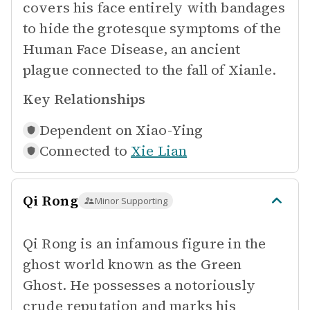
covers his face entirely with bandages
to hide the grotesque symptoms of the
Human Face Disease, an ancient
plague connected to the fall of Xianle.
Key Relationships
Dependent on
Xiao-Ying
Connected to
Xie Lian
Qi Rong
Minor Supporting
Qi Rong is an infamous figure in the
ghost world known as the Green
Ghost. He possesses a notoriously
crude reputation and marks his