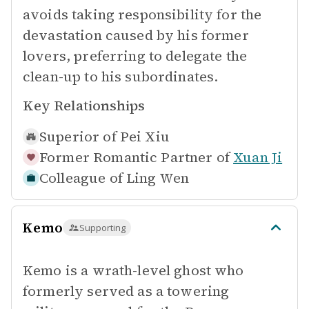
avoids taking responsibility for the
devastation caused by his former
lovers, preferring to delegate the
clean-up to his subordinates.
Key Relationships
Superior of
Pei Xiu
Former Romantic Partner of
Xuan Ji
Colleague of
Ling Wen
Kemo
Supporting
Kemo is a wrath-level ghost who
formerly served as a towering