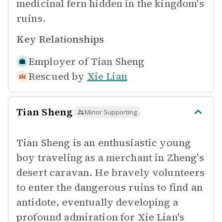
medicinal fern hidden in the kingdom's
ruins.
Key Relationships
Employer of
Tian Sheng
Rescued by
Xie Lian
Tian Sheng
Minor Supporting
Tian Sheng is an enthusiastic young
boy traveling as a merchant in Zheng's
desert caravan. He bravely volunteers
to enter the dangerous ruins to find an
antidote, eventually developing a
profound admiration for Xie Lian's