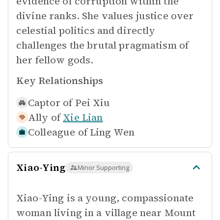
evidence of corruption within the
divine ranks. She values justice over
celestial politics and directly
challenges the brutal pragmatism of
her fellow gods.
Key Relationships
Captor of
Pei Xiu
Ally of
Xie Lian
Colleague of
Ling Wen
Xiao-Ying
Minor Supporting
Xiao-Ying is a young, compassionate
woman living in a village near Mount