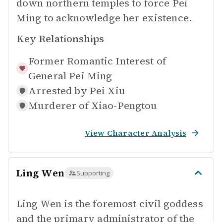
down northern temples to force Pei
Ming to acknowledge her existence.
Key Relationships
Former Romantic Interest of
General Pei Ming
Arrested by
Pei Xiu
Murderer of
Xiao-Pengtou
View Character Analysis
Ling Wen
Supporting
Ling Wen is the foremost civil goddess
and the primary administrator of the