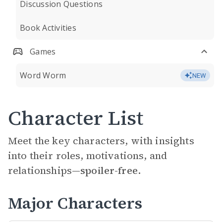
Discussion Questions
Book Activities
Games
Word Worm
NEW
Character List
Meet the key characters, with insights
into their roles, motivations, and
relationships—
spoiler-free.
Major Characters