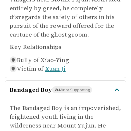
entirely by greed, he completely
disregards the safety of others in his
pursuit of the reward offered for the
capture of the ghost groom.
Key Relationships
Bully of
Xiao-Ying
Victim of
Xuan Ji
Bandaged Boy
Minor Supporting
The Bandaged Boy is an impoverished,
frightened youth living in the
wilderness near Mount Yujun. He