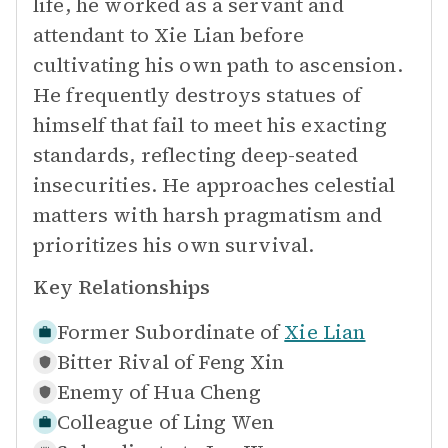
life, he worked as a servant and
attendant to Xie Lian before
cultivating his own path to ascension.
He frequently destroys statues of
himself that fail to meet his exacting
standards, reflecting deep-seated
insecurities. He approaches celestial
matters with harsh pragmatism and
prioritizes his own survival.
Key Relationships
Former Subordinate of
Xie Lian
Bitter Rival of
Feng Xin
Enemy of
Hua Cheng
Colleague of
Ling Wen