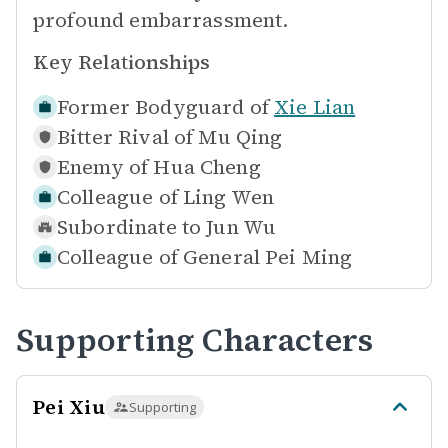
profound embarrassment.
Key Relationships
Former Bodyguard of
Xie Lian
Bitter Rival of
Mu Qing
Enemy of
Hua Cheng
Colleague of
Ling Wen
Subordinate to
Jun Wu
Colleague of
General Pei Ming
Supporting Characters
Pei Xiu
Supporting