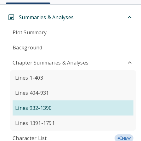
Summaries & Analyses
Plot Summary
Background
Chapter Summaries & Analyses
Lines 1-403
Lines 404-931
Lines 932-1390
Lines 1391-1791
Character List
NEW