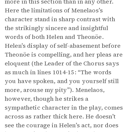
more in this section than in any other.
Here the limitations of Menelaos’s
character stand in sharp contrast with
the strikingly sincere and insightful
words of both Helen and Theonöe.
Helen’s display of self-abasement before
Theonöe is compelling, and her pleas are
eloquent (the Leader of the Chorus says
as much in lines 1014-15: “The words
you have spoken, and you yourself still
more, arouse my pity”). Menelaos,
however, though he strikes a
sympathetic character in the play, comes
across as rather thick here. He doesn’t
see the courage in Helen’s act, nor does