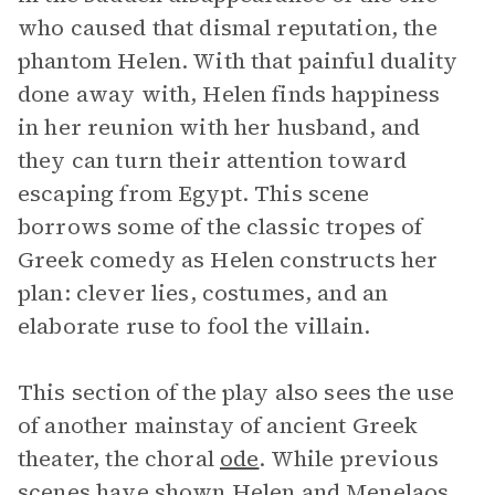
who caused that dismal reputation, the
phantom Helen. With that painful duality
done away with, Helen finds happiness
in her reunion with her husband, and
they can turn their attention toward
escaping from Egypt. This scene
borrows some of the classic tropes of
Greek comedy as Helen constructs her
plan: clever lies, costumes, and an
elaborate ruse to fool the villain.
This section of the play also sees the use
of another mainstay of ancient Greek
theater, the choral
ode
. While previous
scenes have shown Helen and Menelaos