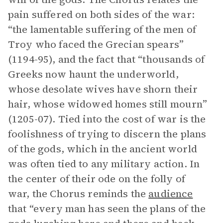
pain suffered on both sides of the war:
“the lamentable suffering of the men of
Troy who faced the Grecian spears”
(1194-95), and the fact that “thousands of
Greeks now haunt the underworld,
whose desolate wives have shorn their
hair, whose widowed homes still mourn”
(1205-07). Tied into the cost of war is the
foolishness of trying to discern the plans
of the gods, which in the ancient world
was often tied to any military action. In
the center of their ode on the folly of
war, the Chorus reminds the
audience
that “every man has seen the plans of the