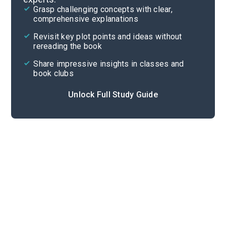
Grasp challenging concepts with clear,
comprehensive explanations
Cite
Revisit key plot points and ideas without
rereading the book
Share impressive insights in classes and
book clubs
Unlock Full Study Guide