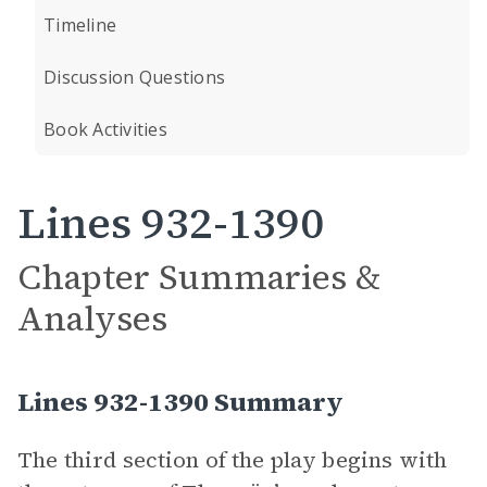
Timeline
Discussion Questions
Book Activities
Lines 932-1390
Chapter Summaries &
Analyses
Lines 932-1390 Summary
The third section of the play begins with