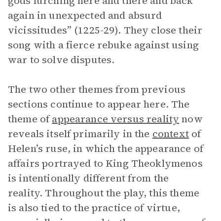
gods lurching here and there and back
again in unexpected and absurd
vicissitudes” (1225-29). They close their
song with a fierce rebuke against using
war to solve disputes.
The two other themes from previous
sections continue to appear here. The
theme of
appearance versus reality
now
reveals itself primarily in the
context
of
Helen’s ruse, in which the appearance of
affairs portrayed to King Theoklymenos
is intentionally different from the
reality. Throughout the play, this theme
is also tied to the practice of virtue,