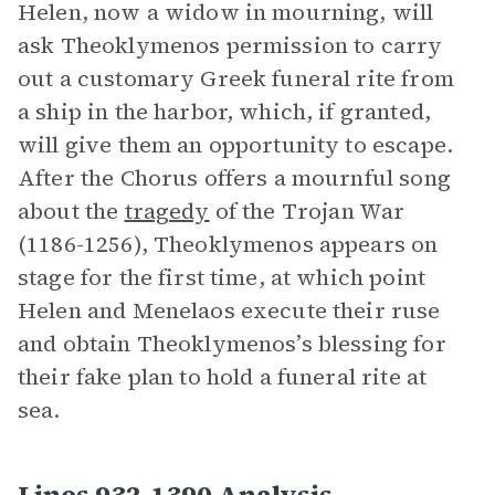
Helen, now a widow in mourning, will
ask Theoklymenos permission to carry
out a customary Greek funeral rite from
a ship in the harbor, which, if granted,
will give them an opportunity to escape.
After the Chorus offers a mournful song
about the
tragedy
of the Trojan War
(1186-1256), Theoklymenos appears on
stage for the first time, at which point
Helen and Menelaos execute their ruse
and obtain Theoklymenos’s blessing for
their fake plan to hold a funeral rite at
sea.
Lines 932-1390 Analysis