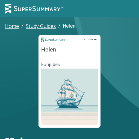
Home
/
Study Guides
/
Helen
Study Guide
STUDY GUIDE
Helen
Euripides