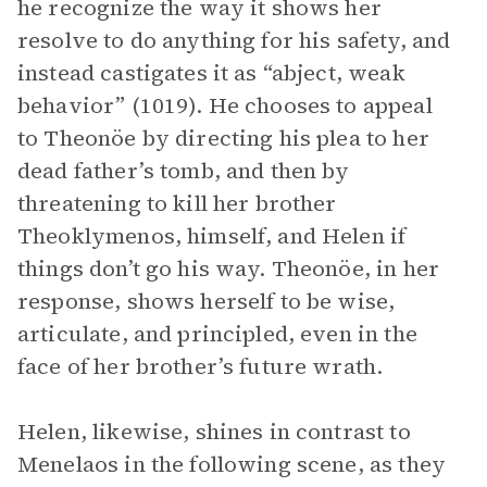
he recognize the way it shows her
resolve to do anything for his safety, and
instead castigates it as “abject, weak
behavior” (1019). He chooses to appeal
to Theonöe by directing his plea to her
dead father’s tomb, and then by
threatening to kill her brother
Theoklymenos, himself, and Helen if
things don’t go his way. Theonöe, in her
response, shows herself to be wise,
articulate, and principled, even in the
face of her brother’s future wrath.
Helen, likewise, shines in contrast to
Menelaos in the following scene, as they