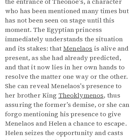
the entrance of Theonöe’s, a character
who has been mentioned many times but
has not been seen on stage until this
moment. The Egyptian princess
immediately understands the situation
and its stakes: that
Menelaos
is alive and
present, as she had already predicted,
and that it now lies in her own hands to
resolve the matter one way or the other.
She can reveal Menelaos’s presence to
her brother King
Theoklymenos
, thus
assuring the former’s demise, or she can
forgo mentioning his presence to give
Menelaos and Helen a chance to escape.
Helen seizes the opportunity and casts