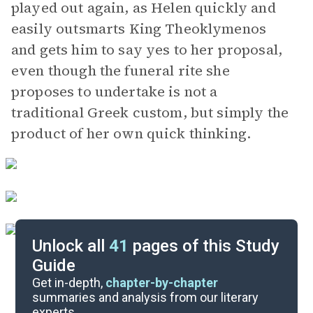
played out again, as Helen quickly and
easily outsmarts King Theoklymenos
and gets him to say yes to her proposal,
even though the funeral rite she
proposes to undertake is not a
traditional Greek custom, but simply the
product of her own quick thinking.
Unlock all
41
pages of this Study
Guide
Lines 1391-1791
Get in-depth,
chapter-by-chapter
summaries and analysis from our literary
experts.
Lines 404-931