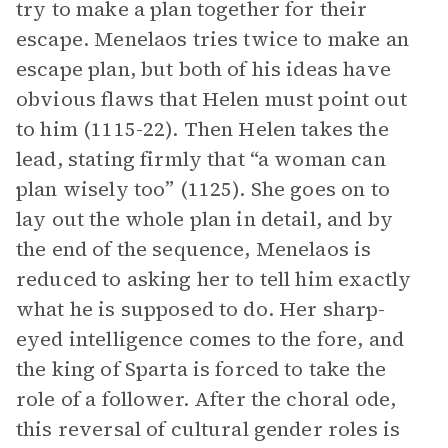
try to make a plan together for their
escape. Menelaos tries twice to make an
escape plan, but both of his ideas have
obvious flaws that Helen must point out
to him (1115-22). Then Helen takes the
lead, stating firmly that “a woman can
plan wisely too” (1125). She goes on to
lay out the whole plan in detail, and by
the end of the sequence, Menelaos is
reduced to asking her to tell him exactly
what he is supposed to do. Her sharp-
eyed intelligence comes to the fore, and
the king of Sparta is forced to take the
role of a follower. After the choral ode,
this reversal of cultural gender roles is