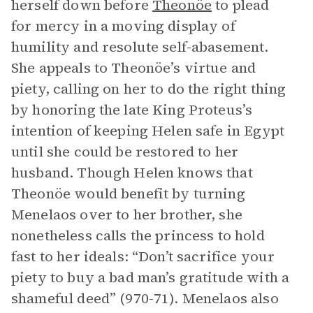
herself down before
Theonöe
to plead
for mercy in a moving display of
humility and resolute self-abasement.
She appeals to Theonöe’s virtue and
piety, calling on her to do the right thing
by honoring the late King Proteus’s
intention of keeping Helen safe in Egypt
until she could be restored to her
husband. Though Helen knows that
Theonöe would benefit by turning
Menelaos over to her brother, she
nonetheless calls the princess to hold
fast to her ideals: “Don’t sacrifice your
piety to buy a bad man’s gratitude with a
shameful deed” (970-71). Menelaos also