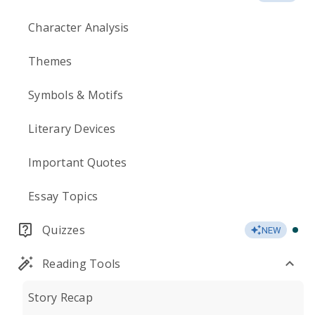
Character Analysis
Themes
Symbols & Motifs
Literary Devices
Important Quotes
Essay Topics
Quizzes
NEW
Reading Tools
Story Recap