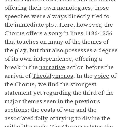
offering their own monologues, those
speeches were always directly tied to
the immediate plot. Here, however, the
Chorus offers a song in lines 1186-1256
that touches on many of the themes of
the play, but that also possesses a degree
of its own independence, offering a
break in the
narrative
action before the
arrival of
Theoklymenos
. In the
voice
of
the Chorus, we find the strongest
statement yet regarding the third of the
major themes seen in the previous
sections: the costs of war and the
associated folly of trying to divine the
will of the gods. The Chorus relates the