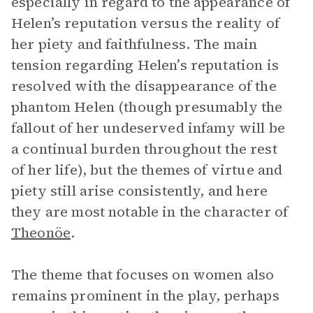
especially in regard to the appearance of
Helen’s reputation versus the reality of
her piety and faithfulness. The main
tension regarding Helen’s reputation is
resolved with the disappearance of the
phantom Helen (though presumably the
fallout of her undeserved infamy will be
a continual burden throughout the rest
of her life), but the themes of virtue and
piety still arise consistently, and here
they are most notable in the character of
Theonöe
.
The theme that focuses on women also
remains prominent in the play, perhaps