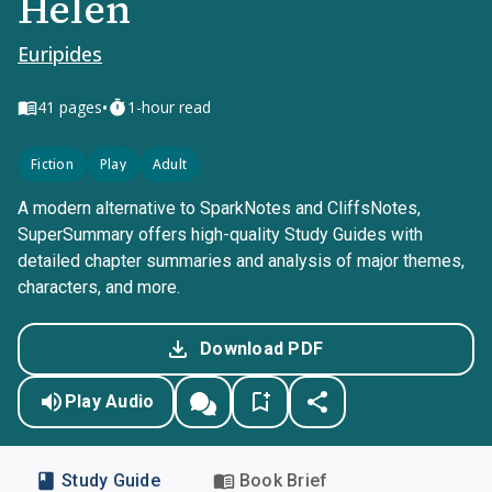
Helen
Euripides
•
41
pages
1-hour read
Fiction
Play
Adult
A modern alternative to SparkNotes and CliffsNotes,
SuperSummary offers high-quality Study Guides with
detailed chapter summaries and analysis of major themes,
characters, and more.
Download PDF
Play Audio
Study Guide
Book Brief