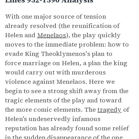
With one major source of tension
already resolved (the reunification of
Helen and
Menelaos
), the play quickly
moves to the immediate problem: how to
evade King Theoklymenos’s plan to
force marriage on Helen, a plan the king
would carry out with murderous
violence against Menelaos. Here we
begin to see a strong shift away from the
tragic elements of the play and toward
the more comic elements. The
tragedy
of
Helen’s undeservedly infamous
reputation has already found some relief
in the sudden disappearance of the one