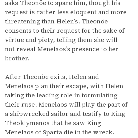
asks Theonöe to spare him, though his
request is rather less eloquent and more
threatening than Helen’s. Theonöe
consents to their request for the sake of
virtue and piety, telling them she will
not reveal Menelaos’s presence to her
brother.
After Theonöe exits, Helen and
Menelaos plan their escape, with Helen
taking the leading role in formulating
their ruse. Menelaos will play the part of
a shipwrecked sailor and testify to King
Theoklymenos that he saw King
Menelaos of Sparta die in the wreck.