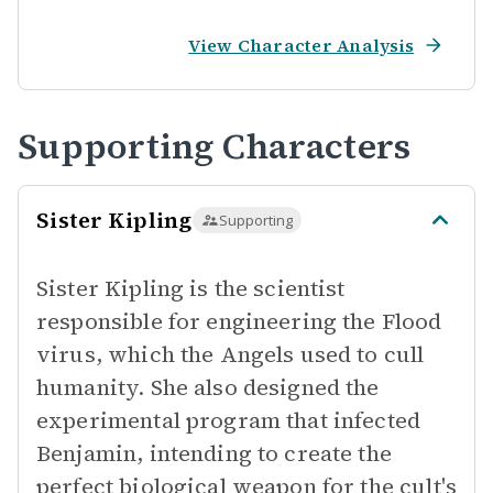
View Character Analysis
Supporting Characters
Sister Kipling
Supporting
Sister Kipling is the scientist
responsible for engineering the Flood
virus, which the Angels used to cull
humanity. She also designed the
experimental program that infected
Benjamin, intending to create the
perfect biological weapon for the cult's