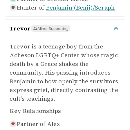
Hunter of
Benjamin (Benji)/Seraph
Trevor
Minor Supporting
Trevor is a teenage boy from the
Acheson LGBTQ+ Center whose tragic
death by a Grace shakes the
community. His passing introduces
Benjamin to how openly the survivors
express grief, directly contrasting the
cult's teachings.
Key Relationships
Partner of
Alex