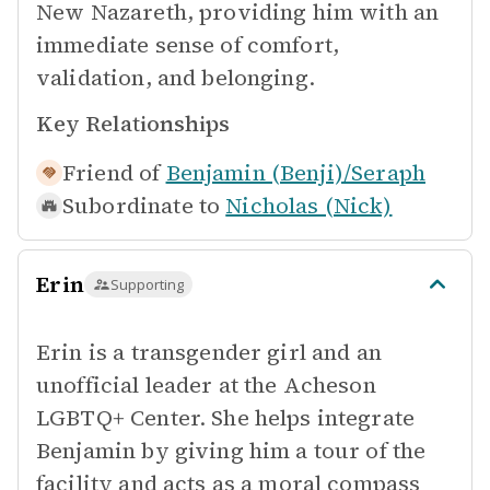
New Nazareth, providing him with an
immediate sense of comfort,
validation, and belonging.
Key Relationships
Friend of
Benjamin (Benji)/Seraph
Subordinate to
Nicholas (Nick)
Erin
Supporting
Erin is a transgender girl and an
unofficial leader at the Acheson
LGBTQ+ Center. She helps integrate
Benjamin by giving him a tour of the
facility and acts as a moral compass