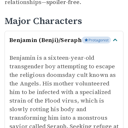
relationships—
spoiler-free.
Major Characters
Benjamin (Benji)/Seraph
Protagonist
Benjamin is a sixteen-year-old
transgender boy attempting to escape
the religious doomsday cult known as
the Angels. His mother volunteered
him to be infected with a specialized
strain of the Flood virus, which is
slowly rotting his body and
transforming him into a monstrous
savior called Seraph. Seeking refuge at