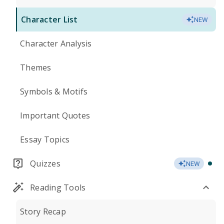
Character List
NEW
Character Analysis
Themes
Symbols & Motifs
Important Quotes
Essay Topics
Quizzes
NEW
Reading Tools
Story Recap