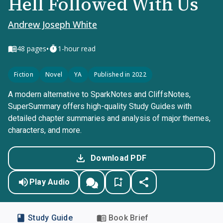
Hell Followed With Us
Andrew Joseph White
•
48
pages
1-hour read
Fiction
Novel
YA
Published in 2022
A modern alternative to SparkNotes and CliffsNotes,
SuperSummary offers high-quality Study Guides with
detailed chapter summaries and analysis of major themes,
characters, and more.
Download PDF
Play Audio
Study Guide
Book Brief