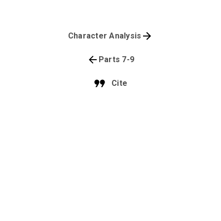
Character Analysis
Parts 7-9
Cite