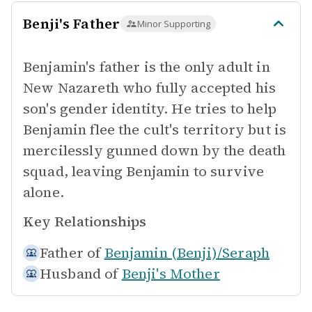
Benji's Father
Minor Supporting
Benjamin's father is the only adult in
New Nazareth who fully accepted his
son's gender identity. He tries to help
Benjamin flee the cult's territory but is
mercilessly gunned down by the death
squad, leaving Benjamin to survive
alone.
Key Relationships
Father of
Benjamin (Benji)/Seraph
Husband of
Benji's Mother