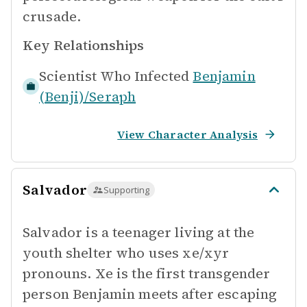
crusade.
Key Relationships
Scientist Who Infected
Benjamin
(Benji)/Seraph
View Character Analysis
Salvador
Supporting
Salvador is a teenager living at the
youth shelter who uses xe/xyr
pronouns. Xe is the first transgender
person Benjamin meets after escaping