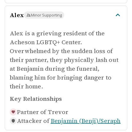
Alex
Minor Supporting
Alex is a grieving resident of the
Acheson LGBTQ+ Center.
Overwhelmed by the sudden loss of
their partner, they physically lash out
at Benjamin during the funeral,
blaming him for bringing danger to
their home.
Key Relationships
Partner of
Trevor
Attacker of
Benjamin (Benji)/Seraph