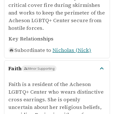
critical cover fire during skirmishes
and works to keep the perimeter of the
Acheson LGBTQ+ Center secure from
hostile forces.
Key Relationships
Subordinate to
Nicholas (Nick)
Faith
Minor Supporting
Faith is a resident of the Acheson
LGBTQ+ Center who wears distinctive
cross earrings. She is openly
uncertain about her religious beliefs,