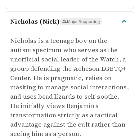
Nicholas (Nick)
Major Supporting
Nicholas is a teenage boy on the
autism spectrum who serves as the
unofficial social leader of the Watch, a
group defending the Acheson LGBTQ+
Center. He is pragmatic, relies on
masking to manage social interactions,
and uses bead lizards to self-soothe.
He initially views Benjamin's
transformation strictly as a tactical
advantage against the cult rather than
seeing him as a person.