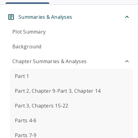
Summaries & Analyses
Plot Summary
Background
Chapter Summaries & Analyses
Part 1
Part 2, Chapter 9-Part 3, Chapter 14
Part 3, Chapters 15-22
Parts 4-6
Parts 7-9