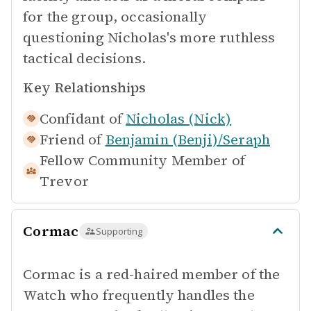
for the group, occasionally
questioning Nicholas's more ruthless
tactical decisions.
Key Relationships
Confidant of
Nicholas (Nick)
Friend of
Benjamin (Benji)/Seraph
Fellow Community Member of
Trevor
Cormac
Supporting
Cormac is a red-haired member of the
Watch who frequently handles the