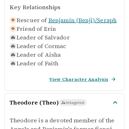
Key Relationships
Rescuer of
Benjamin (Benji)/Seraph
Friend of
Erin
Leader of
Salvador
Leader of
Cormac
Leader of
Aisha
Leader of
Faith
View Character Analysis
Theodore (Theo)
Antagonist
Theodore is a devoted member of the