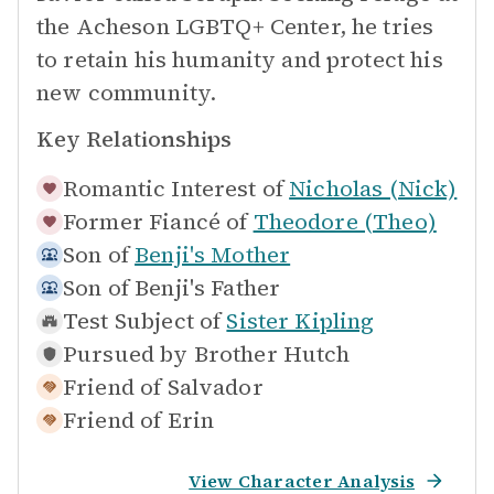
the Acheson LGBTQ+ Center, he tries
to retain his humanity and protect his
new community.
Key Relationships
Romantic Interest of
Nicholas (Nick)
Former Fiancé of
Theodore (Theo)
Son of
Benji's Mother
Son of
Benji's Father
Test Subject of
Sister Kipling
Pursued by
Brother Hutch
Friend of
Salvador
Friend of
Erin
View Character Analysis