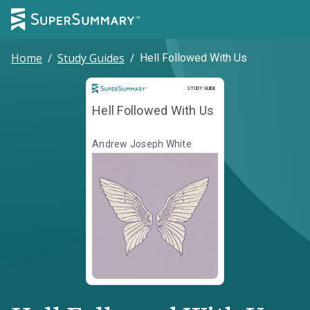
Home
/
Study Guides
/
Hell Followed With Us
Study Guide
STUDY GUIDE
Hell Followed With Us
Andrew Joseph White