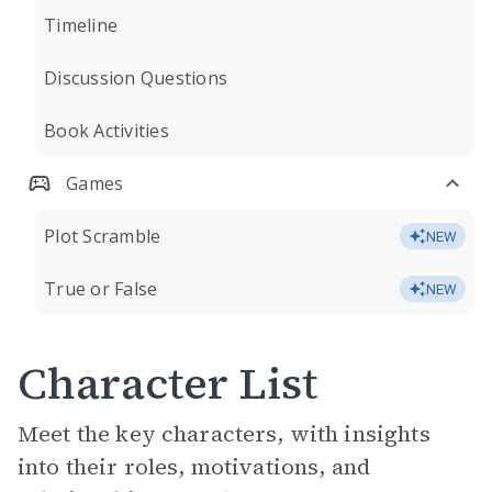
Timeline
Discussion Questions
Book Activities
Games
Plot Scramble
NEW
True or False
NEW
Character List
Meet the key characters, with insights
into their roles, motivations, and