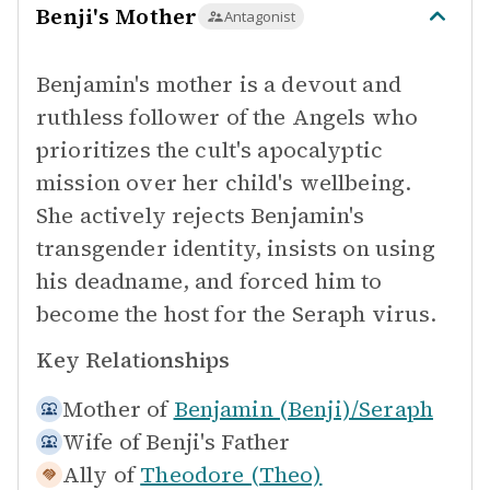
Benji's Mother
Antagonist
Benjamin's mother is a devout and
ruthless follower of the Angels who
prioritizes the cult's apocalyptic
mission over her child's wellbeing.
She actively rejects Benjamin's
transgender identity, insists on using
his deadname, and forced him to
become the host for the Seraph virus.
Key Relationships
Mother of
Benjamin (Benji)/Seraph
Wife of
Benji's Father
Ally of
Theodore (Theo)