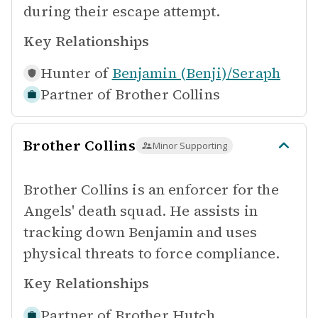
during their escape attempt.
Key Relationships
Hunter of
Benjamin (Benji)/Seraph
Partner of
Brother Collins
Brother Collins
Minor Supporting
Brother Collins is an enforcer for the
Angels' death squad. He assists in
tracking down Benjamin and uses
physical threats to force compliance.
Key Relationships
Partner of
Brother Hutch