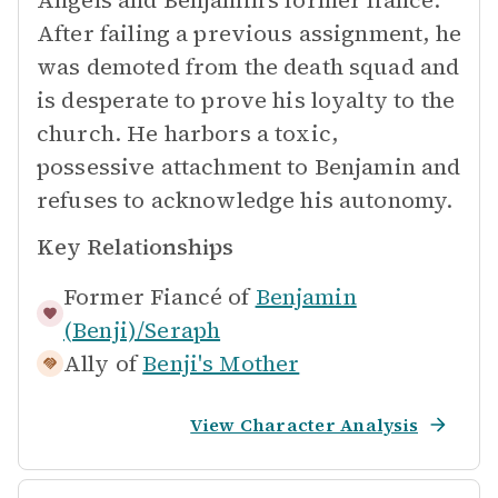
Angels and Benjamin's former fiancé.
After failing a previous assignment, he
was demoted from the death squad and
is desperate to prove his loyalty to the
church. He harbors a toxic,
possessive attachment to Benjamin and
refuses to acknowledge his autonomy.
Key Relationships
Former Fiancé of
Benjamin
(Benji)/Seraph
Ally of
Benji's Mother
View Character Analysis