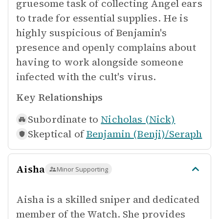
gruesome task of collecting Angel ears
to trade for essential supplies. He is
highly suspicious of Benjamin's
presence and openly complains about
having to work alongside someone
infected with the cult's virus.
Key Relationships
Subordinate to
Nicholas (Nick)
Skeptical of
Benjamin (Benji)/Seraph
Aisha
Minor Supporting
Aisha is a skilled sniper and dedicated
member of the Watch. She provides