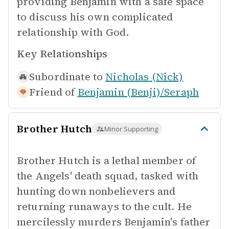
providing Benjamin with a safe space
to discuss his own complicated
relationship with God.
Key Relationships
Subordinate to
Nicholas (Nick)
Friend of
Benjamin (Benji)/Seraph
Brother Hutch
Minor Supporting
Brother Hutch is a lethal member of
the Angels' death squad, tasked with
hunting down nonbelievers and
returning runaways to the cult. He
mercilessly murders Benjamin's father