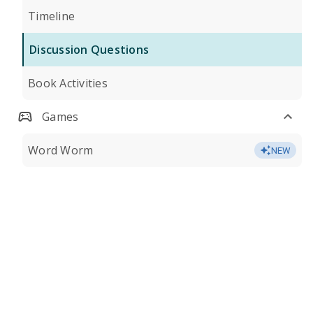
Timeline
Discussion Questions
Book Activities
Games
Word Worm
NEW