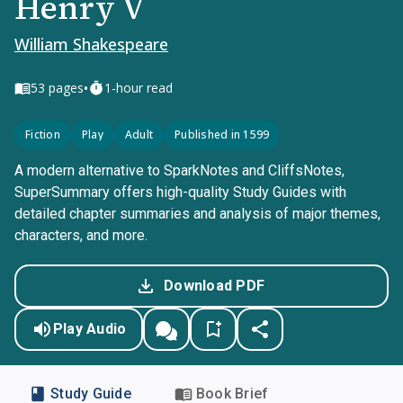
Henry V
William Shakespeare
•
53
pages
1-hour read
Fiction
Play
Adult
Published in 1599
A modern alternative to SparkNotes and CliffsNotes,
SuperSummary offers high-quality Study Guides with
detailed chapter summaries and analysis of major themes,
characters, and more.
Download PDF
Play Audio
Study Guide
Book Brief