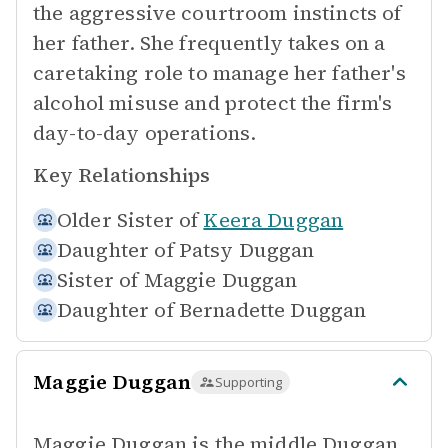
the aggressive courtroom instincts of
her father. She frequently takes on a
caretaking role to manage her father's
alcohol misuse and protect the firm's
day-to-day operations.
Key Relationships
Older Sister of
Keera Duggan
Daughter of
Patsy Duggan
Sister of
Maggie Duggan
Daughter of
Bernadette Duggan
Maggie Duggan
Supporting
Maggie Duggan is the middle Duggan