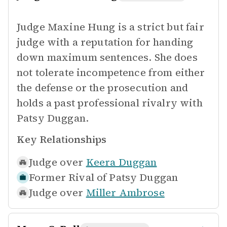
Judge Maxine Hung is a strict but fair
judge with a reputation for handing
down maximum sentences. She does
not tolerate incompetence from either
the defense or the prosecution and
holds a past professional rivalry with
Patsy Duggan.
Key Relationships
Judge over
Keera Duggan
Former Rival of
Patsy Duggan
Judge over
Miller Ambrose