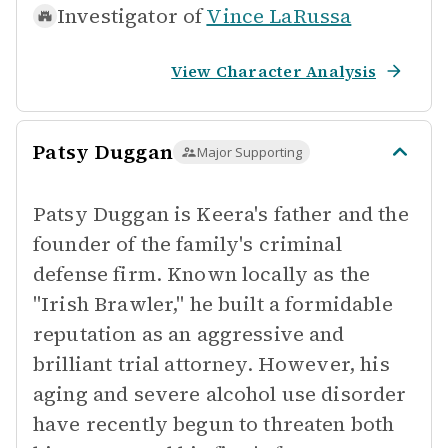
Investigator of
Vince LaRussa
View Character Analysis
Patsy Duggan
Major Supporting
Patsy Duggan is Keera's father and the
founder of the family's criminal
defense firm. Known locally as the
"Irish Brawler," he built a formidable
reputation as an aggressive and
brilliant trial attorney. However, his
aging and severe alcohol use disorder
have recently begun to threaten both