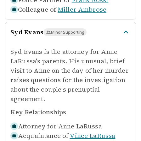
Police Partner of
Frank Rossi
Colleague of
Miller Ambrose
Syd Evans
Minor Supporting
Syd Evans is the attorney for Anne
LaRussa's parents. His unusual, brief
visit to Anne on the day of her murder
raises questions for the investigation
about the couple's prenuptial
agreement.
Key Relationships
Attorney for
Anne LaRussa
Acquaintance of
Vince LaRussa