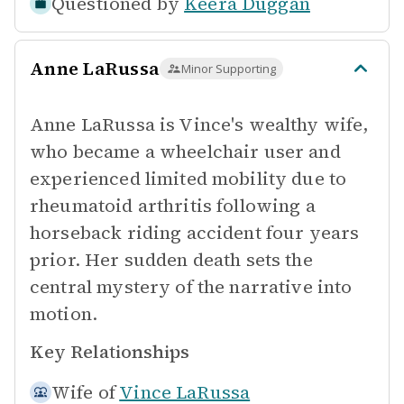
Questioned by
Keera Duggan
Anne LaRussa
Minor Supporting
Anne LaRussa is Vince's wealthy wife,
who became a wheelchair user and
experienced limited mobility due to
rheumatoid arthritis following a
horseback riding accident four years
prior. Her sudden death sets the
central mystery of the narrative into
motion.
Key Relationships
Wife of
Vince LaRussa