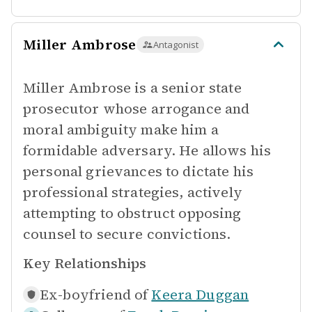
Miller Ambrose
Antagonist
Miller Ambrose is a senior state
prosecutor whose arrogance and
moral ambiguity make him a
formidable adversary. He allows his
personal grievances to dictate his
professional strategies, actively
attempting to obstruct opposing
counsel to secure convictions.
Key Relationships
Ex-boyfriend of
Keera Duggan