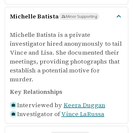
Michelle Batista
Minor Supporting
Michelle Batista is a private
investigator hired anonymously to tail
Vince and Lisa. She documented their
meetings, providing photographs that
establish a potential motive for
murder.
Key Relationships
Interviewed by
Keera Duggan
Investigator of
Vince LaRussa