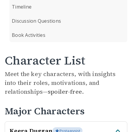
Timeline
Discussion Questions
Book Activities
Character List
Meet the key characters, with insights
into their roles, motivations, and
relationships—
spoiler-free.
Major Characters
Keera Duggan
Protagonist