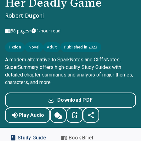
Her Deadly Game
Robert Dugoni
•
58
pages
1-hour read
Fiction
Novel
Adult
Published in 2023
A modern alternative to SparkNotes and CliffsNotes,
SuperSummary offers high-quality Study Guides with
detailed chapter summaries and analysis of major themes,
characters, and more.
Download PDF
Play Audio
Study Guide
Book Brief