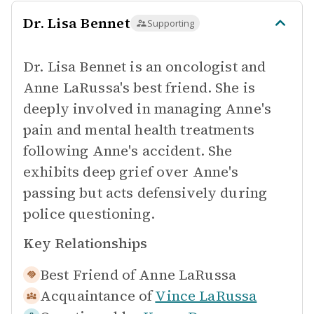
Dr. Lisa Bennet
Supporting
Dr. Lisa Bennet is an oncologist and
Anne LaRussa's best friend. She is
deeply involved in managing Anne's
pain and mental health treatments
following Anne's accident. She
exhibits deep grief over Anne's
passing but acts defensively during
police questioning.
Key Relationships
Best Friend of
Anne LaRussa
Acquaintance of
Vince LaRussa