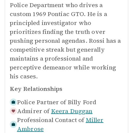
Police Department who drives a
custom 1969 Pontiac GTO. He is a
principled investigator who
prioritizes finding the truth over
pushing personal agendas. Rossi has a
competitive streak but generally
maintains a professional and
perceptive demeanor while working
his cases.
Key Relationships
Police Partner of
Billy Ford
Admirer of
Keera Duggan
Professional Contact of
Miller
Ambrose