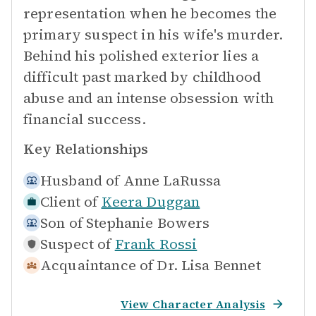
representation when he becomes the
primary suspect in his wife's murder.
Behind his polished exterior lies a
difficult past marked by childhood
abuse and an intense obsession with
financial success.
Key Relationships
Husband of
Anne LaRussa
Client of
Keera Duggan
Son of
Stephanie Bowers
Suspect of
Frank Rossi
Acquaintance of
Dr. Lisa Bennet
View Character Analysis