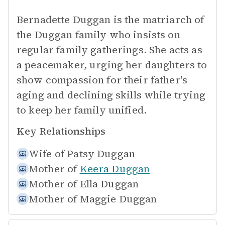
Bernadette Duggan is the matriarch of
the Duggan family who insists on
regular family gatherings. She acts as
a peacemaker, urging her daughters to
show compassion for their father's
aging and declining skills while trying
to keep her family unified.
Key Relationships
Wife of
Patsy Duggan
Mother of
Keera Duggan
Mother of
Ella Duggan
Mother of
Maggie Duggan