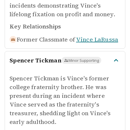
incidents demonstrating Vince's
lifelong fixation on profit and money.
Key Relationships
Former Classmate of
Vince LaRussa
Spencer Tickman
Minor Supporting
Spencer Tickman is Vince's former
college fraternity brother. He was
present during an incident where
Vince served as the fraternity's
treasurer, shedding light on Vince's
early adulthood.