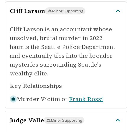
Cliff Larson
Minor Supporting
Cliff Larson is an accountant whose
unsolved, brutal murder in 2022
haunts the Seattle Police Department
and eventually ties into the broader
mysteries surrounding Seattle's
wealthy elite.
Key Relationships
Murder Victim of
Frank Rossi
Judge Valle
Minor Supporting