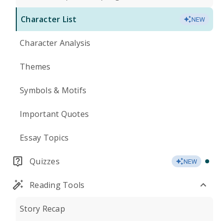
Character List
NEW
Character Analysis
Themes
Symbols & Motifs
Important Quotes
Essay Topics
Quizzes
NEW
Reading Tools
Story Recap