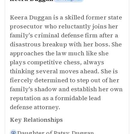
Keera Duggan is a skilled former state
prosecutor who reluctantly joins her
family's criminal defense firm after a
disastrous breakup with her boss. She
approaches the law much like she
plays competitive chess, always
thinking several moves ahead. She is
fiercely determined to step out of her
family's shadow and establish her own
reputation as a formidable lead
defense attorney.
Key Relationships
Daughter of
Patsy Duggan