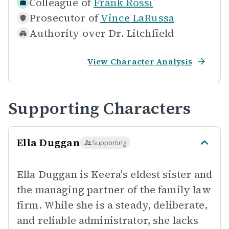
Colleague of
Frank Rossi
Prosecutor of
Vince LaRussa
Authority over
Dr. Litchfield
View Character Analysis
Supporting Characters
Ella Duggan
Supporting
Ella Duggan is Keera's eldest sister and
the managing partner of the family law
firm. While she is a steady, deliberate,
and reliable administrator, she lacks