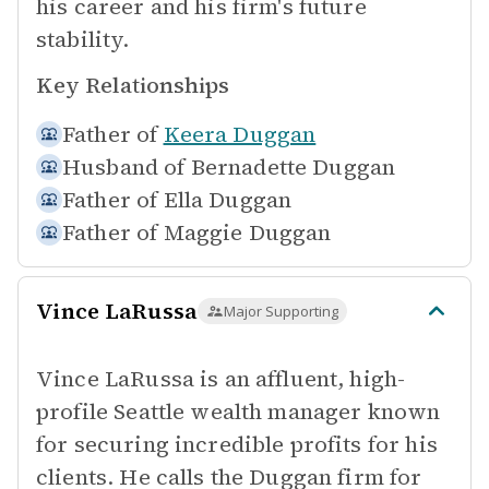
his career and his firm's future
stability.
Key Relationships
Father of
Keera Duggan
Husband of
Bernadette Duggan
Father of
Ella Duggan
Father of
Maggie Duggan
Vince LaRussa
Major Supporting
Vince LaRussa is an affluent, high-
profile Seattle wealth manager known
for securing incredible profits for his
clients. He calls the Duggan firm for