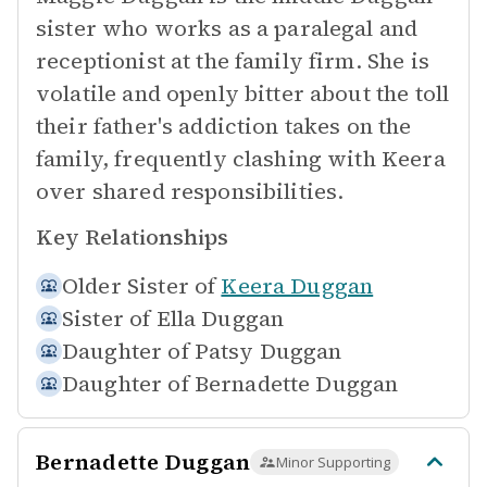
sister who works as a paralegal and
receptionist at the family firm. She is
volatile and openly bitter about the toll
their father's addiction takes on the
family, frequently clashing with Keera
over shared responsibilities.
Key Relationships
Older Sister of
Keera Duggan
Sister of
Ella Duggan
Daughter of
Patsy Duggan
Daughter of
Bernadette Duggan
Bernadette Duggan
Minor Supporting