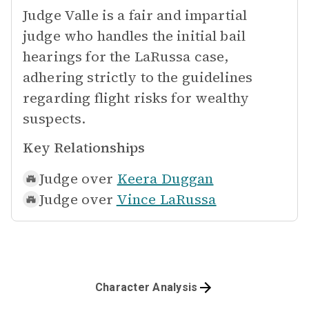
Judge Valle is a fair and impartial
judge who handles the initial bail
hearings for the LaRussa case,
adhering strictly to the guidelines
regarding flight risks for wealthy
suspects.
Key Relationships
Judge over
Keera Duggan
Judge over
Vince LaRussa
Character Analysis