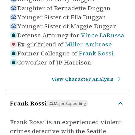
Daughter of
Bernadette Duggan
Younger Sister of
Ella Duggan
Younger Sister of
Maggie Duggan
Defense Attorney for
Vince LaRussa
Ex-girlfriend of
Miller Ambrose
Former Colleague of
Frank Rossi
Coworker of
JP Harrison
View Character Analysis
Frank Rossi
Major Supporting
Frank Rossi is an experienced violent
crimes detective with the Seattle