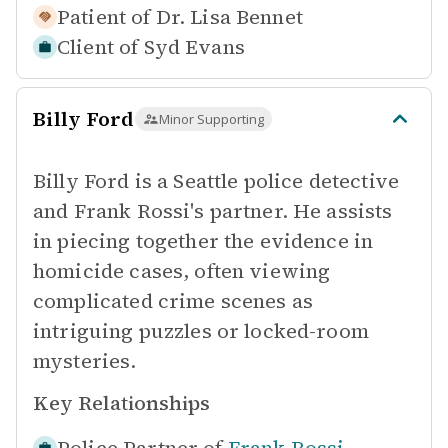
Patient of
Dr. Lisa Bennet
Client of
Syd Evans
Billy Ford
Minor Supporting
Billy Ford is a Seattle police detective
and Frank Rossi's partner. He assists
in piecing together the evidence in
homicide cases, often viewing
complicated crime scenes as
intriguing puzzles or locked-room
mysteries.
Key Relationships