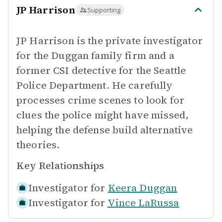
JP Harrison
Supporting
JP Harrison is the private investigator
for the Duggan family firm and a
former CSI detective for the Seattle
Police Department. He carefully
processes crime scenes to look for
clues the police might have missed,
helping the defense build alternative
theories.
Key Relationships
Investigator for
Keera Duggan
Investigator for
Vince LaRussa