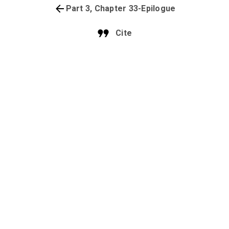
Part 3, Chapter 33-Epilogue
Cite