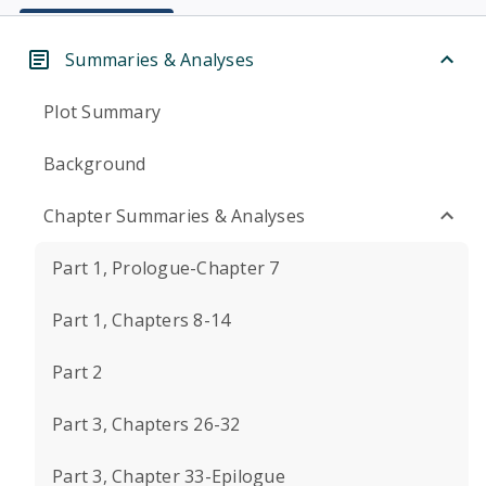
Summaries & Analyses
Plot Summary
Background
Chapter Summaries & Analyses
Part 1, Prologue-Chapter 7
Part 1, Chapters 8-14
Part 2
Part 3, Chapters 26-32
Part 3, Chapter 33-Epilogue