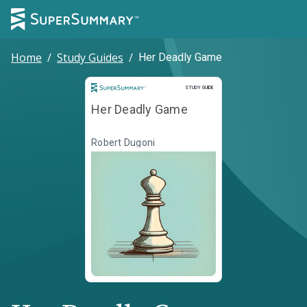
Home
/
Study Guides
/
Her Deadly Game
Study Guide
STUDY GUIDE
Her Deadly Game
Robert Dugoni