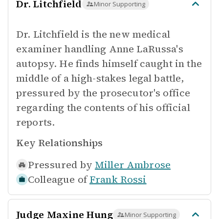
Dr. Litchfield
Minor Supporting
Dr. Litchfield is the new medical
examiner handling Anne LaRussa's
autopsy. He finds himself caught in the
middle of a high-stakes legal battle,
pressured by the prosecutor's office
regarding the contents of his official
reports.
Key Relationships
Pressured by
Miller Ambrose
Colleague of
Frank Rossi
Judge Maxine Hung
Minor Supporting