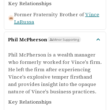
Key Relationships
Former Fraternity Brother of
Vince
LaRussa
Phil McPherson
Minor Supporting
Phil McPherson is a wealth manager
who formerly worked for Vince's firm.
He left the firm after experiencing
Vince's explosive temper firsthand
and provides insight into the opaque
nature of Vince's business practices.
Key Relationships