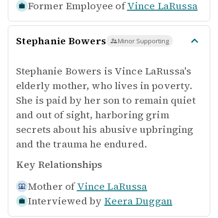
Former Employee of
Vince LaRussa
Stephanie Bowers
Minor Supporting
Stephanie Bowers is Vince LaRussa's
elderly mother, who lives in poverty.
She is paid by her son to remain quiet
and out of sight, harboring grim
secrets about his abusive upbringing
and the trauma he endured.
Key Relationships
Mother of
Vince LaRussa
Interviewed by
Keera Duggan