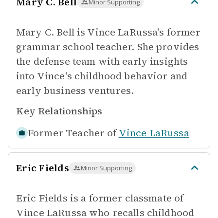
Mary C. Bell
Minor Supporting
Mary C. Bell is Vince LaRussa's former
grammar school teacher. She provides
the defense team with early insights
into Vince's childhood behavior and
early business ventures.
Key Relationships
Former Teacher of
Vince LaRussa
Eric Fields
Minor Supporting
Eric Fields is a former classmate of
Vince LaRussa who recalls childhood