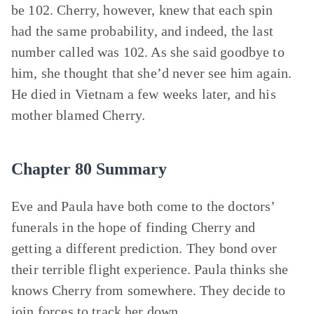
be 102. Cherry, however, knew that each spin
had the same probability, and indeed, the last
number called was 102. As she said goodbye to
him, she thought that she’d never see him again.
He died in Vietnam a few weeks later, and his
mother blamed Cherry.
Chapter 80 Summary
Eve and Paula have both come to the doctors’
funerals in the hope of finding Cherry and
getting a different prediction. They bond over
their terrible flight experience. Paula thinks she
knows Cherry from somewhere. They decide to
join forces to track her down.