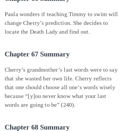
Paula wonders if teaching Timmy to swim will
change Cherry’s prediction. She decides to
locate the Death Lady and find out.
Chapter 67 Summary
Cherry’s grandmother’s last words were to say
that she wasted her own life. Cherry reflects
that one should choose all one’s words wisely
because “[y]ou never know what your last
words are going to be” (240).
Chapter 68 Summary