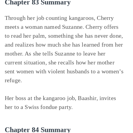
Chapter 83 Summary
Through her job counting kangaroos, Cherry
meets a woman named Suzanne. Cherry offers
to read her palm, something she has never done,
and realizes how much she has learned from her
mother. As she tells Suzanne to leave her
current situation, she recalls how her mother
sent women with violent husbands to a women’s
refuge.
Her boss at the kangaroo job, Baashir, invites
her to a Swiss fondue party.
Chapter 84 Summary