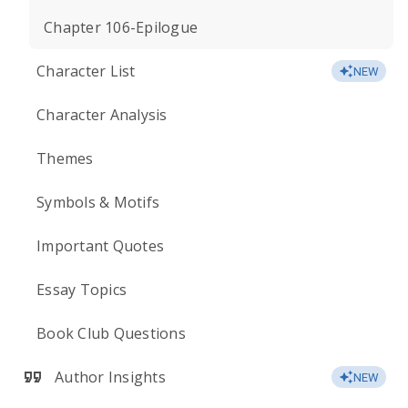
Chapter 106-Epilogue
Character List
NEW
Character Analysis
Themes
Symbols & Motifs
Important Quotes
Essay Topics
Book Club Questions
Author Insights
NEW