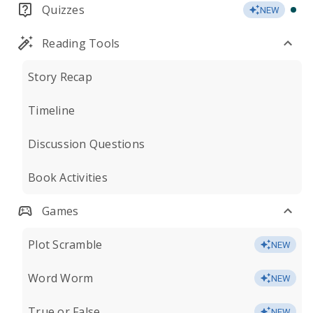
Quizzes
NEW
Reading Tools
Story Recap
Timeline
Discussion Questions
Book Activities
Games
Plot Scramble
NEW
Word Worm
NEW
True or False
NEW