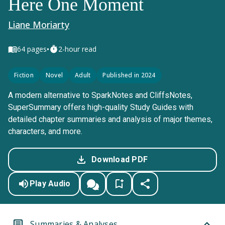
Here One Moment
Liane Moriarty
•
64
pages
2-hour read
Fiction
Novel
Adult
Published in 2024
A modern alternative to SparkNotes and CliffsNotes,
SuperSummary offers high-quality Study Guides with
detailed chapter summaries and analysis of major themes,
characters, and more.
Download PDF
Play Audio
Summaries & Analyses