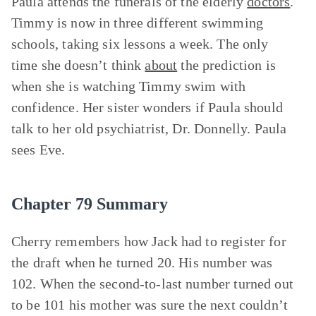
Paula attends the funerals of the elderly
doctors
.
Timmy is now in three different swimming
schools, taking six lessons a week. The only
time she doesn’t think
about
the prediction is
when she is watching Timmy swim with
confidence. Her sister wonders if Paula should
talk to her old psychiatrist, Dr. Donnelly. Paula
sees Eve.
Chapter 79 Summary
Cherry remembers how Jack had to register for
the draft when he turned 20. His number was
102. When the second-to-last number turned out
to be 101 his mother was sure the next couldn’t