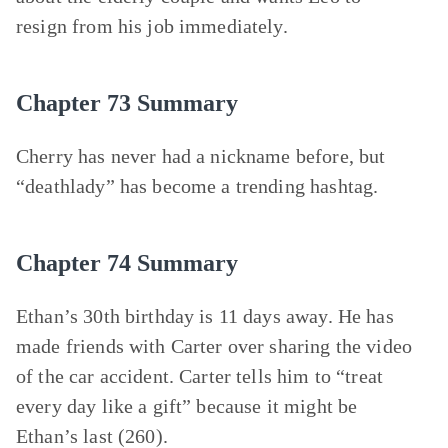
resign from his job immediately.
Chapter 73 Summary
Cherry has never had a nickname before, but
“deathlady” has become a trending hashtag.
Chapter 74 Summary
Ethan’s 30th birthday is 11 days away. He has
made friends with Carter over sharing the video
of the car accident. Carter tells him to “treat
every day like a gift” because it might be
Ethan’s last (260).