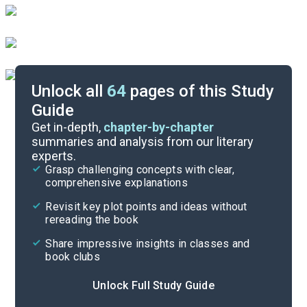
Unlock all
64
pages of this Study
Guide
Chapters 85-105
Get in-depth,
chapter-by-chapter
summaries and analysis from our literary
experts.
Chapters 43-63
Grasp challenging concepts with clear,
comprehensive explanations
Cite
Revisit key plot points and ideas without
rereading the book
Share impressive insights in classes and
book clubs
Unlock Full Study Guide