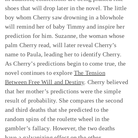
shoes that will drop later in the novel. The little
boy whom Cherry saw drowning in a blowhole
will remind her of baby Timmy and inspire her
prediction for him. Suzanne, the woman whose
palm Cherry read, will later reveal Cherry’s
name to Paula, leading her to identify Cherry.
As Cherry’s predictions begin to come true, the
novel continues to explore
The Tension
Between Free Will and Destiny
. Cherry believed
that her mother’s predictions were the simple
result of probability. She compares the second
and third deaths that she predicted to the
random spins of the roulette wheel in the
gambler’s fallacy. However, the two deaths
have a galvanizing effect on the other