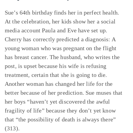
Sue’s 64th birthday finds her in perfect health.
At the celebration, her kids show her a social
media account Paula and Eve have set up.
Cherry has correctly predicted a diagnosis: A
young woman who was pregnant on the flight
has breast cancer. The husband, who writes the
post, is upset because his wife is refusing
treatment, certain that she is going to die.
Another woman has changed her life for the
better because of her prediction. Sue muses that
her boys “haven’t yet discovered the awful
fragility of life” because they don’t yet know
that “the possibility of death is always there”
(313).