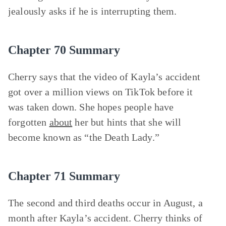
jealously asks if he is interrupting them.
Chapter 70 Summary
Cherry says that the video of Kayla’s accident
got over a million views on TikTok before it
was taken down. She hopes people have
forgotten
about
her but hints that she will
become known as “the Death Lady.”
Chapter 71 Summary
The second and third deaths occur in August, a
month after Kayla’s accident. Cherry thinks of