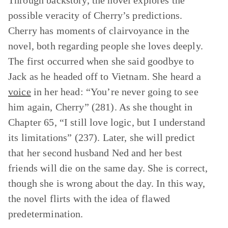
Through backstory, the novel explores the
possible veracity of Cherry’s predictions.
Cherry has moments of clairvoyance in the
novel, both regarding people she loves deeply.
The first occurred when she said goodbye to
Jack as he headed off to Vietnam. She heard a
voice
in her head: “You’re never going to see
him again, Cherry” (281). As she thought in
Chapter 65, “I still love logic, but I understand
its limitations” (237). Later, she will predict
that her second husband Ned and her best
friends will die on the same day. She is correct,
though she is wrong about the day. In this way,
the novel flirts with the idea of flawed
predetermination.