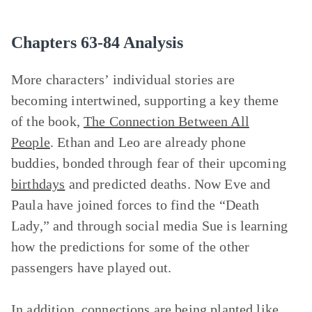
Chapters 63-84 Analysis
More characters’ individual stories are
becoming intertwined, supporting a key theme
of the book,
The Connection Between All
People
. Ethan and Leo are already phone
buddies, bonded through fear of their upcoming
birthdays
and predicted deaths. Now Eve and
Paula have joined forces to find the “Death
Lady,” and through social media Sue is learning
how the predictions for some of the other
passengers have played out.
In addition, connections are being planted like