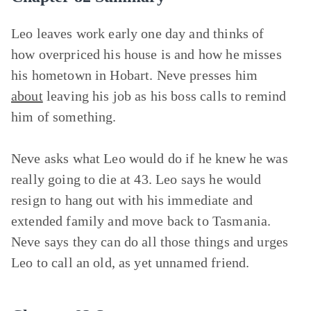
Leo leaves work early one day and thinks of
how overpriced his house is and how he misses
his hometown in Hobart. Neve presses him
about
leaving his job as his boss calls to remind
him of something.
Neve asks what Leo would do if he knew he was
really going to die at 43. Leo says he would
resign to hang out with his immediate and
extended family and move back to Tasmania.
Neve says they can do all those things and urges
Leo to call an old, as yet unnamed friend.