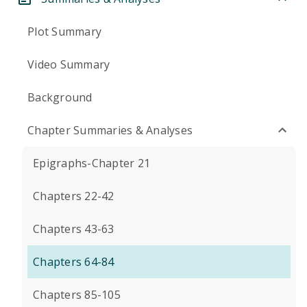
Plot Summary
Video Summary
Background
Chapter Summaries & Analyses
Epigraphs-Chapter 21
Chapters 22-42
Chapters 43-63
Chapters 64-84
Chapters 85-105