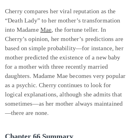
Cherry compares her viral reputation as the
“Death Lady” to her mother’s transformation
into Madame
Mae
, the fortune teller. In
Cherry’s opinion, her mother’s predictions are
based on simple probability—for instance, her
mother predicted the existence of a new baby
for a mother with three recently married
daughters. Madame Mae becomes very popular
as a psychic. Cherry continues to look for
logical explanations, although she admits that
sometimes—as her mother always maintained
—there are none.
Chapter 66 Summary