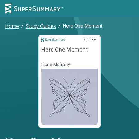
Home
/
Study Guides
/
Here One Moment
Study Guide
STUDY GUIDE
Here One Moment
Liane Moriarty