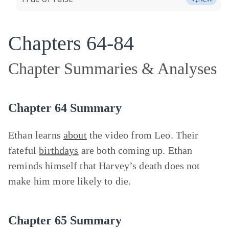
Chapters 64-84
Chapter Summaries & Analyses
Chapter 64 Summary
Ethan learns
about
the video from Leo. Their
fateful
birthdays
are both coming up. Ethan
reminds himself that Harvey’s death does not
make him more likely to die.
Chapter 65 Summary