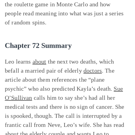
the roulette game in Monte Carlo and how
people read meaning into what was just a series
of random spins.
Chapter 72 Summary
Leo learns
about
the next two deaths, which
befall a married pair of elderly
doctors
. The
article about them references the “plane
psychic” who also predicted Kayla’s death.
Sue
O’Sullivan
calls him to say she’s had all her
medical tests and there is no sign of cancer. She
is spooked, though. The call is interrupted by a
frantic call from Neve, Leo’s wife. She has read
about the elderly couple and wants Leo to