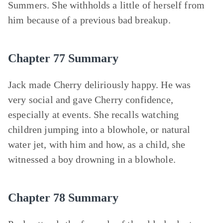
Summers. She withholds a little of herself from
him because of a previous bad breakup.
Chapter 77 Summary
Jack made Cherry deliriously happy. He was
very social and gave Cherry confidence,
especially at events. She recalls watching
children jumping into a blowhole, or natural
water jet, with him and how, as a child, she
witnessed a boy drowning in a blowhole.
Chapter 78 Summary