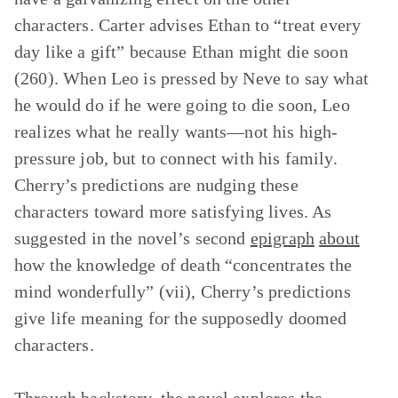
characters. Carter advises Ethan to “treat every
day like a gift” because Ethan might die soon
(260). When Leo is pressed by Neve to say what
he would do if he were going to die soon, Leo
realizes what he really wants—not his high-
pressure job, but to connect with his family.
Cherry’s predictions are nudging these
characters toward more satisfying lives. As
suggested in the novel’s second
epigraph
about
how the knowledge of death “concentrates the
mind wonderfully” (vii), Cherry’s predictions
give life meaning for the supposedly doomed
characters.