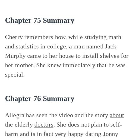
Chapter 75 Summary
Cherry remembers how, while studying math
and statistics in college, a man named Jack
Murphy came to her house to install shelves for
her mother. She knew immediately that he was
special.
Chapter 76 Summary
Allegra has seen the video and the story
about
the elderly
doctors
. She does not plan to self-
harm and is in fact very happy dating Jonny