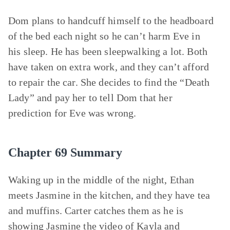
Dom plans to handcuff himself to the headboard
of the bed each night so he can’t harm Eve in
his sleep. He has been sleepwalking a lot. Both
have taken on extra work, and they can’t afford
to repair the car. She decides to find the “Death
Lady” and pay her to tell Dom that her
prediction for Eve was wrong.
Chapter 69 Summary
Waking up in the middle of the night, Ethan
meets Jasmine in the kitchen, and they have tea
and muffins. Carter catches them as he is
showing Jasmine the video of Kayla and