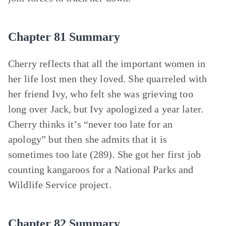
Chapter 81 Summary
Cherry reflects that all the important women in
her life lost men they loved. She quarreled with
her friend Ivy, who felt she was grieving too
long over Jack, but Ivy apologized a year later.
Cherry thinks it’s “never too late for an
apology” but then she admits that it is
sometimes too late (289). She got her first job
counting kangaroos for a National Parks and
Wildlife Service project.
Chapter 82 Summary