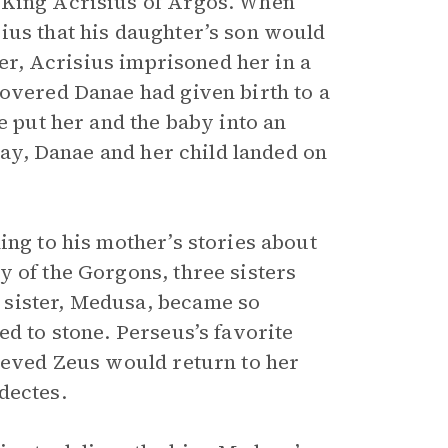
 King Acrisius of Argos. When
ius that his daughter’s son would
ger, Acrisius imprisoned her in a
covered Danae had given birth to a
e put her and the baby into an
 day, Danae and her child landed on
ing to his mother’s stories about
y of the Gorgons, three sisters
 sister, Medusa, became so
ed to stone. Perseus’s favorite
lieved Zeus would return to her
dectes.