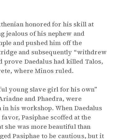
henian honored for his skill at
ng jealous of his nephew and
mple and pushed him off the
artridge and subsequently “withdrew
d prove Daedalus had killed Talos,
rete, where Minos ruled.
ul young slave girl for his own”
, Ariadne and Phaedra, were
im in his workshop. When Daedalus
 favor, Pasiphae scoffed at the
hat she was more beautiful than
ged Pasiphae to be cautious, but it