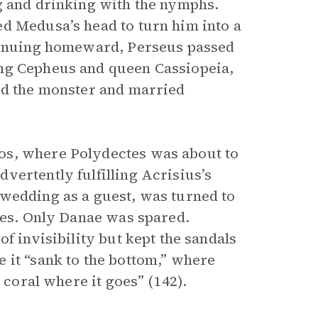
g and drinking with the nymphs.
d Medusa’s head to turn him into a
ntinuing homeward, Perseus passed
ing Cepheus and queen Cassiopeia,
ed the monster and married
os, where Polydectes was about to
vertently fulfilling Acrisius’s
 wedding as a guest, was turned to
ctes. Only Danae was spared.
f invisibility but kept the sandals
 it “sank to the bottom,” where
 coral where it goes” (142).