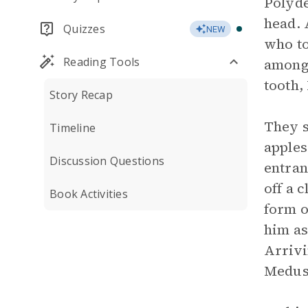
Polyde
head. 
Quizzes
NEW
who to
Reading Tools
among 
tooth,
Story Recap
They s
Timeline
apples
Discussion Questions
entran
off a 
Book Activities
form o
him as
Arrivi
Medusa