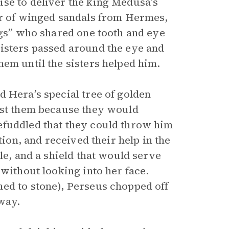
se to deliver the king Medusa’s
ir of winged sandals from Hermes,
ags” who shared one tooth and eye
sisters passed around the eye and
em until the sisters helped him.
 Hera’s special tree of golden
ast them because they would
efuddled that they could throw him
tion, and received their help in the
le, and a shield that would serve
 without looking into her face.
ed to stone), Perseus chopped off
way.