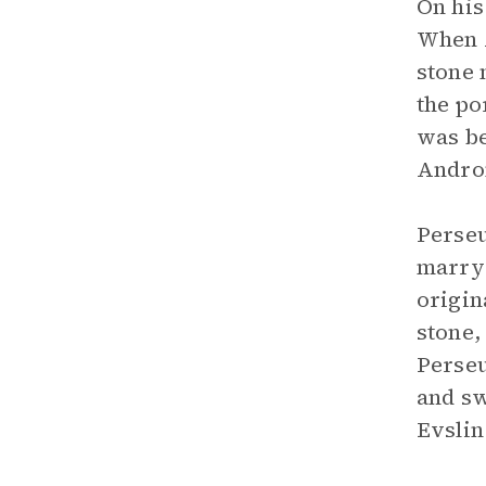
On his
When A
stone 
the po
was be
Andro
Perseu
marry 
origin
stone,
Perseu
and sw
Evslin