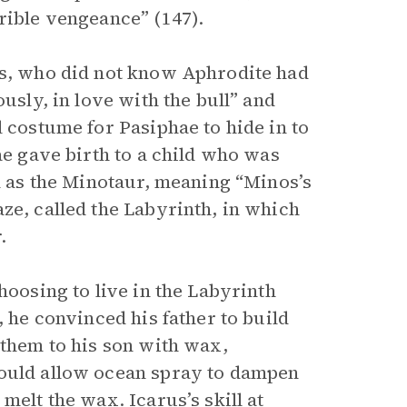
rible vengeance” (147).
os, who did not know Aphrodite had
usly, in love with the bull” and
l costume for Pasiphae to hide in to
ae gave birth to a child who was
im as the Minotaur, meaning “Minos’s
ze, called the Labyrinth, in which
.
hoosing to live in the Labyrinth
, he convinced his father to build
 them to his son with wax,
would allow ocean spray to dampen
melt the wax. Icarus’s skill at