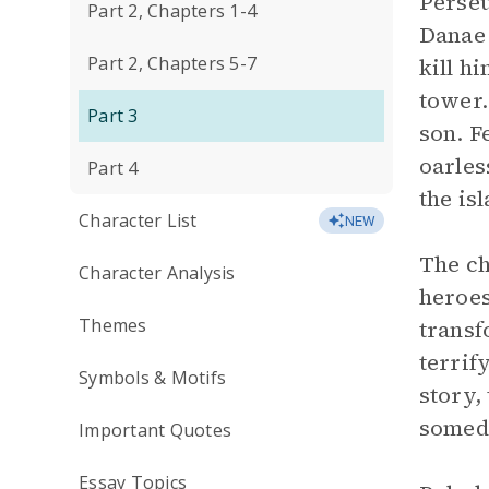
Perseu
Part 2, Chapters 1-4
Danae 
Part 2, Chapters 5-7
kill h
tower.
Part 3
son. F
oarles
Part 4
the is
Character List
NEW
The ch
Character Analysis
heroes
Themes
transf
terrif
Symbols & Motifs
story,
someda
Important Quotes
Essay Topics