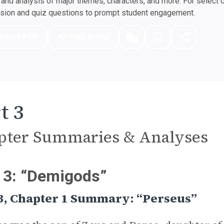
nd analysis of major themes, characters, and more. For select 
ssion and quiz questions to prompt student engagement.
nload PDF
Play Audio
t 3
pter Summaries & Analyses
 3: “Demigods”
3, Chapter 1 Summary: “Perseus”