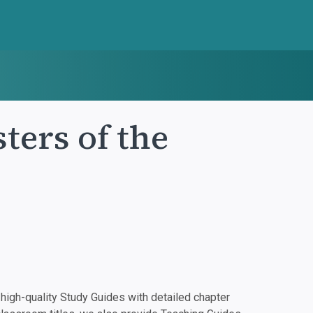
ters of the
igh-quality Study Guides with detailed chapter