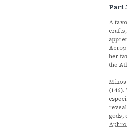
Part 
A favo
crafts
appren
Acropo
her fa
the At
Minos 
(146).
especi
reveal
gods, 
Aphro