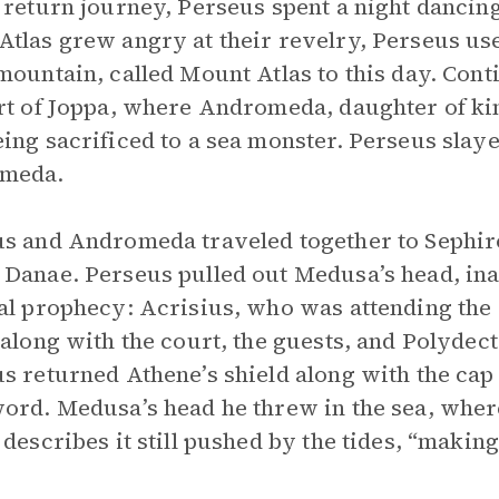
 return journey, Perseus spent a night dancin
tlas grew angry at their revelry, Perseus use
mountain, called Mount Atlas to this day. Co
rt of Joppa, where Andromeda, daughter of k
ing sacrificed to a sea monster. Perseus slay
meda.
s and Andromeda traveled together to Sephir
Danae. Perseus pulled out Medusa’s head, inad
al prophecy: Acrisius, who was attending the
 along with the court, the guests, and Polyde
s returned Athene’s shield along with the cap o
ord. Medusa’s head he threw in the sea, where
 describes it still pushed by the tides, “making