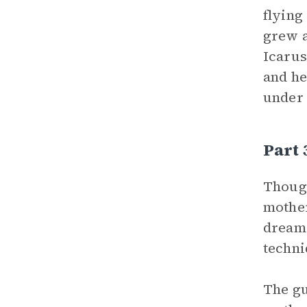
flying
grew a
Icarus
and he
under 
Part
Though
mother
dream 
techni
The gu