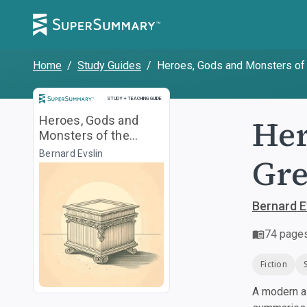
Home
/
Study Guides
/
Heroes, Gods and Monsters of
Study and Teaching Guide
STUDY + TEACHING GUIDE
Her
Heroes, Gods and
Monsters of the
Greek Myths
Bernard Evslin
Gre
Bernard E
74
page
Fiction
A modern al