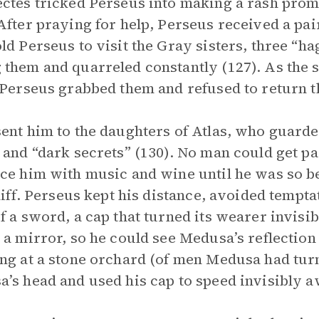
ctes tricked Perseus into making a rash promi
After praying for help, Perseus received a pa
ld Perseus to visit the Gray sisters, three “h
them and quarreled constantly (127). As the 
 Perseus grabbed them and refused to return th
ent him to the daughters of Atlas, who guarded
 and “dark secrets” (130). No man could get p
ce him with music and wine until he was so b
cliff. Perseus kept his distance, avoided tempta
f a sword, a cap that turned its wearer invisib
 a mirror, so he could see Medusa’s reflection
ng at a stone orchard (of men Medusa had turn
’s head and used his cap to speed invisibly a