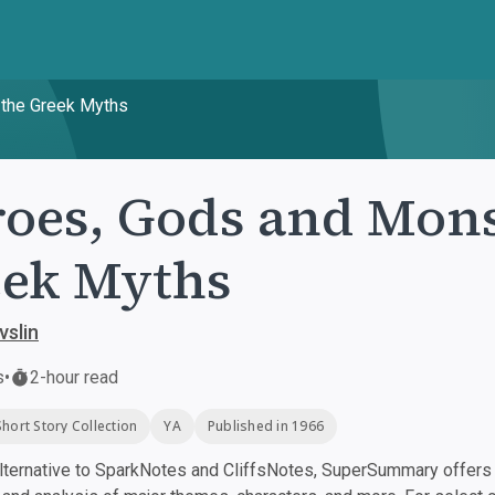
 the Greek Myths
oes, Gods and Mons
ek Myths
vslin
s
•
2-hour read
Short Story Collection
YA
Published in 1966
ternative to SparkNotes and CliffsNotes, SuperSummary offers h