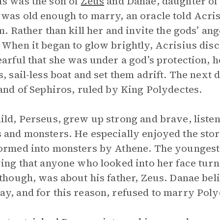
s was the son of
Zeus
and Danae, daughter of
was old enough to marry, an oracle told Acris
im. Rather than kill her and invite the gods’ an
 When it began to glow brightly, Acrisius dis
earful that she was under a god’s protection, h
s, sail-less boat and set them adrift. The next
land of Sephiros, ruled by King Polydectes.
ild, Perseus, grew up strong and brave, listen
 and monsters. He especially enjoyed the stor
ormed into monsters by Athene. The youngest
ying that anyone who looked into her face turn
 though, was about his father, Zeus. Danae be
y, and for this reason, refused to marry Poly