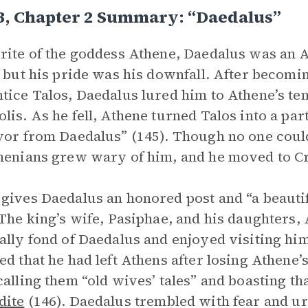
3, Chapter 2 Summary: “Daedalus”
rite of the goddess Athene, Daedalus was an At
, but his pride was his downfall. After becomi
tice Talos, Daedalus lured him to Athene’s te
lis. As he fell, Athene turned Talos into a p
vor from Daedalus” (145). Though no one coul
henians grew wary of him, and he moved to C
gives Daedalus an honored post and “a beautif
 The king’s wife, Pasiphae, and his daughters
ally fond of Daedalus and enjoyed visiting h
ed that he had left Athens after losing Athene’s
calling them “old wives’ tales” and boasting t
dite
(146). Daedalus trembled with fear and ur