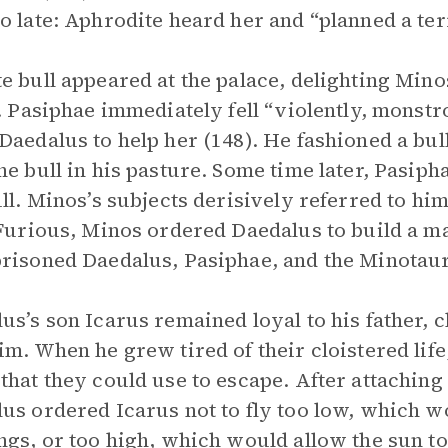
o late: Aphrodite heard her and “planned a ter
e bull appeared at the palace, delighting Min
t. Pasiphae immediately fell “violently, monstro
Daedalus to help her (148). He fashioned a bul
he bull in his pasture. Some time later, Pasiph
ull. Minos’s subjects derisively referred to h
 Furious, Minos ordered Daedalus to build a ma
risoned Daedalus, Pasiphae, and the Minotaur
us’s son Icarus remained loyal to his father, c
im. When he grew tired of their cloistered life
that they could use to escape. After attaching
us ordered Icarus not to fly too low, which 
ngs, or too high, which would allow the sun to 