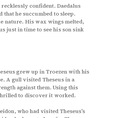
recklessly confident. Daedalus
 that he succumbed to sleep.
true nature. His wax wings melted,
s just in time to see his son sink
heseus grew up in Troezen with his
e. A gull visited Theseus in a
rength against them. Using this
thrilled to discover it worked.
seidon, who had visited Theseus’s