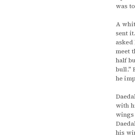
was to
A whit
sent i
asked 
meet t
half b
bull.”
he imp
Daedal
with h
wings 
Daedal
his wi