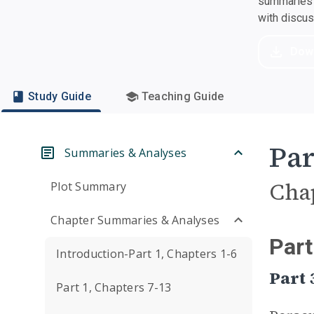
summaries a
with discu
Dow
Study Guide
Teaching Guide
Par
Summaries & Analyses
Cha
Plot Summary
Chapter Summaries & Analyses
Part
Introduction-Part 1, Chapters 1-6
Part 
Part 1, Chapters 7-13