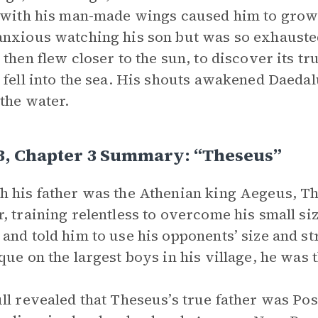
 with his man-made wings caused him to grow 
nxious watching his son but was so exhausted
 then flew closer to the sun, to discover its 
 fell into the sea. His shouts awakened Daedalu
the water.
 3, Chapter 3 Summary: “Theseus”
 his father was the Athenian king Aegeus, T
, training relentless to overcome his small siz
and told him to use his opponents’ size and st
que on the largest boys in his village, he was 
ll revealed that Theseus’s true father was Po