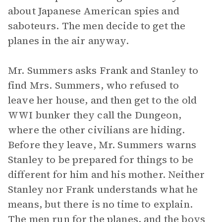
about Japanese American spies and
saboteurs. The men decide to get the
planes in the air anyway.
Mr. Summers asks Frank and Stanley to
find Mrs. Summers, who refused to
leave her house, and then get to the old
WWI bunker they call the Dungeon,
where the other civilians are hiding.
Before they leave, Mr. Summers warns
Stanley to be prepared for things to be
different for him and his mother. Neither
Stanley nor Frank understands what he
means, but there is no time to explain.
The men run for the planes, and the boys