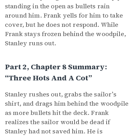
standing in the open as bullets rain
around him. Frank yells for him to take
cover, but he does not respond. While
Frank stays frozen behind the woodpile,
Stanley runs out.
Part 2, Chapter 8 Summary:
“Three Hots And A Cot”
Stanley rushes out, grabs the sailor’s
shirt, and drags him behind the woodpile
as more bullets hit the deck. Frank
realizes the sailor would be dead if
Stanley had not saved him. He is