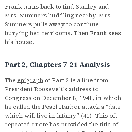
Frank turns back to find Stanley and
Mrs. Summers huddling nearby. Mrs.
Summers pulls away to continue
burying her heirlooms. Then Frank sees
his house.
Part 2, Chapters 7-21 Analysis
The
epigraph
of Part 2 is a line from
President Roosevelt’s address to
Congress on December 8, 1941, in which
he called the Pearl Harbor attack a “date
which will live in infamy” (41). This oft-
repeated quote has provided the title of