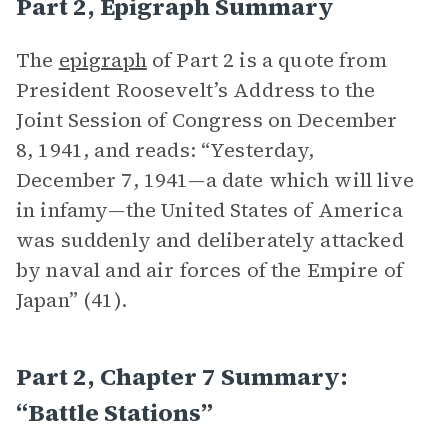
Part 2, Epigraph Summary
The
epigraph
of Part 2 is a quote from
President Roosevelt’s Address to the
Joint Session of Congress on December
8, 1941, and reads: “Yesterday,
December 7, 1941—a date which will live
in infamy—the United States of America
was suddenly and deliberately attacked
by naval and air forces of the Empire of
Japan” (41).
Part 2, Chapter 7 Summary:
“Battle Stations”