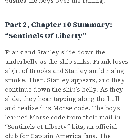
pushes the boys over the railing.
Part 2, Chapter 10 Summary:
“Sentinels Of Liberty”
Frank and Stanley slide down the
underbelly as the ship sinks. Frank loses
sight of Brooks and Stanley amid rising
smoke. Then, Stanley appears, and they
continue down the ship’s belly. As they
slide, they hear tapping along the hull
and realize it is Morse code. The boys
learned Morse code from their mail-in
“Sentinels of Liberty” kits, an official
club for Captain America fans. The