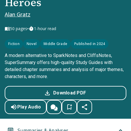
Heroes
Alan Gratz
•
50
pages
1-hour read
Fiction
Novel
Middle Grade
Published in 2024
A modern alternative to SparkNotes and CliffsNotes,
SuperSummary offers high-quality Study Guides with
detailed chapter summaries and analysis of major themes,
characters, and more.
Download PDF
Play Audio
Summaries & Analyses