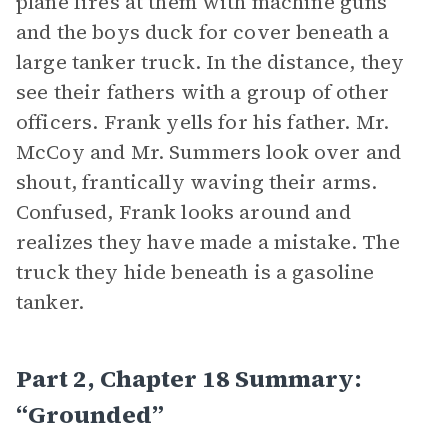
plane fires at them with machine guns
and the boys duck for cover beneath a
large tanker truck. In the distance, they
see their fathers with a group of other
officers. Frank yells for his father. Mr.
McCoy and Mr. Summers look over and
shout, frantically waving their arms.
Confused, Frank looks around and
realizes they have made a mistake. The
truck they hide beneath is a gasoline
tanker.
Part 2, Chapter 18 Summary:
“Grounded”