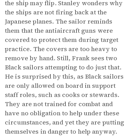
the ship may flip. Stanley wonders why
the ships are not firing back at the
Japanese planes. The sailor reminds
them that the antiaircraft guns were
covered to protect them during target
practice. The covers are too heavy to
remove by hand. Still, Frank sees two
Black sailors attempting to do just that.
He is surprised by this, as Black sailors
are only allowed on board in support
staff roles, such as cooks or stewards.
They are not trained for combat and
have no obligation to help under these
circumstances, and yet they are putting
themselves in danger to help anyway.