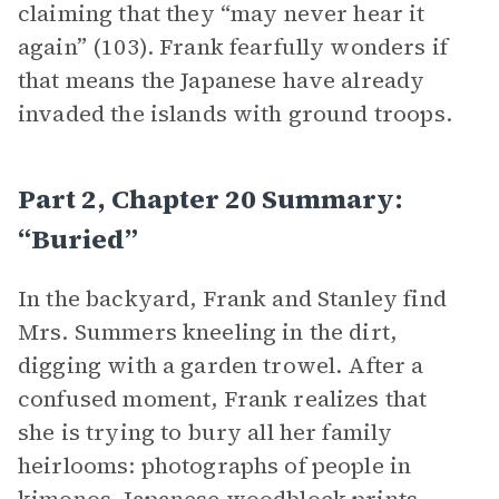
claiming that they “may never hear it
again” (103). Frank fearfully wonders if
that means the Japanese have already
invaded the islands with ground troops.
Part 2, Chapter 20 Summary:
“Buried”
In the backyard, Frank and Stanley find
Mrs. Summers kneeling in the dirt,
digging with a garden trowel. After a
confused moment, Frank realizes that
she is trying to bury all her family
heirlooms: photographs of people in