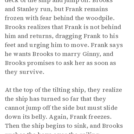
deck of the ship and jump off. Brooks
and Stanley run, but Frank remains
frozen with fear behind the woodpile.
Brooks realizes that Frank is not behind
him and returns, dragging Frank to his
feet and urging him to move. Frank says
he wants Brooks to marry Ginny, and
Brooks promises to ask her as soon as
they survive.
At the top of the tilting ship, they realize
the ship has turned so far that they
cannot jump off the side but must slide
down its belly. Again, Frank freezes.
Then the ship begins to sink, and Brooks