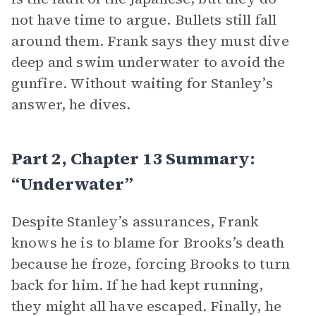
not have time to argue. Bullets still fall
around them. Frank says they must dive
deep and swim underwater to avoid the
gunfire. Without waiting for Stanley’s
answer, he dives.
Part 2, Chapter 13 Summary:
“Underwater”
Despite Stanley’s assurances, Frank
knows he is to blame for Brooks’s death
because he froze, forcing Brooks to turn
back for him. If he had kept running,
they might all have escaped. Finally, he