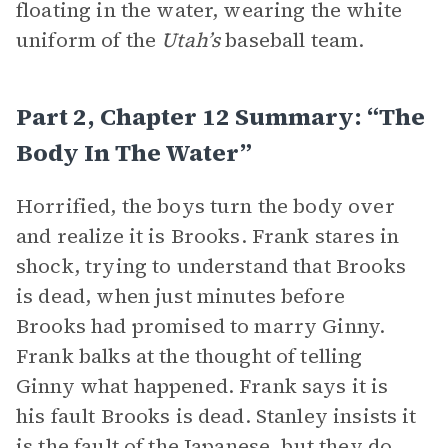
floating in the water, wearing the white
uniform of the
Utah’s
baseball team.
Part 2, Chapter 12 Summary: “The
Body In The Water”
Horrified, the boys turn the body over
and realize it is Brooks. Frank stares in
shock, trying to understand that Brooks
is dead, when just minutes before
Brooks had promised to marry Ginny.
Frank balks at the thought of telling
Ginny what happened. Frank says it is
his fault Brooks is dead. Stanley insists it
is the fault of the Japanese, but they do