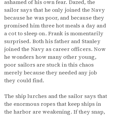
ashamed of his own fear. Dazed, the
sailor says that he only joined the Navy
because he was poor, and because they
promised him three hot meals a day and
a cot to sleep on. Frank is momentarily
surprised. Both his father and Stanley
joined the Navy as career officers. Now
he wonders how many other young,
poor sailors are stuck in this chaos
merely because they needed any job
they could find.
The ship lurches and the sailor says that
the enormous ropes that keep ships in
the harbor are weakening. If they snap,