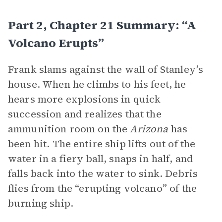
Part 2, Chapter 21 Summary: “A
Volcano Erupts”
Frank slams against the wall of Stanley’s
house. When he climbs to his feet, he
hears more explosions in quick
succession and realizes that the
ammunition room on the
Arizona
has
been hit. The entire ship lifts out of the
water in a fiery ball, snaps in half, and
falls back into the water to sink. Debris
flies from the “erupting volcano” of the
burning ship.