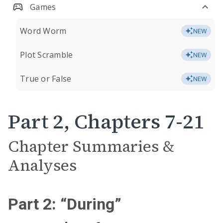
Games
Word Worm
NEW
Plot Scramble
NEW
True or False
NEW
Part 2, Chapters 7-21
Chapter Summaries &
Analyses
Part 2: “During”