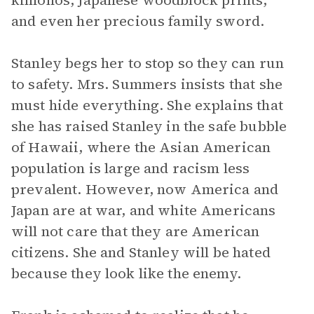
kimonos, Japanese woodblock prints,
and even her precious family sword.
Stanley begs her to stop so they can run
to safety. Mrs. Summers insists that she
must hide everything. She explains that
she has raised Stanley in the safe bubble
of Hawaii, where the Asian American
population is large and racism less
prevalent. However, now America and
Japan are at war, and white Americans
will not care that they are American
citizens. She and Stanley will be hated
because they look like the enemy.