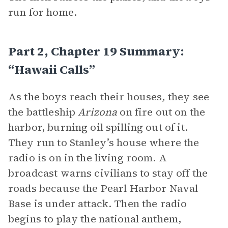
run for home.
Part 2, Chapter 19 Summary:
“Hawaii Calls”
As the boys reach their houses, they see
the battleship
Arizona
on fire out on the
harbor, burning oil spilling out of it.
They run to Stanley’s house where the
radio is on in the living room. A
broadcast warns civilians to stay off the
roads because the Pearl Harbor Naval
Base is under attack. Then the radio
begins to play the national anthem,