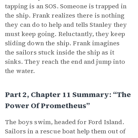
tapping is an SOS. Someone is trapped in
the ship. Frank realizes there is nothing
they can do to help and tells Stanley they
must keep going. Reluctantly, they keep
sliding down the ship. Frank imagines
the sailors stuck inside the ship as it
sinks. They reach the end and jump into
the water.
Part 2, Chapter 11 Summary: “The
Power Of Prometheus”
The boys swim, headed for Ford Island.
Sailors in a rescue boat help them out of