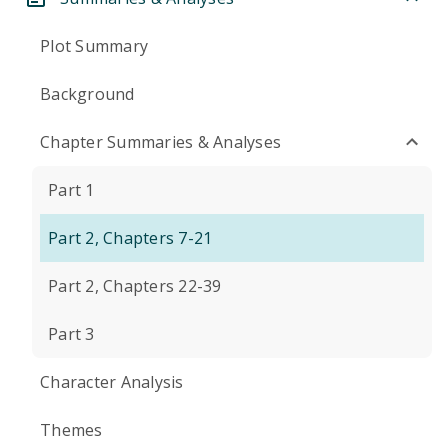
Plot Summary
Background
Chapter Summaries & Analyses
Part 1
Part 2, Chapters 7-21
Part 2, Chapters 22-39
Part 3
Character Analysis
Themes