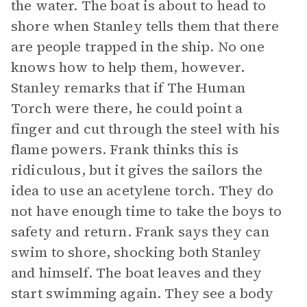
the water. The boat is about to head to
shore when Stanley tells them that there
are people trapped in the ship. No one
knows how to help them, however.
Stanley remarks that if The Human
Torch were there, he could point a
finger and cut through the steel with his
flame powers. Frank thinks this is
ridiculous, but it gives the sailors the
idea to use an acetylene torch. They do
not have enough time to take the boys to
safety and return. Frank says they can
swim to shore, shocking both Stanley
and himself. The boat leaves and they
start swimming again. They see a body