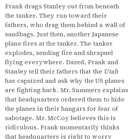
Frank drags Stanley out from beneath
the tanker. They run toward their
fathers, who drag them behind a wall of
sandbags. Just then, another Japanese
plane fires at the tanker. The tanker
explodes, sending fire and shrapnel
flying everywhere. Dazed, Frank and
Stanley tell their fathers that the
Utah
has capsized and ask why the US planes
are fighting back. Mr. Summers explains
that headquarters ordered them to hide
the planes in their hangars for fear of
sabotage. Mr. McCoy believes this is
ridiculous. Frank momentarily thinks
that headquarters is right to worry