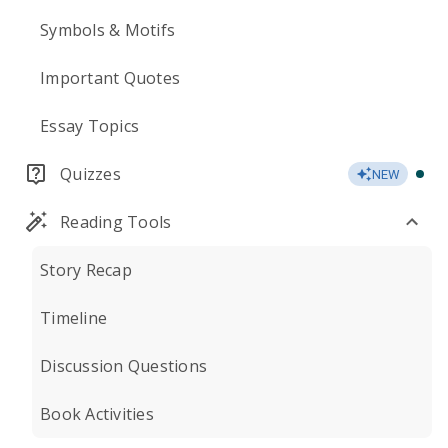
Symbols & Motifs
Important Quotes
Essay Topics
Quizzes
NEW
Reading Tools
Story Recap
Timeline
Discussion Questions
Book Activities