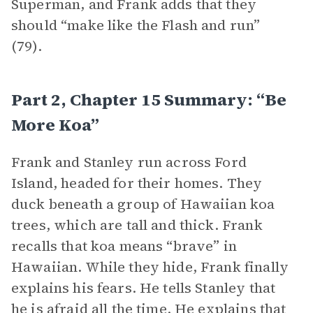
Superman, and Frank adds that they
should “make like the Flash and run”
(79).
Part 2, Chapter 15 Summary: “Be
More Koa”
Frank and Stanley run across Ford
Island, headed for their homes. They
duck beneath a group of Hawaiian koa
trees, which are tall and thick. Frank
recalls that koa means “brave” in
Hawaiian. While they hide, Frank finally
explains his fears. He tells Stanley that
he is afraid all the time. He explains that