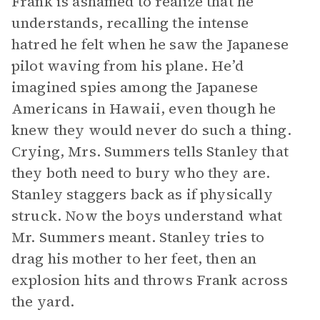
Frank is ashamed to realize that he
understands, recalling the intense
hatred he felt when he saw the Japanese
pilot waving from his plane. He’d
imagined spies among the Japanese
Americans in Hawaii, even though he
knew they would never do such a thing.
Crying, Mrs. Summers tells Stanley that
they both need to bury who they are.
Stanley staggers back as if physically
struck. Now the boys understand what
Mr. Summers meant. Stanley tries to
drag his mother to her feet, then an
explosion hits and throws Frank across
the yard.