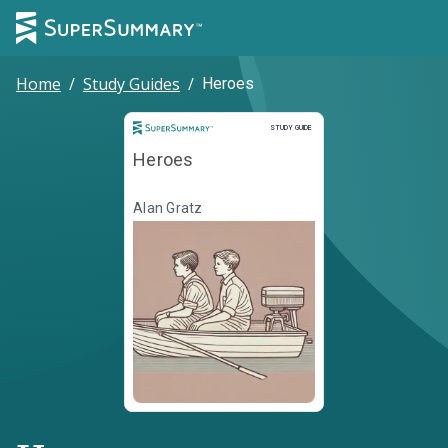
Home
/
Study Guides
/
Heroes
Study Guide
STUDY GUIDE
Heroes
Alan Gratz