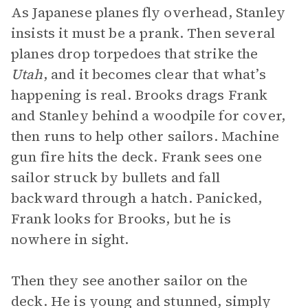
As Japanese planes fly overhead, Stanley
insists it must be a prank. Then several
planes drop torpedoes that strike the
Utah
, and it becomes clear that what’s
happening is real. Brooks drags Frank
and Stanley behind a woodpile for cover,
then runs to help other sailors. Machine
gun fire hits the deck. Frank sees one
sailor struck by bullets and fall
backward through a hatch. Panicked,
Frank looks for Brooks, but he is
nowhere in sight.
Then they see another sailor on the
deck. He is young and stunned, simply