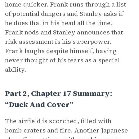
home quicker. Frank runs through a list
of potential dangers and Stanley asks if
he does that in his head all the time.
Frank nods and Stanley announces that
risk assessment is his superpower.
Frank laughs despite himself, having
never thought of his fears as a special
ability.
Part 2, Chapter 17 Summary:
“Duck And Cover”
The airfield is scorched, filled with
bomb craters and fire. Another Japanese