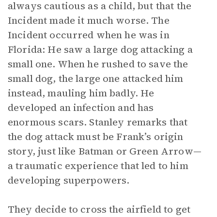
always cautious as a child, but that the
Incident made it much worse. The
Incident occurred when he was in
Florida: He saw a large dog attacking a
small one. When he rushed to save the
small dog, the large one attacked him
instead, mauling him badly. He
developed an infection and has
enormous scars. Stanley remarks that
the dog attack must be Frank’s origin
story, just like Batman or Green Arrow—
a traumatic experience that led to him
developing superpowers.
They decide to cross the airfield to get