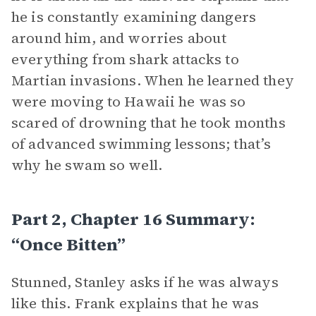
he is constantly examining dangers
around him, and worries about
everything from shark attacks to
Martian invasions. When he learned they
were moving to Hawaii he was so
scared of drowning that he took months
of advanced swimming lessons; that’s
why he swam so well.
Part 2, Chapter 16 Summary:
“Once Bitten”
Stunned, Stanley asks if he was always
like this. Frank explains that he was