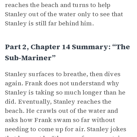
reaches the beach and turns to help
Stanley out of the water only to see that
Stanley is still far behind him.
Part 2, Chapter 14 Summary: “The
Sub-Mariner”
Stanley surfaces to breathe, then dives
again. Frank does not understand why
Stanley is taking so much longer than he
did. Eventually, Stanley reaches the
beach. He crawls out of the water and
asks how Frank swam so far without
needing to come up for air. Stanley jokes