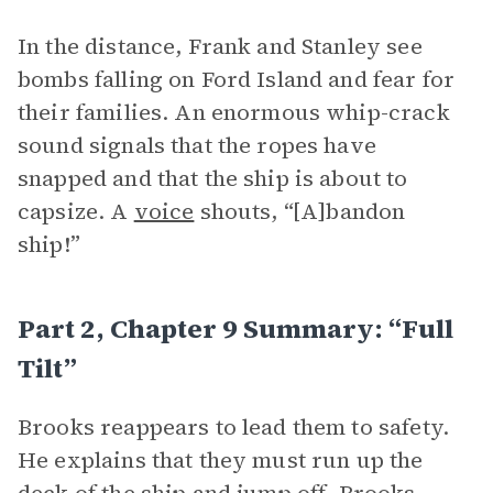
In the distance, Frank and Stanley see
bombs falling on Ford Island and fear for
their families. An enormous whip-crack
sound signals that the ropes have
snapped and that the ship is about to
capsize. A
voice
shouts, “[A]bandon
ship!”
Part 2, Chapter 9 Summary: “Full
Tilt”
Brooks reappears to lead them to safety.
He explains that they must run up the