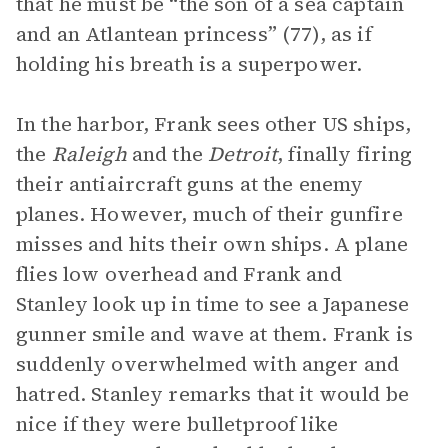
that he must be “the son of a sea captain
and an Atlantean princess” (77), as if
holding his breath is a superpower.
In the harbor, Frank sees other US ships,
the
Raleigh
and the
Detroit
, finally firing
their antiaircraft guns at the enemy
planes. However, much of their gunfire
misses and hits their own ships. A plane
flies low overhead and Frank and
Stanley look up in time to see a Japanese
gunner smile and wave at them. Frank is
suddenly overwhelmed with anger and
hatred. Stanley remarks that it would be
nice if they were bulletproof like