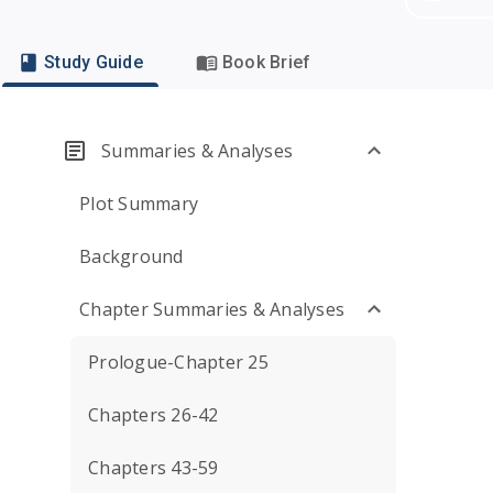
Study Guide
Book Brief
Summaries & Analyses
Plot Summary
Background
Chapter Summaries & Analyses
Prologue-Chapter 25
Chapters 26-42
Chapters 43-59