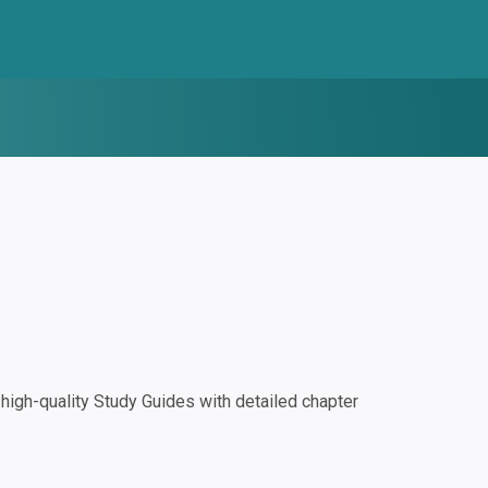
igh-quality Study Guides with detailed chapter