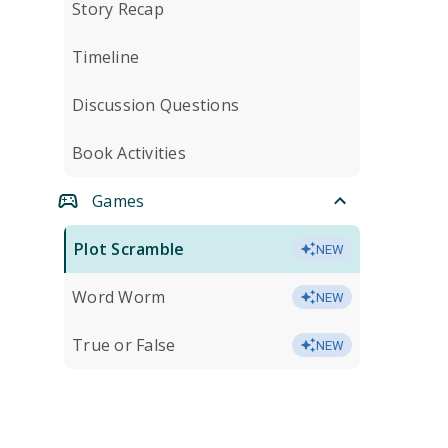
Story Recap
Timeline
Discussion Questions
Book Activities
Games
Plot Scramble
NEW
Word Worm
NEW
True or False
NEW