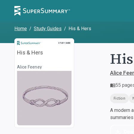
Home
/
Study Guides
/
His & Hers
Study Guide
STUDY GUIDE
His
His & Hers
Alice Feeney
Alice Fee
55
page
Fiction
A modern al
summaries a
Dow