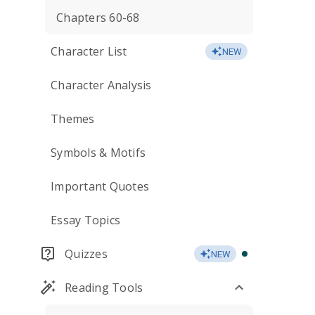
Chapters 60-68
Character List
NEW
Character Analysis
Themes
Symbols & Motifs
Important Quotes
Essay Topics
Quizzes
NEW
Reading Tools