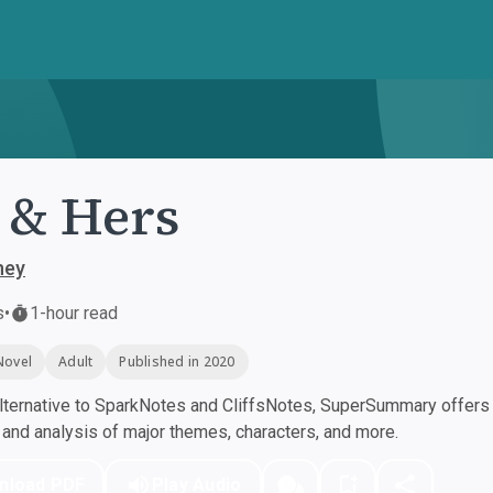
 & Hers
ney
s
•
1-hour read
Novel
Adult
Published in 2020
ternative to SparkNotes and CliffsNotes, SuperSummary offers h
nd analysis of major themes, characters, and more.
nload PDF
Play Audio