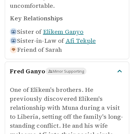
uncomfortable.
Key Relationships
Sister of
Elikem Ganyo
Sister-in-Law of
Afi Tekple
Friend of
Sarah
Fred Ganyo
Minor Supporting
One of Elikem's brothers. He
previously discovered Elikem's
relationship with Muna during a visit
to Liberia, setting off the family's long-
standing conflict. He and his wife