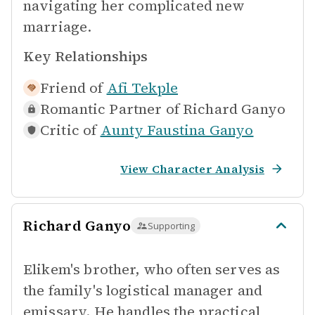
navigating her complicated new
marriage.
Key Relationships
Friend of
Afi Tekple
Romantic Partner of
Richard Ganyo
Critic of
Aunty Faustina Ganyo
View Character Analysis
Richard Ganyo
Supporting
Elikem's brother, who often serves as
the family's logistical manager and
emissary. He handles the practical