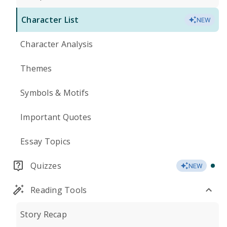
Character List
NEW
Character Analysis
Themes
Symbols & Motifs
Important Quotes
Essay Topics
Quizzes
NEW
Reading Tools
Story Recap