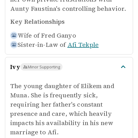
Aunty Faustina's controlling behavior.
Key Relationships
Wife of
Fred Ganyo
Sister-in-Law of
Afi Tekple
Ivy
Minor Supporting
The young daughter of Elikem and
Muna. She is frequently sick,
requiring her father's constant
presence and care, which heavily
impacts his availability in his new
marriage to Afi.