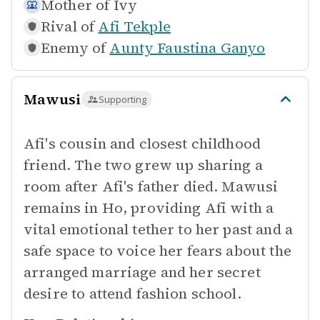
Mother of
Ivy
Rival of
Afi Tekple
Enemy of
Aunty Faustina Ganyo
Mawusi
Supporting
Afi's cousin and closest childhood
friend. The two grew up sharing a
room after Afi's father died. Mawusi
remains in Ho, providing Afi with a
vital emotional tether to her past and a
safe space to voice her fears about the
arranged marriage and her secret
desire to attend fashion school.