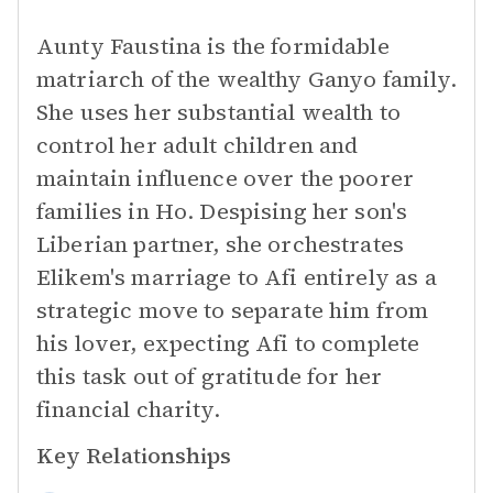
Aunty Faustina is the formidable
matriarch of the wealthy Ganyo family.
She uses her substantial wealth to
control her adult children and
maintain influence over the poorer
families in Ho. Despising her son's
Liberian partner, she orchestrates
Elikem's marriage to Afi entirely as a
strategic move to separate him from
his lover, expecting Afi to complete
this task out of gratitude for her
financial charity.
Key Relationships