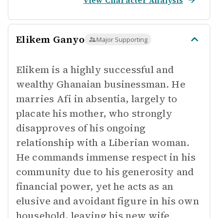
View Character Analysis
Elikem Ganyo
Major Supporting
Elikem is a highly successful and
wealthy Ghanaian businessman. He
marries Afi in absentia, largely to
placate his mother, who strongly
disapproves of his ongoing
relationship with a Liberian woman.
He commands immense respect in his
community due to his generosity and
financial power, yet he acts as an
elusive and avoidant figure in his own
household, leaving his new wife