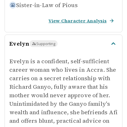
Sister-in-Law of
Pious
View Character Analysis
Evelyn
Supporting
Evelyn is a confident, self-sufficient
career woman who lives in Accra. She
carries on a secret relationship with
Richard Ganyo, fully aware that his
mother would never approve of her.
Unintimidated by the Ganyo family's
wealth and influence, she befriends Afi
and offers blunt, practical advice on