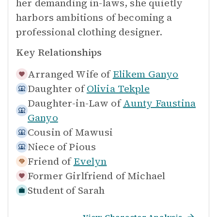
her demanding in-laws, she quietly
harbors ambitions of becoming a
professional clothing designer.
Key Relationships
Arranged Wife of
Elikem Ganyo
Daughter of
Olivia Tekple
Daughter-in-Law of
Aunty Faustina
Ganyo
Cousin of
Mawusi
Niece of
Pious
Friend of
Evelyn
Former Girlfriend of
Michael
Student of
Sarah