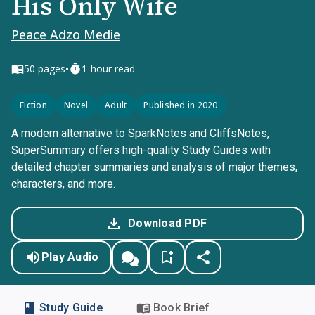
His Only Wife
Peace Adzo Medie
•
50
pages
1-hour read
Fiction
Novel
Adult
Published in 2020
A modern alternative to SparkNotes and CliffsNotes,
SuperSummary offers high-quality Study Guides with
detailed chapter summaries and analysis of major themes,
characters, and more.
Download PDF
Play Audio
Study Guide
Book Brief