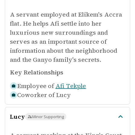
A servant employed at Elikem's Accra
flat. He helps Afi settle into her
luxurious new surroundings and
serves as an important source of
information about the neighborhood
and the Ganyo family's secrets.
Key Relationships
Employee of
Afi Tekple
Coworker of
Lucy
Lucy
Minor Supporting