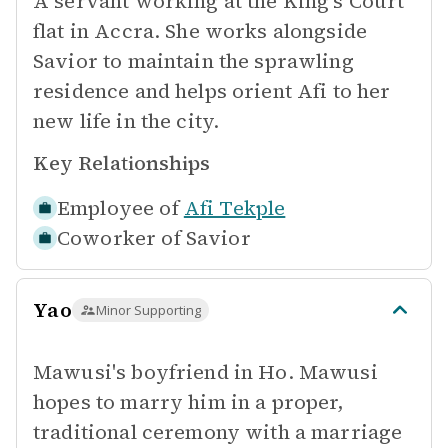
A servant working at the King's Court
flat in Accra. She works alongside
Savior to maintain the sprawling
residence and helps orient Afi to her
new life in the city.
Key Relationships
Employee of
Afi Tekple
Coworker of
Savior
Yao
Minor Supporting
Mawusi's boyfriend in Ho. Mawusi
hopes to marry him in a proper,
traditional ceremony with a marriage