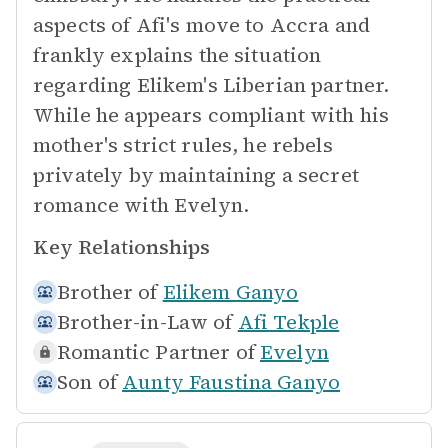
aspects of Afi's move to Accra and
frankly explains the situation
regarding Elikem's Liberian partner.
While he appears compliant with his
mother's strict rules, he rebels
privately by maintaining a secret
romance with Evelyn.
Key Relationships
Brother of
Elikem Ganyo
Brother-in-Law of
Afi Tekple
Romantic Partner of
Evelyn
Son of
Aunty Faustina Ganyo