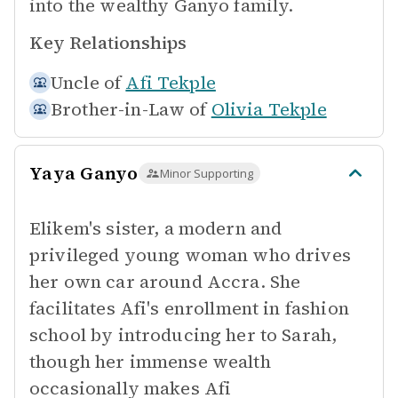
into the wealthy Ganyo family.
Key Relationships
Uncle of
Afi Tekple
Brother-in-Law of
Olivia Tekple
Yaya Ganyo
Minor Supporting
Elikem's sister, a modern and
privileged young woman who drives
her own car around Accra. She
facilitates Afi's enrollment in fashion
school by introducing her to Sarah,
though her immense wealth
occasionally makes Afi