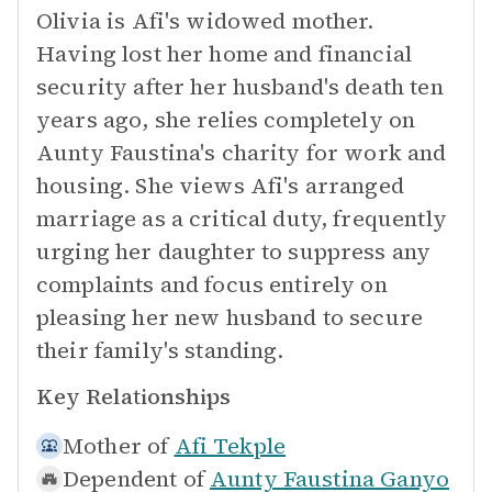
Olivia is Afi's widowed mother.
Having lost her home and financial
security after her husband's death ten
years ago, she relies completely on
Aunty Faustina's charity for work and
housing. She views Afi's arranged
marriage as a critical duty, frequently
urging her daughter to suppress any
complaints and focus entirely on
pleasing her new husband to secure
their family's standing.
Key Relationships
Mother of
Afi Tekple
Dependent of
Aunty Faustina Ganyo