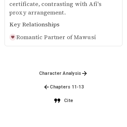
certificate, contrasting with Afi's
proxy arrangement.
Key Relationships
Romantic Partner of
Mawusi
Character Analysis
Chapters 11-13
Cite