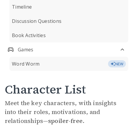
Timeline
Discussion Questions
Book Activities
Games
Word Worm
NEW
Character List
Meet the key characters, with insights
into their roles, motivations, and
relationships—
spoiler-free.