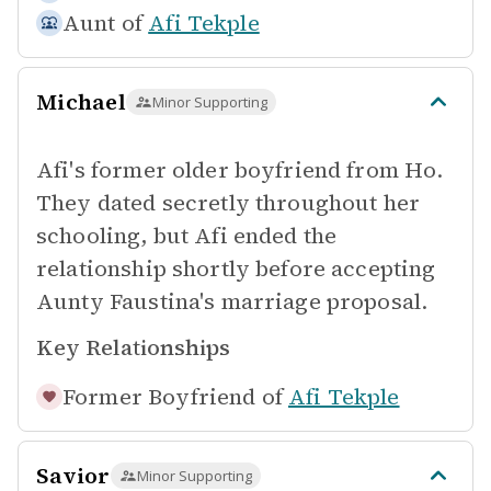
Aunt of
Afi Tekple
Michael
Minor Supporting
Afi's former older boyfriend from Ho.
They dated secretly throughout her
schooling, but Afi ended the
relationship shortly before accepting
Aunty Faustina's marriage proposal.
Key Relationships
Former Boyfriend of
Afi Tekple
Savior
Minor Supporting