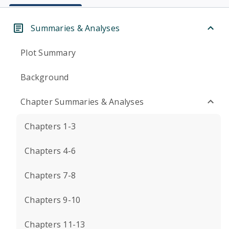
Summaries & Analyses
Plot Summary
Background
Chapter Summaries & Analyses
Chapters 1-3
Chapters 4-6
Chapters 7-8
Chapters 9-10
Chapters 11-13