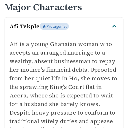
Major Characters
Afi Tekple
Protagonist
Afi is a young Ghanaian woman who
accepts an arranged marriage to a
wealthy, absent businessman to repay
her mother's financial debts. Uprooted
from her quiet life in Ho, she moves to
the sprawling King's Court flat in
Accra, where she is expected to wait
for a husband she barely knows.
Despite heavy pressure to conform to
traditional wifely duties and appease