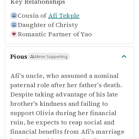
Key Relationships
Cousin of
Afi Tekple
Daughter of
Christy
Romantic Partner of
Yao
Pious
Minor Supporting
Afi's uncle, who assumed a nominal
paternal role after her father's death.
Despite taking advantage of his late
brother's kindness and failing to
support Olivia during her financial
ruin, he expects to reap social and
financial benefits from Afi's marriage