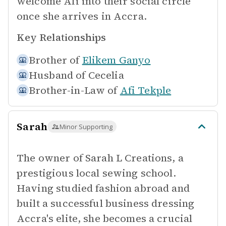
welcome Afi into their social circle
once she arrives in Accra.
Key Relationships
Brother of
Elikem Ganyo
Husband of
Cecelia
Brother-in-Law of
Afi Tekple
Sarah
Minor Supporting
The owner of Sarah L Creations, a
prestigious local sewing school.
Having studied fashion abroad and
built a successful business dressing
Accra's elite, she becomes a crucial