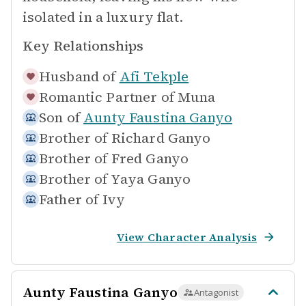
isolated in a luxury flat.
Key Relationships
Husband of
Afi Tekple
Romantic Partner of
Muna
Son of
Aunty Faustina Ganyo
Brother of
Richard Ganyo
Brother of
Fred Ganyo
Brother of
Yaya Ganyo
Father of
Ivy
View Character Analysis
Aunty Faustina Ganyo
Antagonist