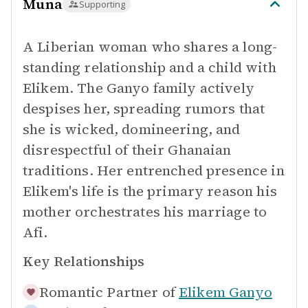
Muna
Supporting
A Liberian woman who shares a long-
standing relationship and a child with
Elikem. The Ganyo family actively
despises her, spreading rumors that
she is wicked, domineering, and
disrespectful of their Ghanaian
traditions. Her entrenched presence in
Elikem's life is the primary reason his
mother orchestrates his marriage to
Afi.
Key Relationships
Romantic Partner of
Elikem Ganyo