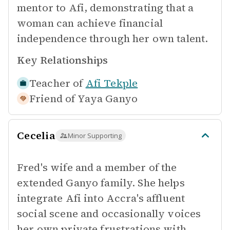
mentor to Afi, demonstrating that a
woman can achieve financial
independence through her own talent.
Key Relationships
Teacher of
Afi Tekple
Friend of
Yaya Ganyo
Cecelia
Minor Supporting
Fred's wife and a member of the
extended Ganyo family. She helps
integrate Afi into Accra's affluent
social scene and occasionally voices
her own private frustrations with