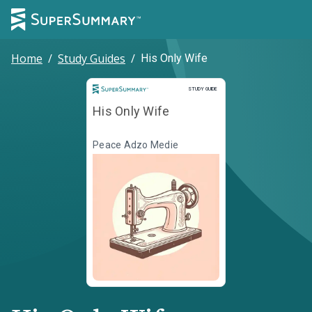
Home
/
Study Guides
/
His Only Wife
Study Guide
STUDY GUIDE
His Only Wife
Peace Adzo Medie