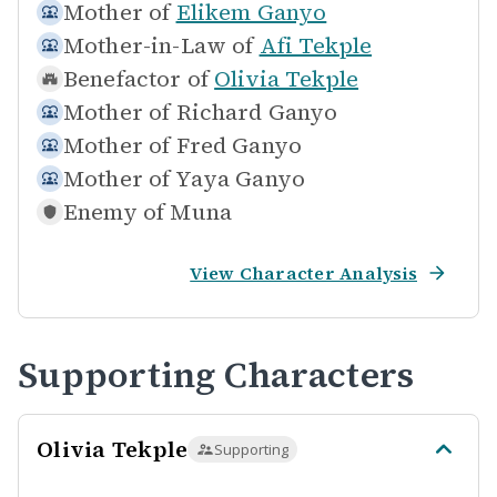
Mother of
Elikem Ganyo
Mother-in-Law of
Afi Tekple
Benefactor of
Olivia Tekple
Mother of
Richard Ganyo
Mother of
Fred Ganyo
Mother of
Yaya Ganyo
Enemy of
Muna
View Character Analysis
Supporting Characters
Olivia Tekple
Supporting