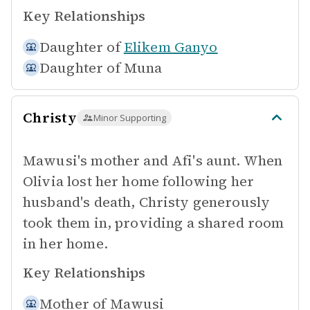
Key Relationships
Daughter of
Elikem Ganyo
Daughter of
Muna
Christy
Minor Supporting
Mawusi's mother and Afi's aunt. When
Olivia lost her home following her
husband's death, Christy generously
took them in, providing a shared room
in her home.
Key Relationships
Mother of
Mawusi