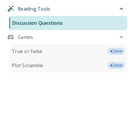
Reading Tools
Discussion Questions
Games
True or False
NEW
Plot Scramble
NEW