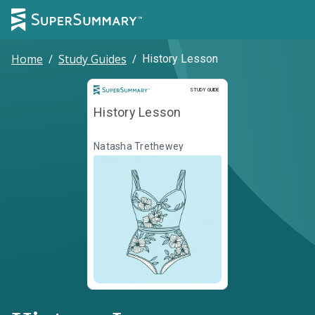
Home
/
Study Guides
/
History Lesson
Study Guide
STUDY GUIDE
History Lesson
Natasha Trethewey