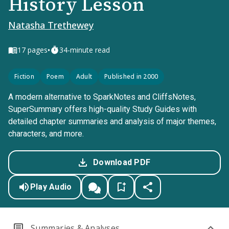
History Lesson
Natasha Trethewey
•
17
pages
34-minute read
Fiction
Poem
Adult
Published in 2000
A modern alternative to SparkNotes and CliffsNotes,
SuperSummary offers high-quality Study Guides with
detailed chapter summaries and analysis of major themes,
characters, and more.
Download PDF
Play Audio
Summaries & Analyses