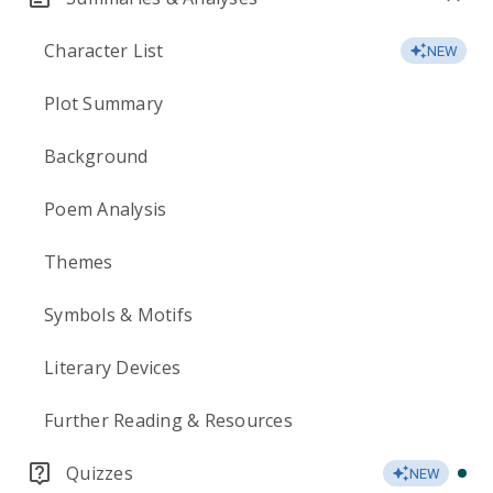
Character List
NEW
Plot Summary
Background
Poem Analysis
Themes
Symbols & Motifs
Literary Devices
Further Reading & Resources
Quizzes
NEW