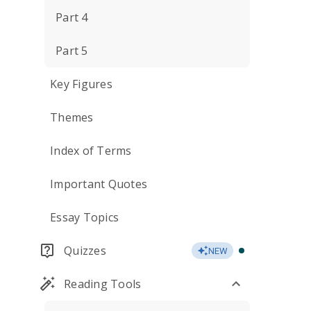
Part 4
Part 5
Key Figures
Themes
Index of Terms
Important Quotes
Essay Topics
Quizzes
NEW
Reading Tools