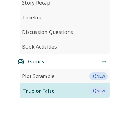
Story Recap
Timeline
Discussion Questions
Book Activities
Games
Plot Scramble
NEW
True or False
NEW