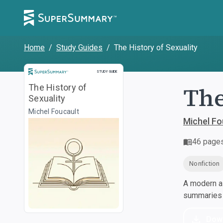
Home
/
Study Guides
/
The History of Sexuality
Study Guide
STUDY GUIDE
The
The History of
Sexuality
Michel Foucault
Michel Fo
46
page
Nonfiction
A modern al
summaries a
Dow