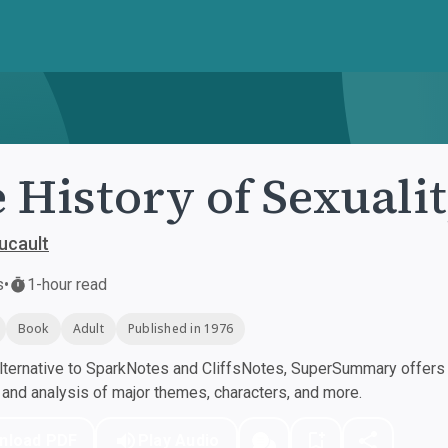
 History of Sexuali
ucault
s
•
1-hour read
Book
Adult
Published in 1976
ternative to SparkNotes and CliffsNotes, SuperSummary offers h
nd analysis of major themes, characters, and more.
nload PDF
Play Audio