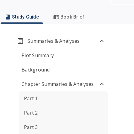
Study Guide
Book Brief
Summaries & Analyses
Plot Summary
Background
Chapter Summaries & Analyses
Part 1
Part 2
Part 3