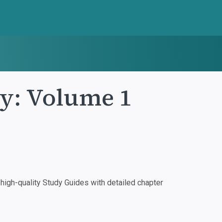
ty: Volume 1
igh-quality Study Guides with detailed chapter