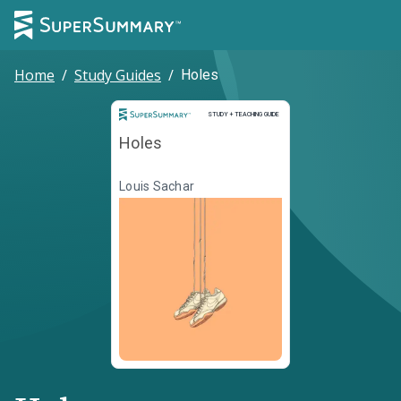
Home
/
Study Guides
/
Holes
Study and Teaching Guide
STUDY + TEACHING GUIDE
Holes
Louis Sachar