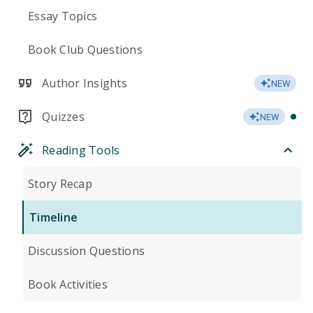
Essay Topics
Book Club Questions
Author Insights
NEW
Quizzes
NEW
Reading Tools
Story Recap
Timeline
Discussion Questions
Book Activities