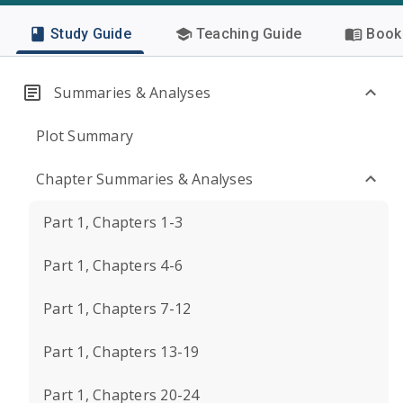
Study Guide
Teaching Guide
Book 
Summaries & Analyses
Plot Summary
Chapter Summaries & Analyses
Part 1, Chapters 1-3
Part 1, Chapters 4-6
Part 1, Chapters 7-12
Part 1, Chapters 13-19
Part 1, Chapters 20-24