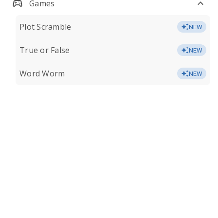
Games
Plot Scramble
NEW
True or False
NEW
Word Worm
NEW