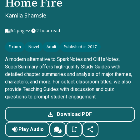
Home Fire
Kamila Shamsie
•
64
pages
2-hour read
Fiction
Novel
Adult
Published in 2017
A modern alternative to SparkNotes and CliffsNotes,
SuperSummary offers high-quality Study Guides with
detailed chapter summaries and analysis of major themes,
characters, and more. For select classroom titles, we also
provide Teaching Guides with discussion and quiz
questions to prompt student engagement.
Download PDF
Play Audio