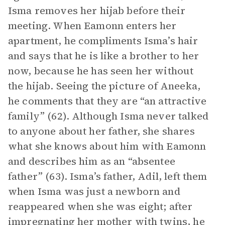
Isma removes her hijab before their
meeting. When Eamonn enters her
apartment, he compliments Isma’s hair
and says that he is like a brother to her
now, because he has seen her without
the hijab. Seeing the picture of Aneeka,
he comments that they are “an attractive
family” (62). Although Isma never talked
to anyone about her father, she shares
what she knows about him with Eamonn
and describes him as an “absentee
father” (63). Isma’s father, Adil, left them
when Isma was just a newborn and
reappeared when she was eight; after
impregnating her mother with twins, he