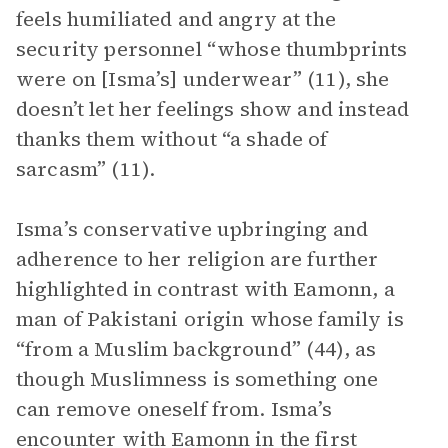
feels humiliated and angry at the
security personnel “whose thumbprints
were on [Isma’s] underwear” (11), she
doesn’t let her feelings show and instead
thanks them without “a shade of
sarcasm” (11).
Isma’s conservative upbringing and
adherence to her religion are further
highlighted in contrast with Eamonn, a
man of Pakistani origin whose family is
“from a Muslim background” (44), as
though Muslimness is something one
can remove oneself from. Isma’s
encounter with Eamonn in the first