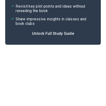
Cite
Revisit key plot points and ideas without
rereading the book
Share impressive insights in classes and
book clubs
Unlock Full Study Guide