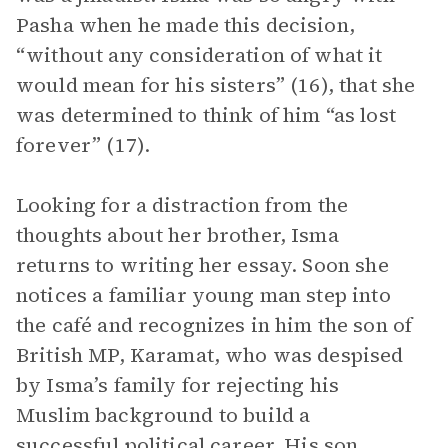
Pasha when he made this decision,
“without any consideration of what it
would mean for his sisters” (16), that she
was determined to think of him “as lost
forever” (17).
Looking for a distraction from the
thoughts about her brother, Isma
returns to writing her essay. Soon she
notices a familiar young man step into
the café and recognizes in him the son of
British MP, Karamat, who was despised
by Isma’s family for rejecting his
Muslim background to build a
successful political career. His son,