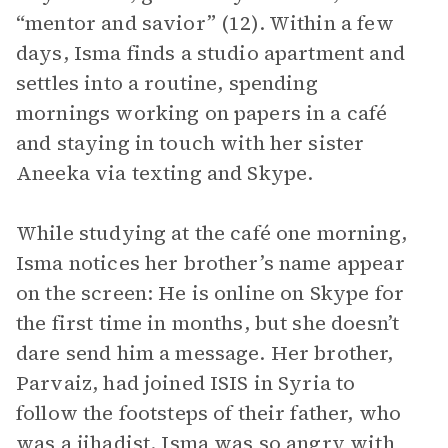
“mentor and savior” (12). Within a few
days, Isma finds a studio apartment and
settles into a routine, spending
mornings working on papers in a café
and staying in touch with her sister
Aneeka via texting and Skype.
While studying at the café one morning,
Isma notices her brother’s name appear
on the screen: He is online on Skype for
the first time in months, but she doesn’t
dare send him a message. Her brother,
Parvaiz, had joined ISIS in Syria to
follow the footsteps of their father, who
was a jihadist. Isma was so angry with