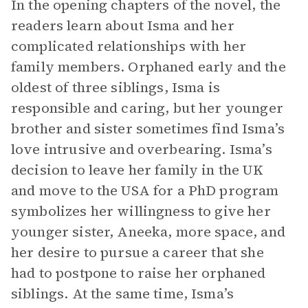
In the opening chapters of the novel, the
readers learn about Isma and her
complicated relationships with her
family members. Orphaned early and the
oldest of three siblings, Isma is
responsible and caring, but her younger
brother and sister sometimes find Isma’s
love intrusive and overbearing. Isma’s
decision to leave her family in the UK
and move to the USA for a PhD program
symbolizes her willingness to give her
younger sister, Aneeka, more space, and
her desire to pursue a career that she
had to postpone to raise her orphaned
siblings. At the same time, Isma’s