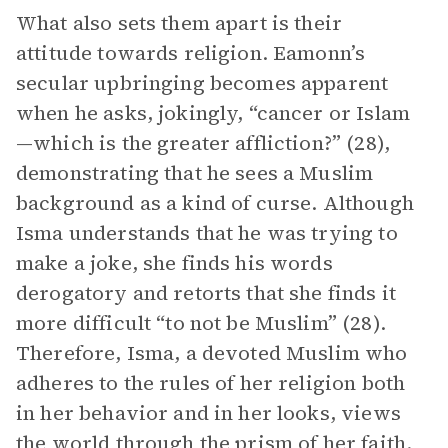
What also sets them apart is their
attitude towards religion. Eamonn’s
secular upbringing becomes apparent
when he asks, jokingly, “cancer or Islam
—which is the greater affliction?” (28),
demonstrating that he sees a Muslim
background as a kind of curse. Although
Isma understands that he was trying to
make a joke, she finds his words
derogatory and retorts that she finds it
more difficult “to not be Muslim” (28).
Therefore, Isma, a devoted Muslim who
adheres to the rules of her religion both
in her behavior and in her looks, views
the world through the prism of her faith.