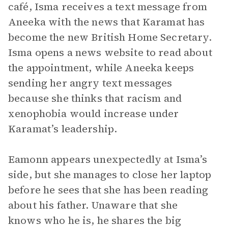
café, Isma receives a text message from
Aneeka with the news that Karamat has
become the new British Home Secretary.
Isma opens a news website to read about
the appointment, while Aneeka keeps
sending her angry text messages
because she thinks that racism and
xenophobia would increase under
Karamat’s leadership.
Eamonn appears unexpectedly at Isma’s
side, but she manages to close her laptop
before he sees that she has been reading
about his father. Unaware that she
knows who he is, he shares the big