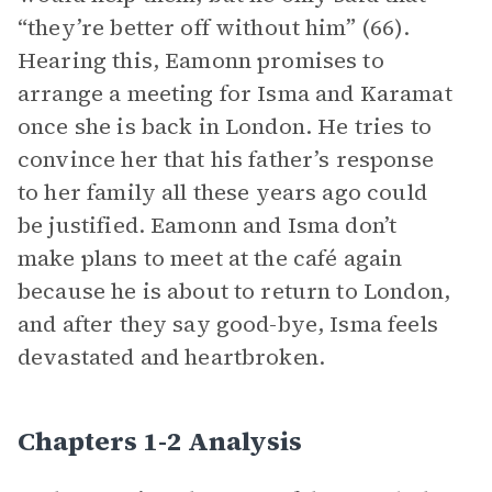
“they’re better off without him” (66).
Hearing this, Eamonn promises to
arrange a meeting for Isma and Karamat
once she is back in London. He tries to
convince her that his father’s response
to her family all these years ago could
be justified. Eamonn and Isma don’t
make plans to meet at the café again
because he is about to return to London,
and after they say good-bye, Isma feels
devastated and heartbroken.
Chapters 1-2 Analysis