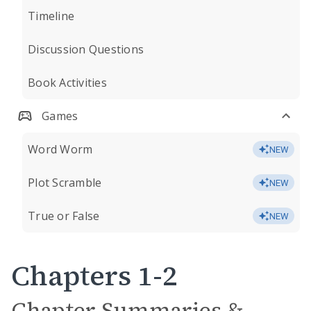
Timeline
Discussion Questions
Book Activities
Games
Word Worm
NEW
Plot Scramble
NEW
True or False
NEW
Chapters 1-2
Chapter Summaries &