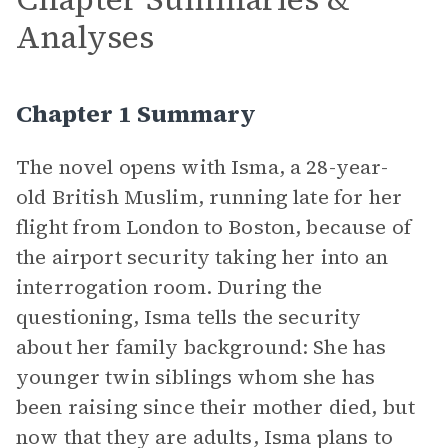
Analyses
Chapter 1 Summary
The novel opens with Isma, a 28-year-
old British Muslim, running late for her
flight from London to Boston, because of
the airport security taking her into an
interrogation room. During the
questioning, Isma tells the security
about her family background: She has
younger twin siblings whom she has
been raising since their mother died, but
now that they are adults, Isma plans to