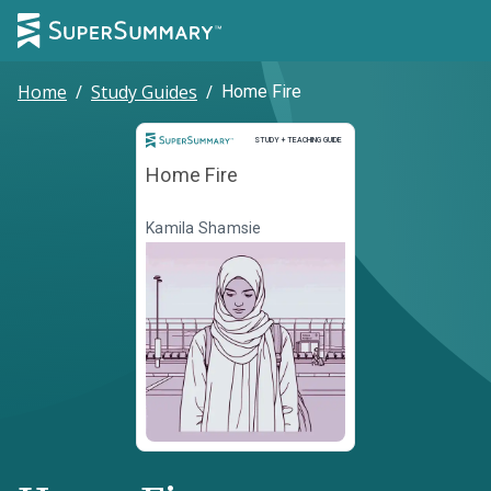
Home
/
Study Guides
/
Home Fire
Study and Teaching Guide
STUDY + TEACHING GUIDE
Home Fire
Kamila Shamsie