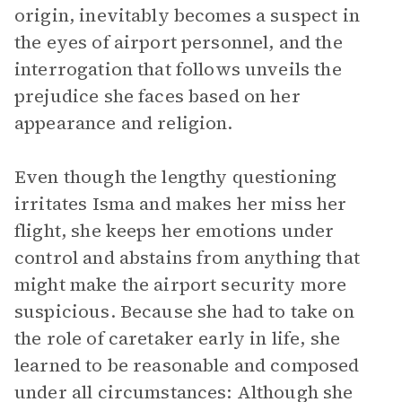
origin, inevitably becomes a suspect in
the eyes of airport personnel, and the
interrogation that follows unveils the
prejudice she faces based on her
appearance and religion.
Even though the lengthy questioning
irritates Isma and makes her miss her
flight, she keeps her emotions under
control and abstains from anything that
might make the airport security more
suspicious. Because she had to take on
the role of caretaker early in life, she
learned to be reasonable and composed
under all circumstances: Although she