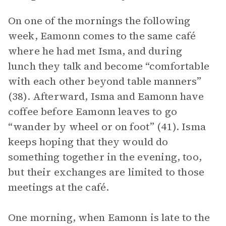
On one of the mornings the following
week, Eamonn comes to the same café
where he had met Isma, and during
lunch they talk and become “comfortable
with each other beyond table manners”
(38). Afterward, Isma and Eamonn have
coffee before Eamonn leaves to go
“wander by wheel or on foot” (41). Isma
keeps hoping that they would do
something together in the evening, too,
but their exchanges are limited to those
meetings at the café.
One morning, when Eamonn is late to the