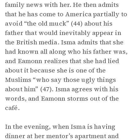
family news with her. He then admits
that he has come to America partially to
avoid “the old muck” (44) about his
father that would inevitably appear in
the British media. Isma admits that she
had known all along who his father was,
and Eamonn realizes that she had lied
about it because she is one of the
Muslims “who say those ugly things
about him” (47). Isma agrees with his
words, and Eamonn storms out of the
café.
In the evening, when Isma is having
dinner at her mentor’s apartment and