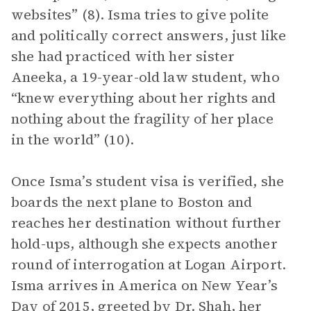
websites” (8). Isma tries to give polite
and politically correct answers, just like
she had practiced with her sister
Aneeka, a 19-year-old law student, who
“knew everything about her rights and
nothing about the fragility of her place
in the world” (10).
Once Isma’s student visa is verified, she
boards the next plane to Boston and
reaches her destination without further
hold-ups, although she expects another
round of interrogation at Logan Airport.
Isma arrives in America on New Year’s
Day of 2015, greeted by Dr. Shah, her