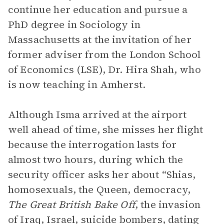
continue her education and pursue a
PhD degree in Sociology in
Massachusetts at the invitation of her
former adviser from the London School
of Economics (LSE), Dr. Hira Shah, who
is now teaching in Amherst.
Although Isma arrived at the airport
well ahead of time, she misses her flight
because the interrogation lasts for
almost two hours, during which the
security officer asks her about “Shias,
homosexuals, the Queen, democracy,
The Great British Bake Off
, the invasion
of Iraq, Israel, suicide bombers, dating