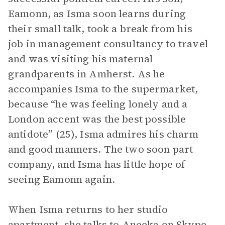
Eamonn, as Isma soon learns during
their small talk, took a break from his
job in management consultancy to travel
and was visiting his maternal
grandparents in Amherst. As he
accompanies Isma to the supermarket,
because “he was feeling lonely and a
London accent was the best possible
antidote” (25), Isma admires his charm
and good manners. The two soon part
company, and Isma has little hope of
seeing Eamonn again.
When Isma returns to her studio
apartment, she talks to Aneeka on Skype