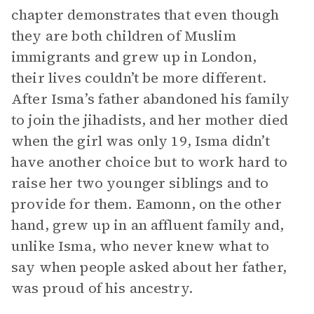
chapter demonstrates that even though
they are both children of Muslim
immigrants and grew up in London,
their lives couldn’t be more different.
After Isma’s father abandoned his family
to join the jihadists, and her mother died
when the girl was only 19, Isma didn’t
have another choice but to work hard to
raise her two younger siblings and to
provide for them. Eamonn, on the other
hand, grew up in an affluent family and,
unlike Isma, who never knew what to
say when people asked about her father,
was proud of his ancestry.