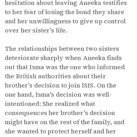
hesitation about leaving Aneeka testifies
to her fear of losing the bond they share
and her unwillingness to give up control
over her sister’s life.
The relationships between two sisters
deteriorate sharply when Aneeka finds
out that Isma was the one who informed
the British authorities about their
brother’s decision to join ISIS. On the
one hand, Isma’s decision was well-
intentioned: She realized what
consequences her brother’s decision
might have on the rest of the family, and
she wanted to protect herself and her