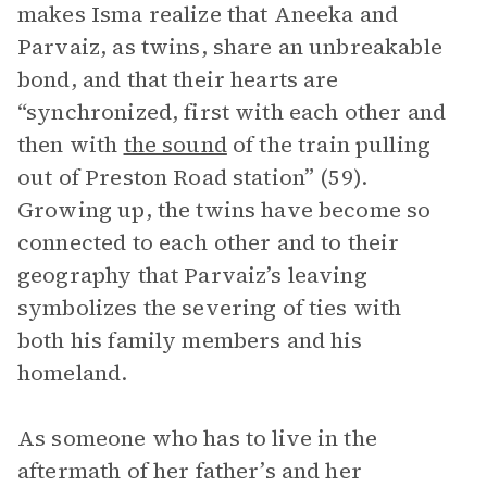
makes Isma realize that Aneeka and
Parvaiz, as twins, share an unbreakable
bond, and that their hearts are
“synchronized, first with each other and
then with
the sound
of the train pulling
out of Preston Road station” (59).
Growing up, the twins have become so
connected to each other and to their
geography that Parvaiz’s leaving
symbolizes the severing of ties with
both his family members and his
homeland.
As someone who has to live in the
aftermath of her father’s and her