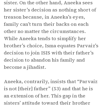
sister. On the other hand, Aneeka sees
her sister’s decision as nothing short of
treason because, in Aneeka’s eyes,
family can’t turn their backs on each
other no matter the circumstances.
While Aneeka tends to simplify her
brother’s choice, Isma equates Parvaiz’s
decision to join ISIS with their father’s
decision to abandon his family and
become a jihadist.
Aneeka, contrarily, insists that “Parvaiz
is not [their] father” (53) and that he is
an extension of her. This gap in the
sisters’ attitude toward their brother