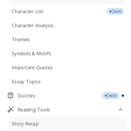
Character List
NEW
Character Analysis
Themes
Symbols & Motifs
Important Quotes
Essay Topics
Quizzes
NEW
Reading Tools
Story Recap