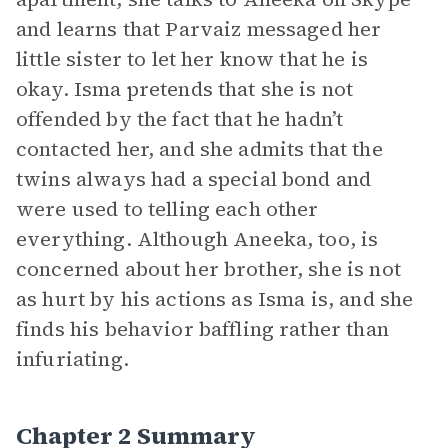
and learns that Parvaiz messaged her
little sister to let her know that he is
okay. Isma pretends that she is not
offended by the fact that he hadn’t
contacted her, and she admits that the
twins always had a special bond and
were used to telling each other
everything. Although Aneeka, too, is
concerned about her brother, she is not
as hurt by his actions as Isma is, and she
finds his behavior baffling rather than
infuriating.
Chapter 2 Summary