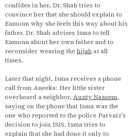
confides in her, Dr. Shah tries to
convince her that she should explain to
Eamonn why she feels this way about his
father. Dr. Shah advises Isma to tell
Eamonn about her own father and to
reconsider wearing the
hijab
at all
times.
Later that night, Isma receives a phone
call from Aneeka: Her little sister
overheard a neighbor,
Aunty Naseem
,
saying on the phone that Isma was the
one who reported to the police Parvaiz’s
decision to join ISIS. Isma tries to
explain that she had done it only to