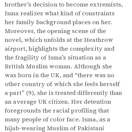
brother’s decision to become extremists,
Isma realizes what kind of constraints
her family background places on her.
Moreover, the opening scene of the
novel, which unfolds at the Heathrow
airport, highlights the complexity and
the fragility of Isma’s situation as a
British Muslim woman. Although she
was born in the UK, and “there was no
other country of which she feels herself
a part” (9), she is treated differently than
an average UK citizen. Her detention
foregrounds the racial profiling that
many people of color face. Isma, as a
hijab-wearing Muslim of Pakistani