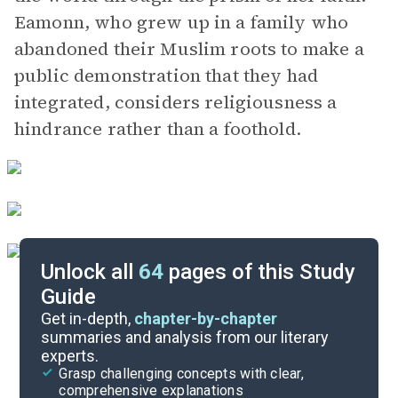
Eamonn, who grew up in a family who
abandoned their Muslim roots to make a
public demonstration that they had
integrated, considers religiousness a
hindrance rather than a foothold.
Unlock all
64
pages of this Study
Guide
Chapters 3-4
Get in-depth,
chapter-by-chapter
summaries and analysis from our literary
experts.
Overview
Grasp challenging concepts with clear,
comprehensive explanations