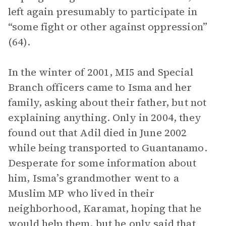
left again presumably to participate in
“some fight or other against oppression”
(64).
In the winter of 2001, MI5 and Special
Branch officers came to Isma and her
family, asking about their father, but not
explaining anything. Only in 2004, they
found out that Adil died in June 2002
while being transported to Guantanamo.
Desperate for some information about
him, Isma’s grandmother went to a
Muslim MP who lived in their
neighborhood, Karamat, hoping that he
would help them, but he only said that