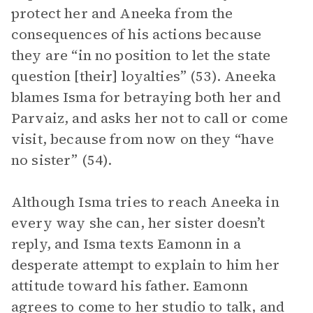
protect her and Aneeka from the
consequences of his actions because
they are “in no position to let the state
question [their] loyalties” (53). Aneeka
blames Isma for betraying both her and
Parvaiz, and asks her not to call or come
visit, because from now on they “have
no sister” (54).
Although Isma tries to reach Aneeka in
every way she can, her sister doesn’t
reply, and Isma texts Eamonn in a
desperate attempt to explain to him her
attitude toward his father. Eamonn
agrees to come to her studio to talk, and