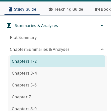
Study Guide
Teaching Guide
Book 
Summaries & Analyses
Plot Summary
Chapter Summaries & Analyses
Chapters 1-2
Chapters 3-4
Chapters 5-6
Chapter 7
Chapters 8-9