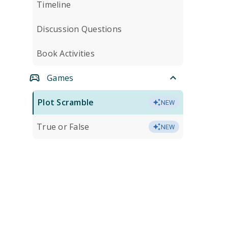
Timeline
Discussion Questions
Book Activities
Games
Plot Scramble
NEW
True or False
NEW