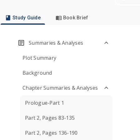
Study Guide
Book Brief
Summaries & Analyses
Plot Summary
Background
Chapter Summaries & Analyses
Prologue-Part 1
Part 2, Pages 83-135
Part 2, Pages 136-190