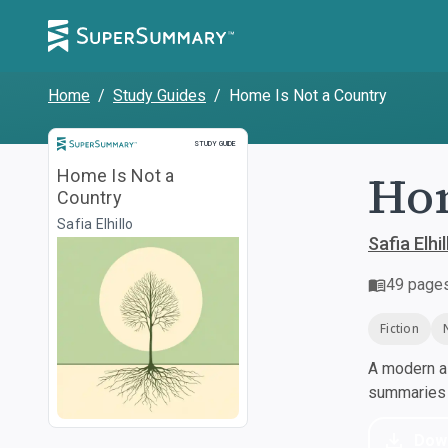
Home
/
Study Guides
/
Home Is Not a Country
Study Guide
STUDY GUIDE
Hom
Home Is Not a
Country
Safia Elhillo
Safia Elhil
49
page
Fiction
A modern al
summaries a
Dow