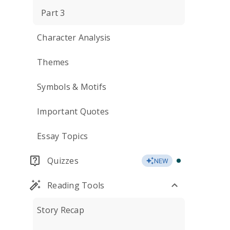
Part 3
Character Analysis
Themes
Symbols & Motifs
Important Quotes
Essay Topics
Quizzes
NEW
Reading Tools
Story Recap