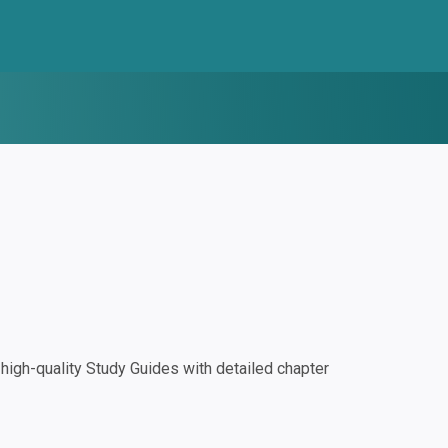
igh-quality Study Guides with detailed chapter