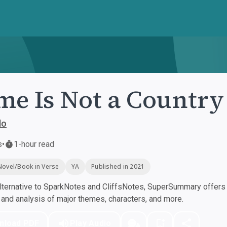
e Is Not a Country
lo
s
•
1-hour read
Novel/Book in Verse
YA
Published in 2021
ternative to SparkNotes and CliffsNotes, SuperSummary offers h
nd analysis of major themes, characters, and more.
nload PDF
Play Audio