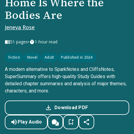
Home Is Where the
Bodies Are
Jeneva Rose
•
51
pages
1-hour read
Fiction
Novel
Adult
Published in 2024
A modern alternative to SparkNotes and CliffsNotes,
SuperSummary offers high-quality Study Guides with
detailed chapter summaries and analysis of major themes,
characters, and more.
Download PDF
Play Audio