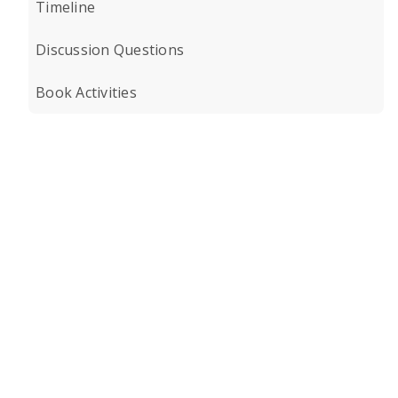
Timeline
Discussion Questions
Book Activities