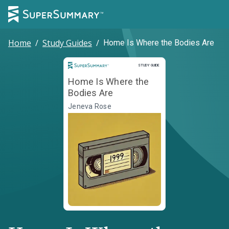
Home
/
Study Guides
/
Home Is Where the Bodies Are
Study Guide
STUDY GUIDE
Home Is Where the
Bodies Are
Jeneva Rose