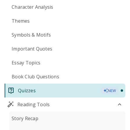
Character Analysis
Themes
Symbols & Motifs
Important Quotes
Essay Topics
Book Club Questions
Quizzes
NEW
Reading Tools
Story Recap