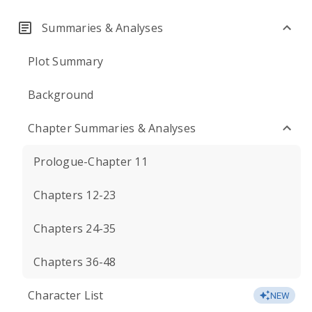
Summaries & Analyses
Plot Summary
Background
Chapter Summaries & Analyses
Prologue-Chapter 11
Chapters 12-23
Chapters 24-35
Chapters 36-48
Character List
NEW