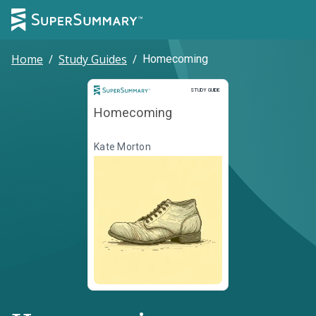
Home
/
Study Guides
/
Homecoming
Study Guide
STUDY GUIDE
Homecoming
Kate Morton