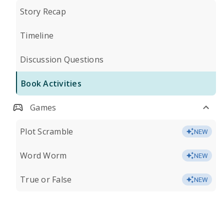
Story Recap
Timeline
Discussion Questions
Book Activities
Games
Plot Scramble
NEW
Word Worm
NEW
True or False
NEW