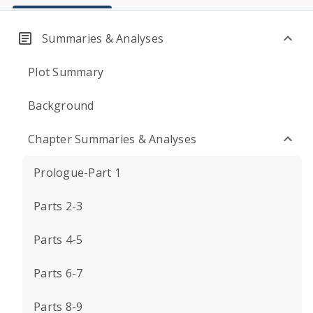
Summaries & Analyses
Plot Summary
Background
Chapter Summaries & Analyses
Prologue-Part 1
Parts 2-3
Parts 4-5
Parts 6-7
Parts 8-9