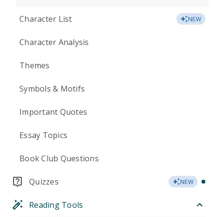
Character List
NEW
Character Analysis
Themes
Symbols & Motifs
Important Quotes
Essay Topics
Book Club Questions
Quizzes
NEW
Reading Tools