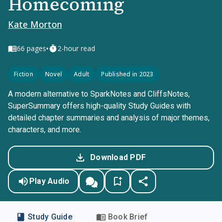
Homecoming
Kate Morton
•
66
pages
2-hour read
Fiction
Novel
Adult
Published in 2023
A modern alternative to SparkNotes and CliffsNotes,
SuperSummary offers high-quality Study Guides with
detailed chapter summaries and analysis of major themes,
characters, and more.
Download PDF
Play Audio
Study Guide
Book Brief