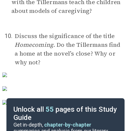
with the Tillermans teach the children
about models of caregiving?
Discuss the significance of the title
10.
Homecoming
. Do the Tillermans find
a home at the novel’s close? Why or
why not?
Unlock all
55
pages of this Study
Guide
Timeline
Get in-depth,
chapter-by-chapter
summaries and analysis from our literary