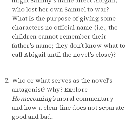
might Sammy’s name affect Abigail,
who lost her own Samuel to war?
What is the purpose of giving some
characters no official name (i.e., the
children cannot remember their
father’s name; they don’t know what to
call Abigail until the novel’s close)?
Who or what serves as the novel’s
2.
antagonist? Why? Explore
Homecoming’s
moral commentary
and how a clear line does not separate
good and bad.