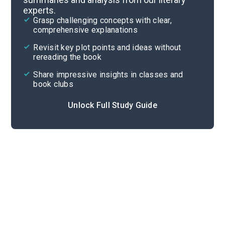
experts.
Important Quotes
Grasp challenging concepts with clear,
comprehensive explanations
Cite
Revisit key plot points and ideas without
rereading the book
Share impressive insights in classes and
book clubs
Unlock Full Study Guide