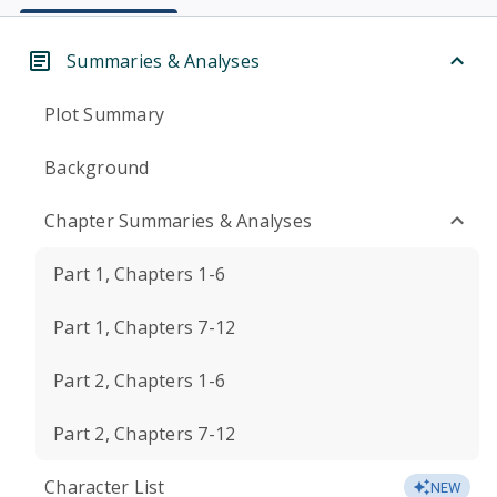
Summaries & Analyses
Plot Summary
Background
Chapter Summaries & Analyses
Part 1, Chapters 1-6
Part 1, Chapters 7-12
Part 2, Chapters 1-6
Part 2, Chapters 7-12
Character List
NEW