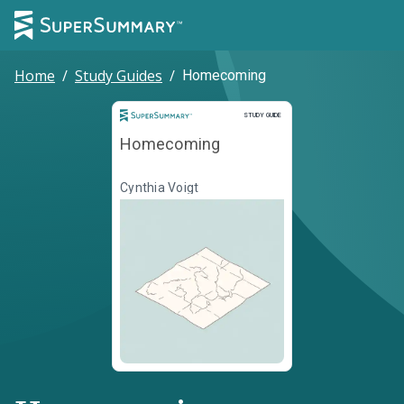
Home
/
Study Guides
/
Homecoming
Study Guide
STUDY GUIDE
Homecoming
Cynthia Voigt