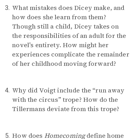
What mistakes does Dicey make, and
3.
how does she learn from them?
Though still a child, Dicey takes on
the responsibilities of an adult for the
novel’s entirety. How might her
experiences complicate the remainder
of her childhood moving forward?
Why did Voigt include the “run away
4.
with the circus” trope? How do the
Tillermans deviate from this trope?
How does
Homecoming
define home
5.