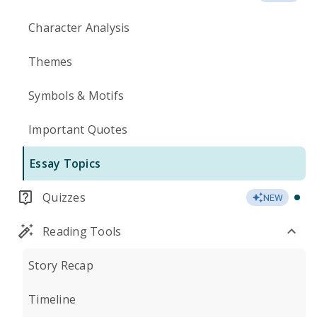
Character Analysis
Themes
Symbols & Motifs
Important Quotes
Essay Topics
Quizzes
NEW
Reading Tools
Story Recap
Timeline