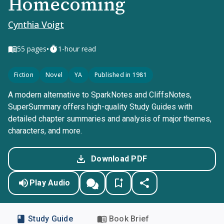
Homecoming
Cynthia Voigt
•
55
pages
1-hour read
Fiction
Novel
YA
Published in 1981
A modern alternative to SparkNotes and CliffsNotes,
SuperSummary offers high-quality Study Guides with
detailed chapter summaries and analysis of major themes,
characters, and more.
Download PDF
Play Audio
Study Guide
Book Brief