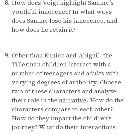
How does Voigt highlight Sammy’s
8.
youthful innocence? In what ways
does Sammy lose his innocence, and
how does he retain it?
Other than
Eunice
and Abigail, the
9.
Tillerman children interact with a
number of teenagers and adults with
varying degrees of authority. Choose
two of these characters and analyze
their role in the
narrative
. How do the
characters compare to each other?
How do they impact the children’s
journey? What do their interactions