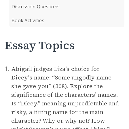
Discussion Questions
Book Activities
Essay Topics
Abigail judges Liza’s choice for
1.
Dicey’s name: “Some ungodly name
she gave you” (308). Explore the
significance of the characters’ names.
Is “Dicey,” meaning unpredictable and
risky, a fitting name for the main
character? Why or why not? How