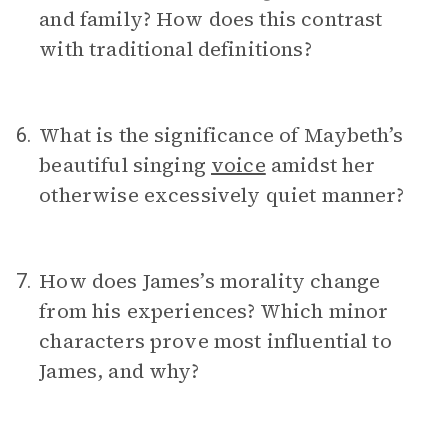
and family? How does this contrast
with traditional definitions?
What is the significance of Maybeth’s
6.
beautiful singing
voice
amidst her
otherwise excessively quiet manner?
How does James’s morality change
7.
from his experiences? Which minor
characters prove most influential to
James, and why?