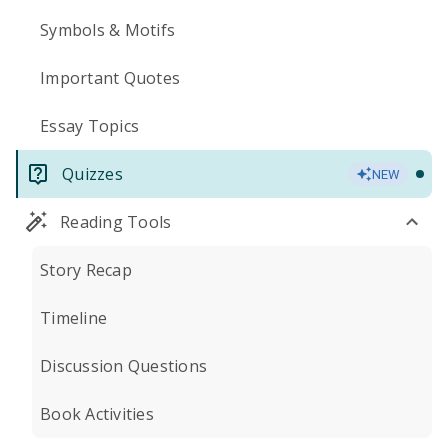
Symbols & Motifs
Important Quotes
Essay Topics
Quizzes
NEW
Reading Tools
Story Recap
Timeline
Discussion Questions
Book Activities