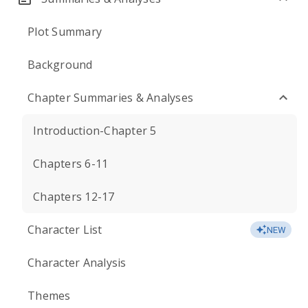
Plot Summary
Background
Chapter Summaries & Analyses
Introduction-Chapter 5
Chapters 6-11
Chapters 12-17
Character List
NEW
Character Analysis
Themes