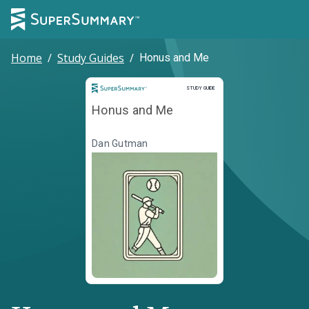
Home
/
Study Guides
/
Honus and Me
Study Guide
STUDY GUIDE
Honus and Me
Dan Gutman