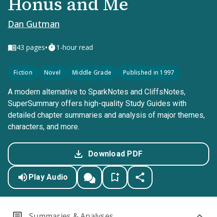
Honus and Me
Dan Gutman
•
43
pages
1-hour read
Fiction
Novel
Middle Grade
Published in 1997
A modern alternative to SparkNotes and CliffsNotes,
SuperSummary offers high-quality Study Guides with
detailed chapter summaries and analysis of major themes,
characters, and more.
Download PDF
Play Audio
Summaries & Analyses