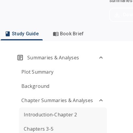
summaries a
Dow
Study Guide
Book Brief
Summaries & Analyses
Plot Summary
Background
Chapter Summaries & Analyses
Introduction-Chapter 2
Chapters 3-5