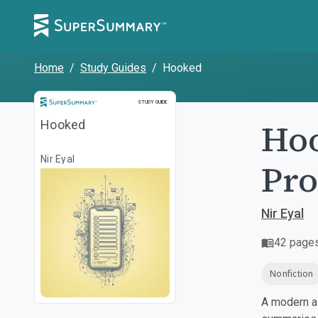
Home
/
Study Guides
/
Hooked
Study Guide
STUDY GUIDE
Hoo
Hooked
Nir Eyal
Pro
Nir Eyal
42
page
Nonfiction
A modern al