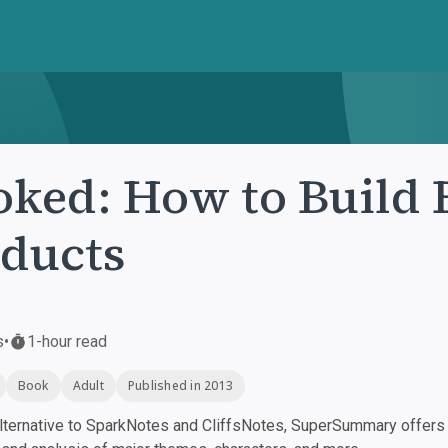
ked: How to Build 
ducts
s
•
1-hour read
Book
Adult
Published in 2013
ternative to SparkNotes and CliffsNotes, SuperSummary offers h