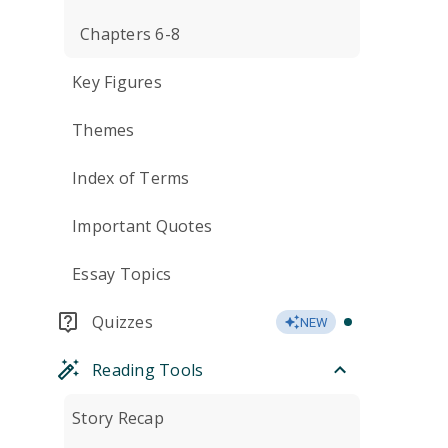
Chapters 6-8
Key Figures
Themes
Index of Terms
Important Quotes
Essay Topics
Quizzes
NEW
Reading Tools
Story Recap