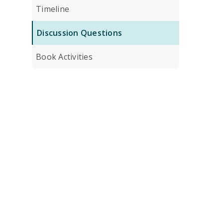
Timeline
Discussion Questions
Book Activities