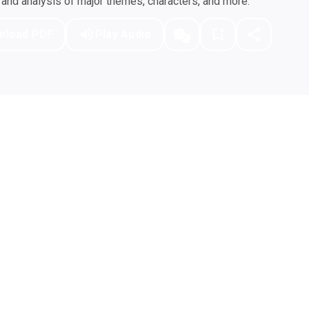
nd analysis of major themes, characters, and more.
nload PDF
Play Audio