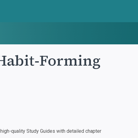
Habit-Forming
igh-quality Study Guides with detailed chapter