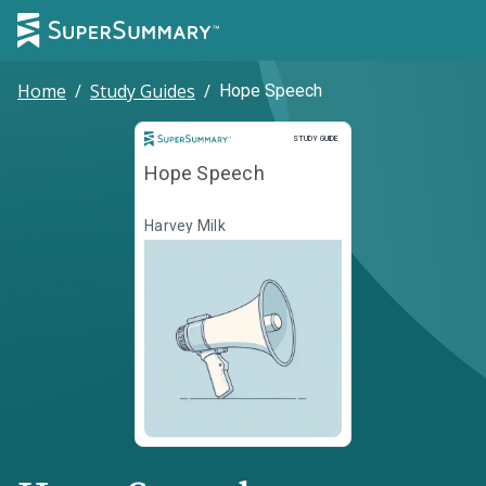
Home
/
Study Guides
/
Hope Speech
Study Guide
STUDY GUIDE
Hope Speech
Harvey Milk