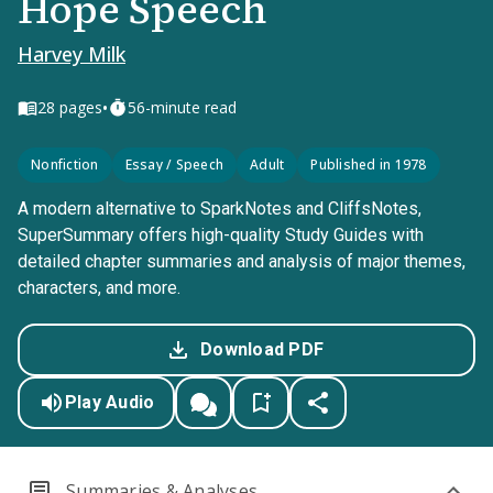
Hope Speech
Harvey Milk
•
28
pages
56-minute read
Nonfiction
Essay / Speech
Adult
Published in 1978
A modern alternative to SparkNotes and CliffsNotes,
SuperSummary offers high-quality Study Guides with
detailed chapter summaries and analysis of major themes,
characters, and more.
Download PDF
Play Audio
Summaries & Analyses