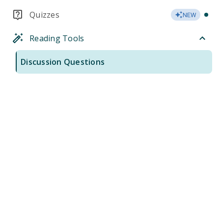
Quizzes
NEW
Reading Tools
Discussion Questions