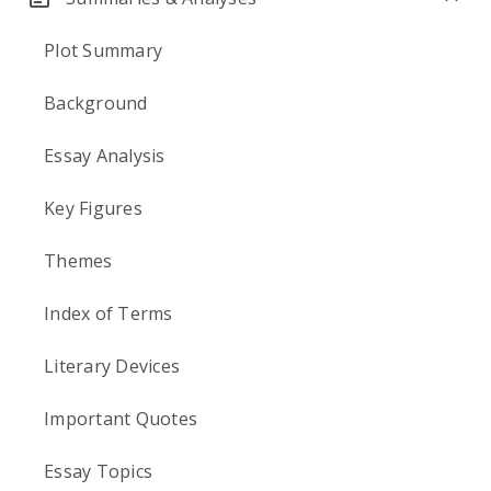
Plot Summary
Background
Essay Analysis
Key Figures
Themes
Index of Terms
Literary Devices
Important Quotes
Essay Topics