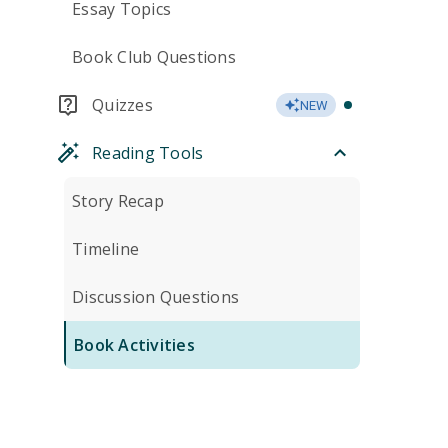
Essay Topics
Book Club Questions
Quizzes
NEW
Reading Tools
Story Recap
Timeline
Discussion Questions
Book Activities