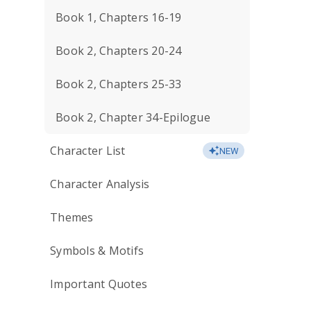
Book 1, Chapters 16-19
Book 2, Chapters 20-24
Book 2, Chapters 25-33
Book 2, Chapter 34-Epilogue
Character List
NEW
Character Analysis
Themes
Symbols & Motifs
Important Quotes