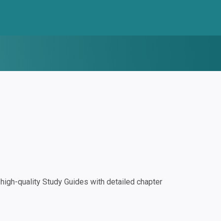
igh-quality Study Guides with detailed chapter