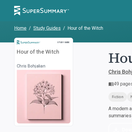
Home
/
Study Guides
/
Hour of the Witch
Study Guide
STUDY GUIDE
Hou
Hour of the Witch
Chris Bohjalian
Chris Bohj
49
page
Fiction
A modern al
summaries a
Dow