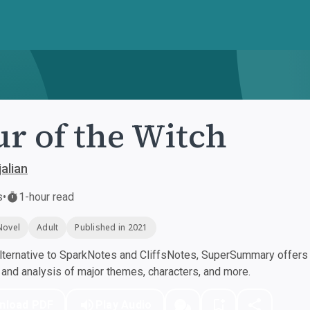
r of the Witch
alian
s
•
1-hour read
Novel
Adult
Published in 2021
ternative to SparkNotes and CliffsNotes, SuperSummary offers h
nd analysis of major themes, characters, and more.
nload PDF
Play Audio