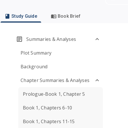
Study Guide
Book Brief
Summaries & Analyses
Plot Summary
Background
Chapter Summaries & Analyses
Prologue-Book 1, Chapter 5
Book 1, Chapters 6-10
Book 1, Chapters 11-15