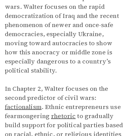
wars. Walter focuses on the rapid
democratization of Iraq and the recent
phenomenon of newer and once-safe
democracies, especially Ukraine,
moving toward autocracies to show
how this anocracy or middle zone is
especially dangerous to a country’s
political stability.
In Chapter 2, Walter focuses on the
second predictor of civil wars:
factionalism
. Ethnic entrepreneurs use
fearmongering
rhetoric
to gradually
build support for political parties based
on racial, ethnic, or religious identities