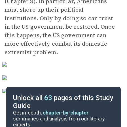
(Chapter 8). In particular, Americans
must shore up their political
institutions. Only by doing so can trust
in the US government be restored. Once
this happens, the US government can
more effectively combat its domestic
extremist problem.
Unlock all
63
pages of this Study
Guide
Background
Get in-depth,
chapter-by-chapter
summaries and analysis from our literary
experts.
Quizzes