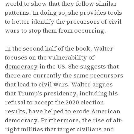
world to show that they follow similar
patterns. In doing so, she provides tools
to better identify the precursors of civil
wars to stop them from occurring.
In the second half of the book, Walter
focuses on the vulnerability of
democracy
in the US. She suggests that
there are currently the same precursors
that lead to civil wars. Walter argues
that Trump’s presidency, including his
refusal to accept the 2020 election
results, have helped to erode American
democracy. Furthermore, the rise of alt-
right militias that target civilians and