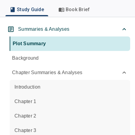
Study Guide
Book Brief
Summaries & Analyses
Plot Summary
Background
Chapter Summaries & Analyses
Introduction
Chapter 1
Chapter 2
Chapter 3