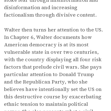
stoke fear through misinformation and
disinformation and increasing
factionalism through divisive content.
Walter then turns her attention to the US.
In Chapter 6, Walter documents how
American democracy is at its most
vulnerable state in over two centuries,
with the country displaying all four risk
factors that prelude civil wars. She pays
particular attention to Donald Trump
and the Republican Party, who she
believes have intentionally set the US on
this destructive course by exacerbating
ethnic tension to maintain political