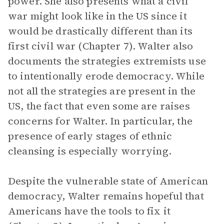
power. She also presents what a civil
war might look like in the US since it
would be drastically different than its
first civil war (Chapter 7). Walter also
documents the strategies extremists use
to intentionally erode democracy. While
not all the strategies are present in the
US, the fact that even some are raises
concerns for Walter. In particular, the
presence of early stages of ethnic
cleansing is especially worrying.
Despite the vulnerable state of American
democracy, Walter remains hopeful that
Americans have the tools to fix it