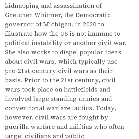
kidnapping and assassination of
Gretchen Whitmer, the Democratic
governor of Michigan, in 2020 to
illustrate how the US is not immune to
political instability or another civil war.
She also works to dispel popular ideas
about civil wars, which typically use
pre-21st-century civil wars as their
basis. Prior to the 21st century, civil
wars took place on battlefields and
involved large standing armies and
conventional warfare tactics. Today,
however, civil wars are fought by
guerilla warfare and militias who often
target civilians and public