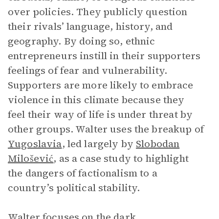
over policies. They publicly question
their rivals’ language, history, and
geography. By doing so, ethnic
entrepreneurs instill in their supporters
feelings of fear and vulnerability.
Supporters are more likely to embrace
violence in this climate because they
feel their way of life is under threat by
other groups. Walter uses the breakup of
Yugoslavia
, led largely by
Slobodan
Milošević
, as a case study to highlight
the dangers of factionalism to a
country’s political stability.
Walter focuses on the dark