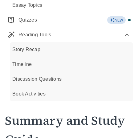
Essay Topics
Quizzes
NEW
Reading Tools
Story Recap
Timeline
Discussion Questions
Book Activities
Summary and Study