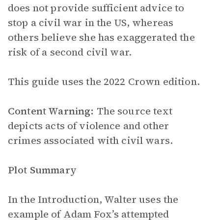
does not provide sufficient advice to
stop a civil war in the US, whereas
others believe she has exaggerated the
risk of a second civil war.
This guide uses the 2022 Crown edition.
Content Warning:
The source text
depicts acts of violence and other
crimes associated with civil wars.
Plot Summary
In the Introduction, Walter uses the
example of Adam Fox’s attempted