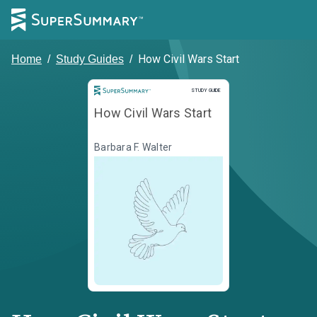
How Civil Wars Start
Home
/
Study Guides
/
Study Guide
STUDY GUIDE
How Civil Wars Start
Barbara F. Walter