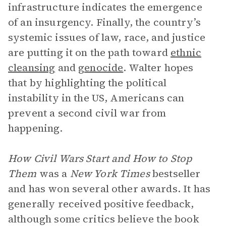
infrastructure indicates the emergence
of an insurgency. Finally, the country’s
systemic issues of law, race, and justice
are putting it on the path toward
ethnic
cleansing
and
genocide
. Walter hopes
that by highlighting the political
instability in the US, Americans can
prevent a second civil war from
happening.
How Civil Wars Start and How to Stop
Them
was a
New York Times
bestseller
and has won several other awards. It has
generally received positive feedback,
although some critics believe the book