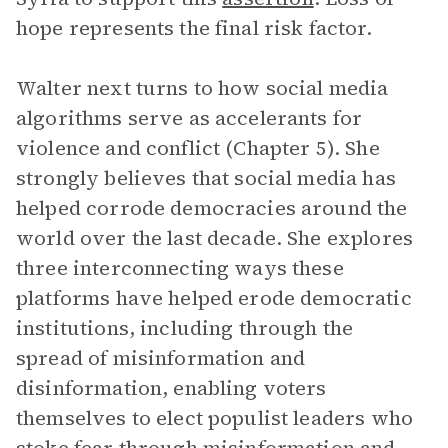
hope represents the final risk factor.
Walter next turns to how social media
algorithms serve as accelerants for
violence and conflict (Chapter 5). She
strongly believes that social media has
helped corrode democracies around the
world over the last decade. She explores
three interconnecting ways these
platforms have helped erode democratic
institutions, including through the
spread of misinformation and
disinformation, enabling voters
themselves to elect populist leaders who