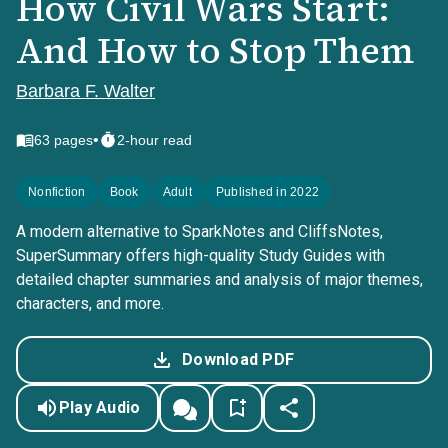
How Civil Wars Start:
And How to Stop Them
Barbara F. Walter
•
63
pages
2-hour read
Nonfiction
Book
Adult
Published in 2022
A modern alternative to SparkNotes and CliffsNotes,
SuperSummary offers high-quality Study Guides with
detailed chapter summaries and analysis of major themes,
characters, and more.
Download PDF
Play Audio