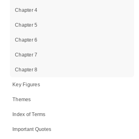
Chapter 4
Chapter 5
Chapter 6
Chapter 7
Chapter 8
Key Figures
Themes
Index of Terms
Important Quotes