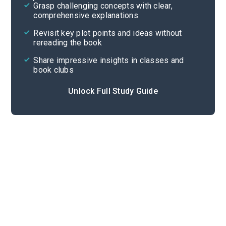
Grasp challenging concepts with clear,
comprehensive explanations
Cite
Revisit key plot points and ideas without
rereading the book
Share impressive insights in classes and
book clubs
Unlock Full Study Guide