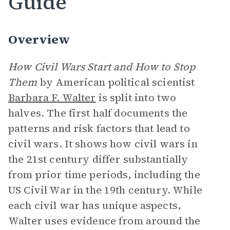
Guide
Overview
How Civil Wars Start and How to Stop
Them
by American political scientist
Barbara F. Walter
is split into two
halves. The first half documents the
patterns and risk factors that lead to
civil wars. It shows how civil wars in
the 21st century differ substantially
from prior time periods, including the
US Civil War in the 19th century. While
each civil war has unique aspects,
Walter uses evidence from around the