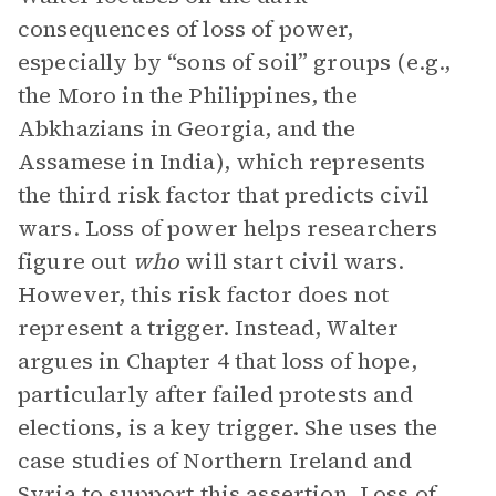
consequences of loss of power,
especially by “sons of soil” groups (e.g.,
the Moro in the Philippines, the
Abkhazians in Georgia, and the
Assamese in India), which represents
the third risk factor that predicts civil
wars. Loss of power helps researchers
figure out
who
will start civil wars.
However, this risk factor does not
represent a trigger. Instead, Walter
argues in Chapter 4 that loss of hope,
particularly after failed protests and
elections, is a key trigger. She uses the
case studies of Northern Ireland and
Syria to support this
assertion
. Loss of