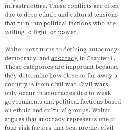
infrastructure. These conflicts are often
due to deep ethnic and cultural tensions
that turn into political factions who are
willing to fight for power.
Walter next turns to defining
autocracy
,
democracy, and
anocracy
in Chapter 1.
These categories are important because
they determine how close or far away a
country is from civil war. Civil wars
only occur in anocracies due to weak
governments and political factions based
on ethnic and cultural groups. Walter
argues that anocracy represents one of
four risk factors that best predict civil