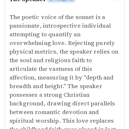
The poetic voice of the sonnet is a
passionate, introspective individual
attempting to quantify an
overwhelming love. Rejecting purely
physical metrics, the speaker relies on
the soul and religious faith to
articulate the vastness of this
affection, measuring it by "depth and
breadth and height." The speaker
possesses a strong Christian
background, drawing direct parallels
between romantic devotion and
spiritual worship. This love replaces