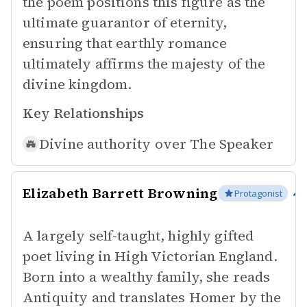
the poem positions this figure as the
ultimate guarantor of eternity,
ensuring that earthly romance
ultimately affirms the majesty of the
divine kingdom.
Key Relationships
Divine authority over
The Speaker
Elizabeth Barrett Browning
Protagonist
A largely self-taught, highly gifted
poet living in High Victorian England.
Born into a wealthy family, she reads
Antiquity and translates Homer by the