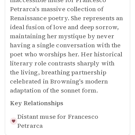
inaccessible muse for Francesco
Petrarca's massive collection of
Renaissance poetry. She represents an
ideal fusion of love and deep sorrow,
maintaining her mystique by never
having a single conversation with the
poet who worships her. Her historical
literary role contrasts sharply with
the living, breathing partnership
celebrated in Browning's modern
adaptation of the sonnet form.
Key Relationships
Distant muse for
Francesco
Petrarca