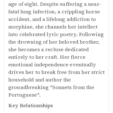
age of eight. Despite suffering a near-
fatal lung infection, a crippling horse
accident, and a lifelong addiction to
morphine, she channels her intellect
into celebrated lyric poetry. Following
the drowning of her beloved brother,
she becomes a recluse dedicated
entirely to her craft. Her fierce
emotional independence eventually
drives her to break free from her strict
household and author the
groundbreaking *Sonnets from the
Portuguese*.
Key Relationships