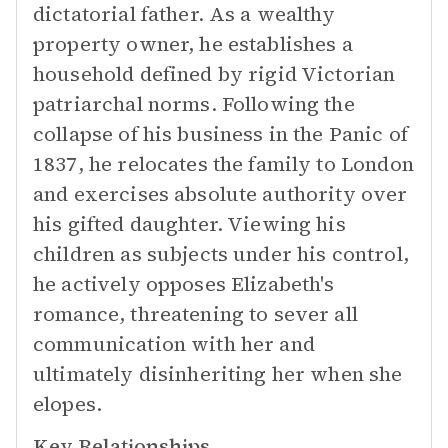
dictatorial father. As a wealthy
property owner, he establishes a
household defined by rigid Victorian
patriarchal norms. Following the
collapse of his business in the Panic of
1837, he relocates the family to London
and exercises absolute authority over
his gifted daughter. Viewing his
children as subjects under his control,
he actively opposes Elizabeth's
romance, threatening to sever all
communication with her and
ultimately disinheriting her when she
elopes.
Key Relationships