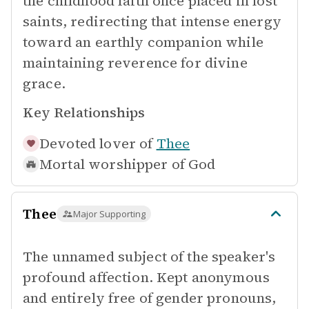
the childhood faith once placed in lost
saints, redirecting that intense energy
toward an earthly companion while
maintaining reverence for divine
grace.
Key Relationships
Devoted lover of
Thee
Mortal worshipper of
God
Thee
Major Supporting
The unnamed subject of the speaker's
profound affection. Kept anonymous
and entirely free of gender pronouns,