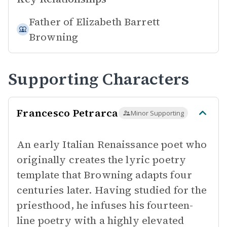
Father of
Elizabeth Barrett
Browning
Supporting Characters
Francesco Petrarca
Minor Supporting
An early Italian Renaissance poet who
originally creates the lyric poetry
template that Browning adapts four
centuries later. Having studied for the
priesthood, he infuses his fourteen-
line poetry with a highly elevated