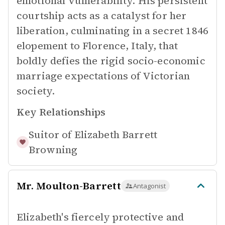
emotional vulnerability. His persistent
courtship acts as a catalyst for her
liberation, culminating in a secret 1846
elopement to Florence, Italy, that
boldly defies the rigid socio-economic
marriage expectations of Victorian
society.
Key Relationships
Suitor of
Elizabeth Barrett
Browning
Mr. Moulton-Barrett
Antagonist
Elizabeth's fiercely protective and