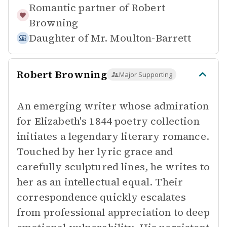
Romantic partner of
Robert
Browning
Daughter of
Mr. Moulton-Barrett
Robert Browning
Major Supporting
An emerging writer whose admiration
for Elizabeth's 1844 poetry collection
initiates a legendary literary romance.
Touched by her lyric grace and
carefully sculptured lines, he writes to
her as an intellectual equal. Their
correspondence quickly escalates
from professional appreciation to deep