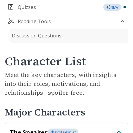
Quizzes
NEW
Reading Tools
Discussion Questions
Character List
Meet the key characters, with insights
into their roles, motivations, and
relationships—
spoiler-free.
Major Characters
The Speaker
Protagonist