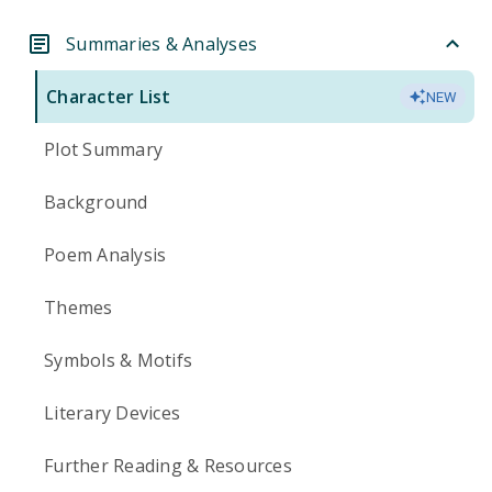
Summaries & Analyses
Character List
NEW
Plot Summary
Background
Poem Analysis
Themes
Symbols & Motifs
Literary Devices
Further Reading & Resources