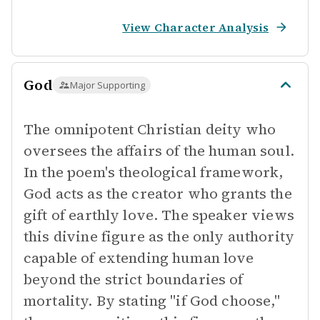
View Character Analysis
God
Major Supporting
The omnipotent Christian deity who
oversees the affairs of the human soul.
In the poem's theological framework,
God acts as the creator who grants the
gift of earthly love. The speaker views
this divine figure as the only authority
capable of extending human love
beyond the strict boundaries of
mortality. By stating "if God choose,"