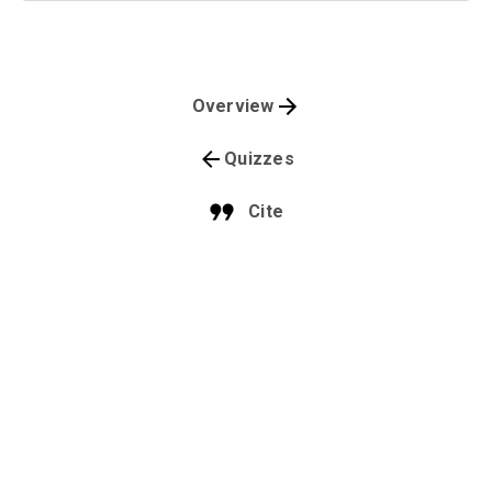
Overview
Quizzes
Cite