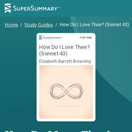
Home
/
Study Guides
/
How Do I Love Thee? (Sonnet 43)
Study Guide
STUDY GUIDE
How Do I Love Thee?
(Sonnet 43)
Elizabeth Barrett Browning