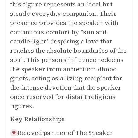
this figure represents an ideal but
steady everyday companion. Their
presence provides the speaker with
continuous comfort by "sun and
candle-light," inspiring a love that
reaches the absolute boundaries of the
soul. This person's influence redeems
the speaker from ancient childhood
griefs, acting as a living recipient for
the intense devotion that the speaker
once reserved for distant religious
figures.
Key Relationships
Beloved partner of
The Speaker