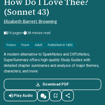
How Do I Love Thee?
(Sonnet 43)
Elizabeth Barrett Browning
•
19
pages
38-minute read
Fiction
Poem
Adult
Published in 1850
A modern alternative to SparkNotes and CliffsNotes,
SuperSummary offers high-quality Study Guides with
detailed chapter summaries and analysis of major themes,
characters, and more.
Download PDF
Play Audio