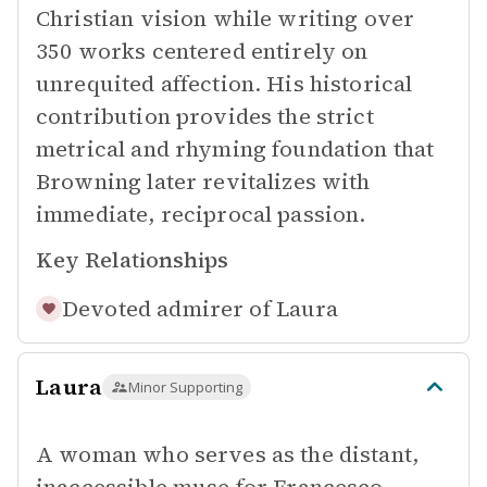
Christian vision while writing over
350 works centered entirely on
unrequited affection. His historical
contribution provides the strict
metrical and rhyming foundation that
Browning later revitalizes with
immediate, reciprocal passion.
Key Relationships
Devoted admirer of
Laura
Laura
Minor Supporting
A woman who serves as the distant,