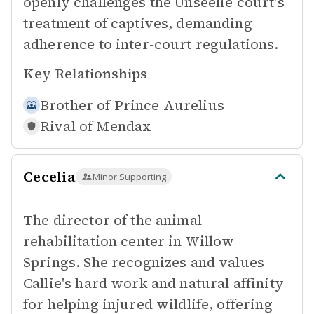
openly challenges the Unseelie court's
treatment of captives, demanding
adherence to inter-court regulations.
Key Relationships
Brother of
Prince Aurelius
Rival of
Mendax
Cecelia
Minor Supporting
The director of the animal
rehabilitation center in Willow
Springs. She recognizes and values
Callie's hard work and natural affinity
for helping injured wildlife, offering