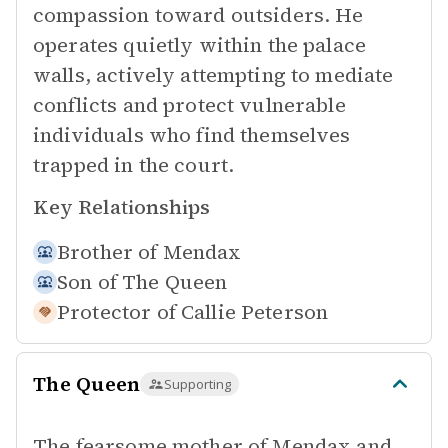
compassion toward outsiders. He
operates quietly within the palace
walls, actively attempting to mediate
conflicts and protect vulnerable
individuals who find themselves
trapped in the court.
Key Relationships
Brother of
Mendax
Son of
The Queen
Protector of
Callie Peterson
The Queen
Supporting
The fearsome mother of Mendax and