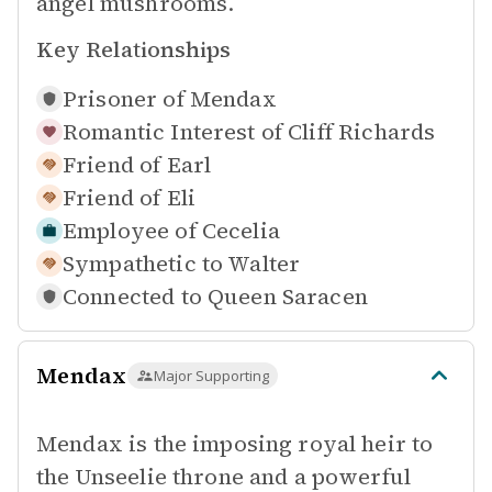
angel mushrooms.
Key Relationships
Prisoner of
Mendax
Romantic Interest of
Cliff Richards
Friend of
Earl
Friend of
Eli
Employee of
Cecelia
Sympathetic to
Walter
Connected to
Queen Saracen
Mendax
Major Supporting
Mendax is the imposing royal heir to
the Unseelie throne and a powerful