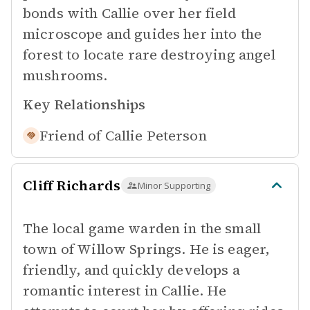
bonds with Callie over her field
microscope and guides her into the
forest to locate rare destroying angel
mushrooms.
Key Relationships
Friend of
Callie Peterson
Cliff Richards
Minor Supporting
The local game warden in the small
town of Willow Springs. He is eager,
friendly, and quickly develops a
romantic interest in Callie. He