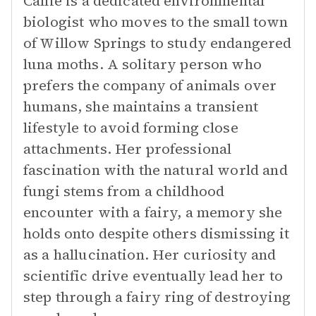
Callie is a dedicated environmental
biologist who moves to the small town
of Willow Springs to study endangered
luna moths. A solitary person who
prefers the company of animals over
humans, she maintains a transient
lifestyle to avoid forming close
attachments. Her professional
fascination with the natural world and
fungi stems from a childhood
encounter with a fairy, a memory she
holds onto despite others dismissing it
as a hallucination. Her curiosity and
scientific drive eventually lead her to
step through a fairy ring of destroying