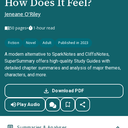
How Does It Feel?
Jeneane O'Riley
•
50
pages
1-hour read
Fiction
Novel
Adult
Published in 2023
A modern alternative to SparkNotes and CliffsNotes,
SuperSummary offers high-quality Study Guides with
detailed chapter summaries and analysis of major themes,
characters, and more.
Download PDF
Play Audio
Summaries & Analyses