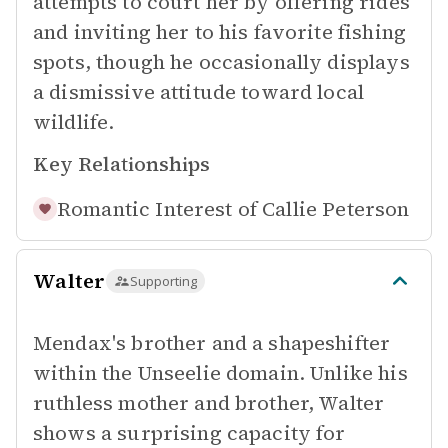
attempts to court her by offering rides
and inviting her to his favorite fishing
spots, though he occasionally displays
a dismissive attitude toward local
wildlife.
Key Relationships
Romantic Interest of
Callie Peterson
Walter
Supporting
Mendax's brother and a shapeshifter
within the Unseelie domain. Unlike his
ruthless mother and brother, Walter
shows a surprising capacity for