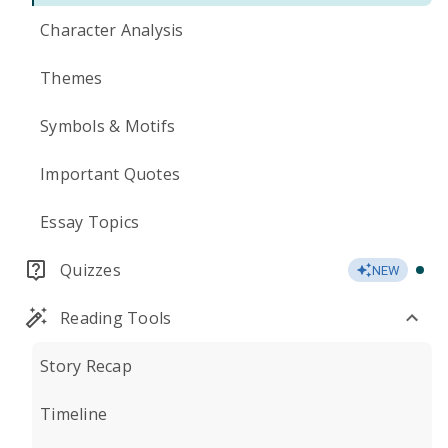
Character Analysis
Themes
Symbols & Motifs
Important Quotes
Essay Topics
Quizzes
NEW
Reading Tools
Story Recap
Timeline