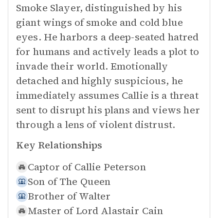
Smoke Slayer, distinguished by his
giant wings of smoke and cold blue
eyes. He harbors a deep-seated hatred
for humans and actively leads a plot to
invade their world. Emotionally
detached and highly suspicious, he
immediately assumes Callie is a threat
sent to disrupt his plans and views her
through a lens of violent distrust.
Key Relationships
Captor of
Callie Peterson
Son of
The Queen
Brother of
Walter
Master of
Lord Alastair Cain