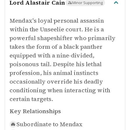
Lord Alastair Cain
Minor Supporting
Mendax's loyal personal assassin
within the Unseelie court. He is a
powerful shapeshifter who primarily
takes the form of a black panther
equipped with a nine-divided,
poisonous tail. Despite his lethal
profession, his animal instincts
occasionally override his deadly
conditioning when interacting with
certain targets.
Key Relationships
Subordinate to
Mendax