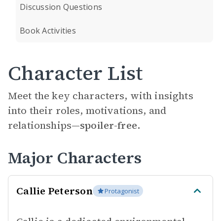
Discussion Questions
Book Activities
Character List
Meet the key characters, with insights
into their roles, motivations, and
relationships—
spoiler-free.
Major Characters
Callie Peterson
Protagonist