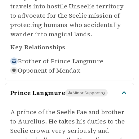
travels into hostile Unseelie territory
to advocate for the Seelie mission of
protecting humans who accidentally
wander into magical lands.
Key Relationships
Brother of
Prince Langmure
Opponent of
Mendax
Prince Langmure
Minor Supporting
A prince of the Seelie Fae and brother
to Aurelius. He takes his duties to the
Seelie crown very seriously and