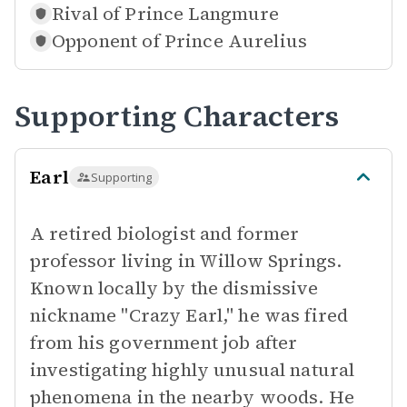
Rival of
Prince Langmure
Opponent of
Prince Aurelius
Supporting Characters
Earl
Supporting
A retired biologist and former
professor living in Willow Springs.
Known locally by the dismissive
nickname "Crazy Earl," he was fired
from his government job after
investigating highly unusual natural
phenomena in the nearby woods. He