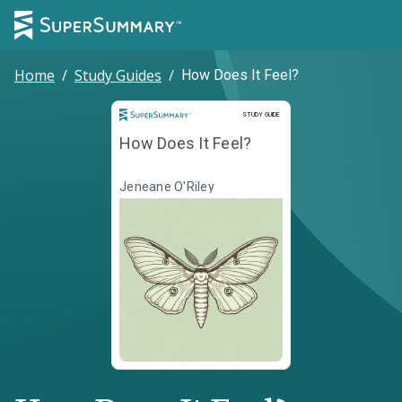
Home
/
Study Guides
/
How Does It Feel?
Study Guide
STUDY GUIDE
How Does It Feel?
Jeneane O'Riley