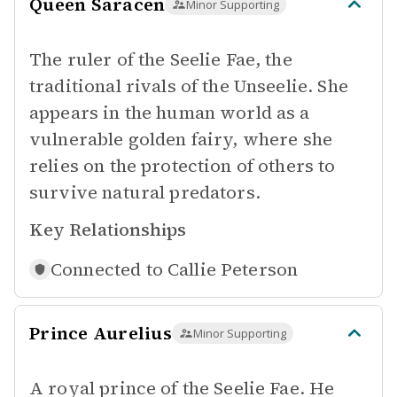
Queen Saracen
Minor Supporting
The ruler of the Seelie Fae, the
traditional rivals of the Unseelie. She
appears in the human world as a
vulnerable golden fairy, where she
relies on the protection of others to
survive natural predators.
Key Relationships
Connected to
Callie Peterson
Prince Aurelius
Minor Supporting
A royal prince of the Seelie Fae. He