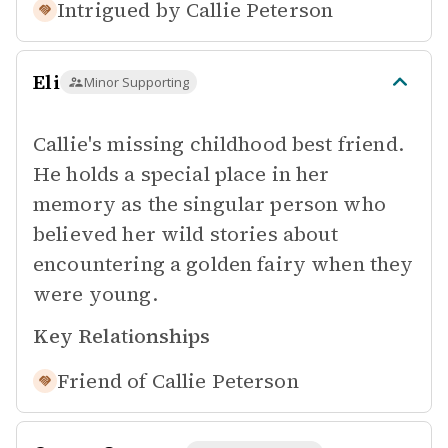
Intrigued by
Callie Peterson
Eli
Minor Supporting
Callie's missing childhood best friend.
He holds a special place in her
memory as the singular person who
believed her wild stories about
encountering a golden fairy when they
were young.
Key Relationships
Friend of
Callie Peterson