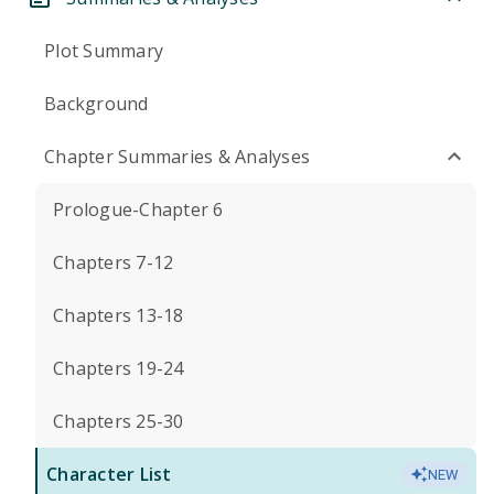
Plot Summary
Background
Chapter Summaries & Analyses
Prologue-Chapter 6
Chapters 7-12
Chapters 13-18
Chapters 19-24
Chapters 25-30
Character List
NEW