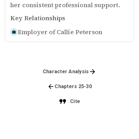
her consistent professional support.
Key Relationships
Employer of
Callie Peterson
Character Analysis
Chapters 25-30
Cite