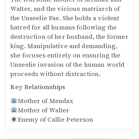
Walter, and the vicious matriarch of
the Unseelie Fae. She holds a violent
hatred for all humans following the
destruction of her husband, the former
king. Manipulative and demanding,
she focuses entirely on ensuring the
Unseelie invasion of the human world
proceeds without distraction.
Key Relationships
Mother of
Mendax
Mother of
Walter
Enemy of
Callie Peterson