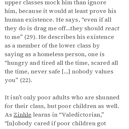
upper classes mock him than ignore
him, because it would at least prove his
human existence. He says, “even if all
they do is drag me off…they should
react
to me” (29). He describes his existence
as a member of the lower class by
saying as a homeless person, one is
“hungry and tired all the time, scared all
the time, never safe […] nobody values
you” (22).
It isn’t only poor adults who are shunned
for their class, but poor children as well.
As
Zinhle
learns in “Valedictorian,”
“[n]obody cared if poor children got