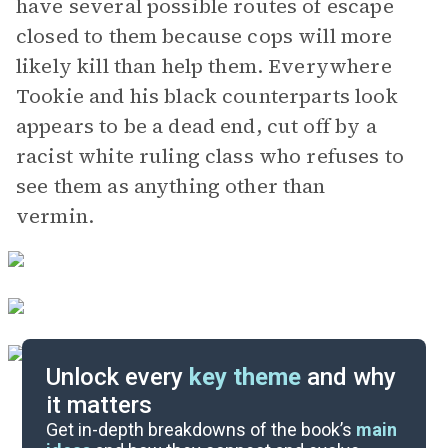
have several possible routes of escape
closed to them because cops will more
likely kill than help them. Everywhere
Tookie and his black counterparts look
appears to be a dead end, cut off by a
racist white ruling class who refuses to
see them as anything other than
vermin.
Unlock every
key theme
and why
it matters
Symbols & Motifs
Get in-depth breakdowns of the book’s
main