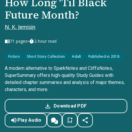
How Long 'Til Black
Future Month?
N. K. Jemisin
•
71
pages
2-hour read
Fiction
Short Story Collection
Adult
Published in 2018
A modern alternative to SparkNotes and CliffsNotes,
SuperSummary offers high-quality Study Guides with
detailed chapter summaries and analysis of major themes,
characters, and more.
Download PDF
Play Audio