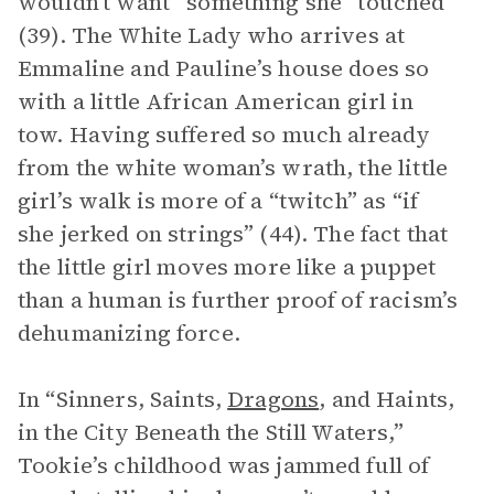
wouldn’t want” something she “touched”
(39). The White Lady who arrives at
Emmaline and Pauline’s house does so
with a little African American girl in
tow. Having suffered so much already
from the white woman’s wrath, the little
girl’s walk is more of a “twitch” as “if
she jerked on strings” (44). The fact that
the little girl moves more like a puppet
than a human is further proof of racism’s
dehumanizing force.
In “Sinners, Saints,
Dragons
, and Haints,
in the City Beneath the Still Waters,”
Tookie’s childhood was jammed full of