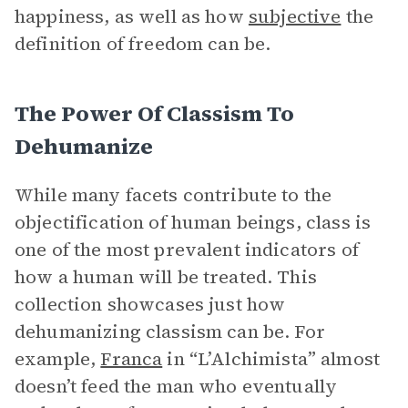
happiness, as well as how
subjective
the
definition of freedom can be.
The Power Of Classism To
Dehumanize
While many facets contribute to the
objectification of human beings, class is
one of the most prevalent indicators of
how a human will be treated. This
collection showcases just how
dehumanizing classism can be. For
example,
Franca
in “L’Alchimista” almost
doesn’t feed the man who eventually