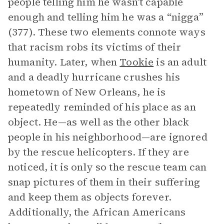
people telling him he wasn’t capable
enough and telling him he was a “nigga”
(377). These two elements connote ways
that racism robs its victims of their
humanity. Later, when
Tookie
is an adult
and a deadly hurricane crushes his
hometown of New Orleans, he is
repeatedly reminded of his place as an
object. He—as well as the other black
people in his neighborhood—are ignored
by the rescue helicopters. If they are
noticed, it is only so the rescue team can
snap pictures of them in their suffering
and keep them as objects forever.
Additionally, the African Americans