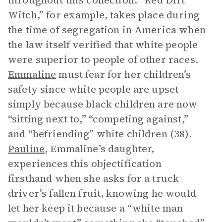
throughout this collection. “Red Dirt
Witch,” for example, takes place during
the time of segregation in America when
the law itself verified that white people
were superior to people of other races.
Emmaline
must fear for her children’s
safety since white people are upset
simply because black children are now
“sitting next to,” “competing against,”
and “befriending” white children (38).
Pauline
, Emmaline’s daughter,
experiences this objectification
firsthand when she asks for a truck
driver’s fallen fruit, knowing he would
let her keep it because a “white man