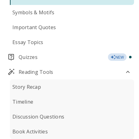
Symbols & Motifs
Important Quotes
Essay Topics
Quizzes
NEW
Reading Tools
Story Recap
Timeline
Discussion Questions
Book Activities