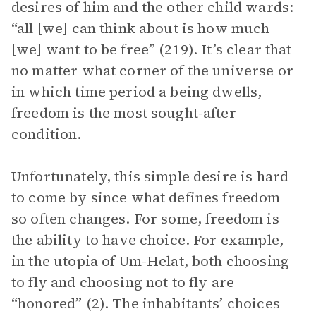
desires of him and the other child wards:
“all [we] can think about is how much
[we] want to be free” (219). It’s clear that
no matter what corner of the universe or
in which time period a being dwells,
freedom is the most sought-after
condition.
Unfortunately, this simple desire is hard
to come by since what defines freedom
so often changes. For some, freedom is
the ability to have choice. For example,
in the utopia of Um-Helat, both choosing
to fly and choosing not to fly are
“honored” (2). The inhabitants’ choices