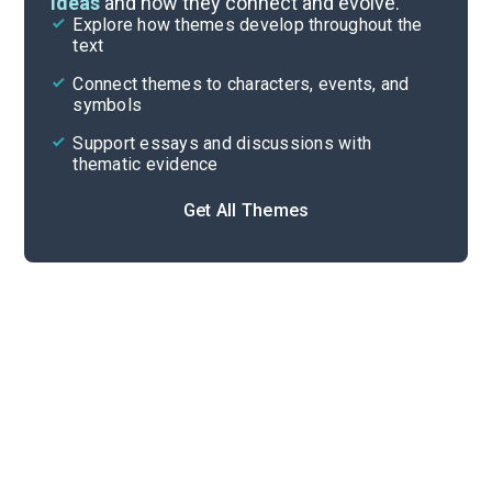
ideas
and how they connect and evolve.
Explore how themes develop throughout the
Character Analysis
text
Cite
Connect themes to characters, events, and
symbols
Support essays and discussions with
thematic evidence
Get All Themes