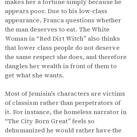
makes her a fortune simply because he
appears poor. Due to his low-class
appearance, Franca questions whether
the man deserves to eat. The White
Woman in “Red Dirt Witch” also thinks
that lower class people do not deserve
the same respect she does, and therefore
dangles her wealth in front of them to
get what she wants.
Most of Jemisin’s characters are victims
of classism rather than perpetrators of
it. For instance, the homeless narrator in
“The City Born Great” feels so
dehumanized he would rather have the