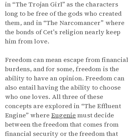
in “The Trojan Girl” as the characters
long to be free of the gods who created
them, and in “The Narcomancer” where
the bonds of Cet’s religion nearly keep
him from love.
Freedom can mean escape from financial
burdens, and for some, freedom is the
ability to have an opinion. Freedom can
also entail having the ability to choose
who one loves. All three of these
concepts are explored in “The Effluent
Engine” where
Eugenie
must decide
between the freedom that comes from
financial security or the freedom that