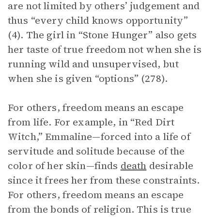
are not limited by others’ judgement and
thus “every child knows opportunity”
(4). The girl in “Stone Hunger” also gets
her taste of true freedom not when she is
running wild and unsupervised, but
when she is given “options” (278).
For others, freedom means an escape
from life. For example, in “Red Dirt
Witch,” Emmaline—forced into a life of
servitude and solitude because of the
color of her skin—finds
death
desirable
since it frees her from these constraints.
For others, freedom means an escape
from the bonds of religion. This is true