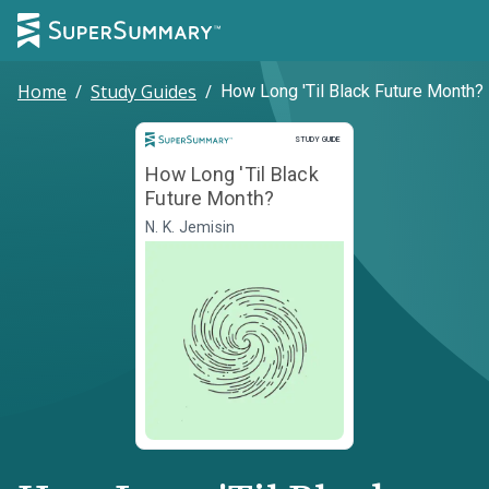
Home
/
Study Guides
/
How Long 'Til Black Future Month?
Study Guide
STUDY GUIDE
How Long 'Til Black
Future Month?
N. K. Jemisin