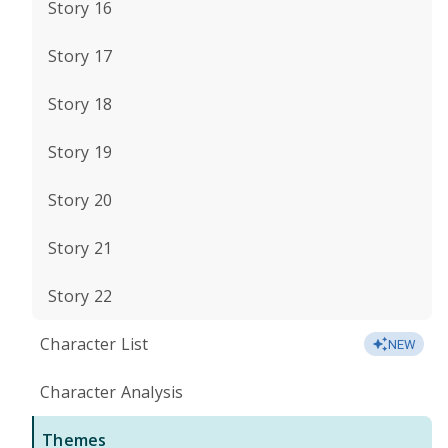
Story 16
Story 17
Story 18
Story 19
Story 20
Story 21
Story 22
Character List
NEW
Character Analysis
Themes