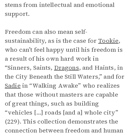
stems from intellectual and emotional
support.
Freedom can also mean self-
sustainability, as is the case for
Tookie
,
who can’t feel happy until his freedom is
a result of his own hard work in
“Sinners, Saints,
Dragons
, and Haints, in
the City Beneath the Still Waters,” and for
Sadie
in “Walking Awake” who realizes
that those without masters are capable
of great things, such as building
“vehicles […] roads [and a] whole city”
(229). This collection demonstrates the
connection between freedom and human