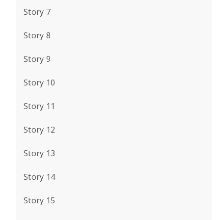
Story 7
Story 8
Story 9
Story 10
Story 11
Story 12
Story 13
Story 14
Story 15