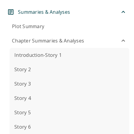
Summaries & Analyses
Plot Summary
Chapter Summaries & Analyses
Introduction-Story 1
Story 2
Story 3
Story 4
Story 5
Story 6