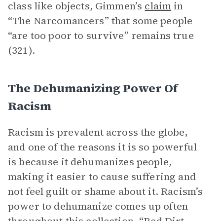
class like objects, Gimmen’s
claim
in
“The Narcomancers” that some people
“are too poor to survive” remains true
(321).
The Dehumanizing Power Of
Racism
Racism is prevalent across the globe,
and one of the reasons it is so powerful
is because it dehumanizes people,
making it easier to cause suffering and
not feel guilt or shame about it. Racism’s
power to dehumanize comes up often