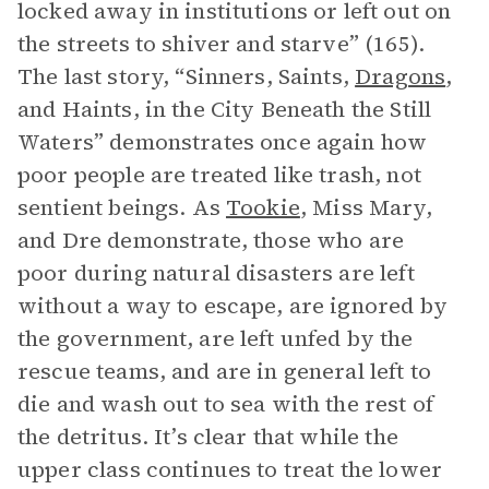
locked away in institutions or left out on
the streets to shiver and starve” (165).
The last story, “Sinners, Saints,
Dragons
,
and Haints, in the City Beneath the Still
Waters” demonstrates once again how
poor people are treated like trash, not
sentient beings. As
Tookie
, Miss Mary,
and Dre demonstrate, those who are
poor during natural disasters are left
without a way to escape, are ignored by
the government, are left unfed by the
rescue teams, and are in general left to
die and wash out to sea with the rest of
the detritus. It’s clear that while the
upper class continues to treat the lower