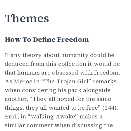
Themes
How To Define Freedom
If any theory about humanity could be
deduced from this collection it would be
that humans are obsessed with freedom.
As
Meroe
in “The Trojan Girl” remarks
when considering his pack alongside
another, “They all hoped for the same
things, they all wanted to be free” (144).
Enri, in “Walking Awake” makes a
similar comment when discussing the