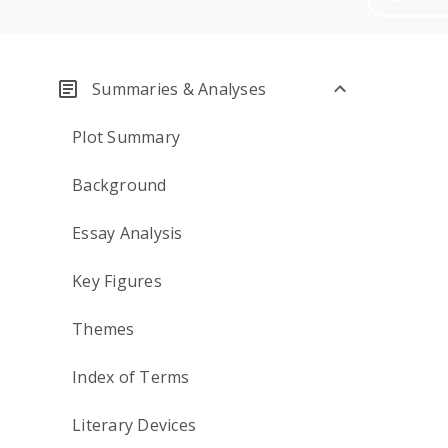
Summaries & Analyses
Plot Summary
Background
Essay Analysis
Key Figures
Themes
Index of Terms
Literary Devices