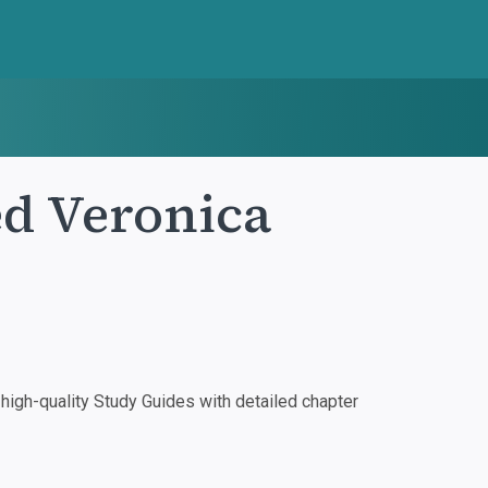
d Veronica
igh-quality Study Guides with detailed chapter