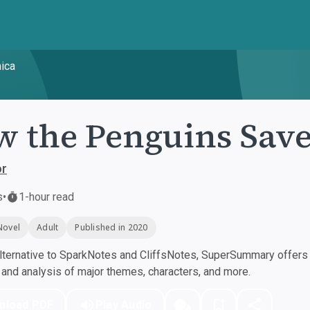
ica
 the Penguins Save
or
s
•
1-hour read
Novel
Adult
Published in 2020
ternative to SparkNotes and CliffsNotes, SuperSummary offers h
nd analysis of major themes, characters, and more.
nload PDF
Play Audio