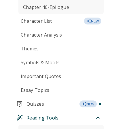
Chapter 40-Epilogue
Character List
NEW
Character Analysis
Themes
Symbols & Motifs
Important Quotes
Essay Topics
Quizzes
NEW
Reading Tools