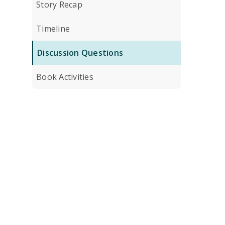
Story Recap
Timeline
Discussion Questions
Book Activities