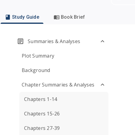
Study Guide
Book Brief
Summaries & Analyses
Plot Summary
Background
Chapter Summaries & Analyses
Chapters 1-14
Chapters 15-26
Chapters 27-39