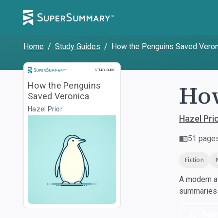
Home
/
Study Guides
/
How the Penguins Saved Veron
Study Guide
STUDY GUIDE
How
How the Penguins
Saved Veronica
Hazel Prior
Hazel Pri
51
page
Fiction
A modern al
summaries a
Dow