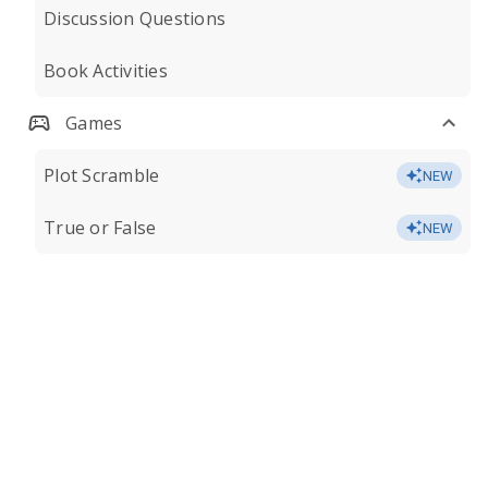
Discussion Questions
Book Activities
Games
Plot Scramble
NEW
True or False
NEW