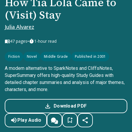
How Tia Lola Came to
(Visit) Stay
Julia Alvarez
•
47
pages
1-hour read
Fiction
Novel
Middle Grade
Published in 2001
A modern alternative to SparkNotes and CliffsNotes,
SuperSummary offers high-quality Study Guides with
detailed chapter summaries and analysis of major themes,
characters, and more.
Download PDF
Play Audio