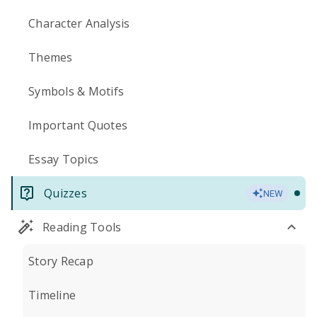
Character Analysis
Themes
Symbols & Motifs
Important Quotes
Essay Topics
Quizzes
NEW
Reading Tools
Story Recap
Timeline