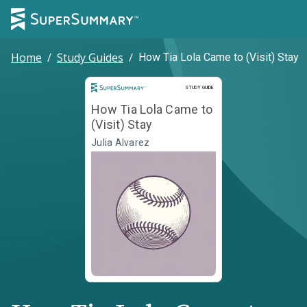
Home
/
Study Guides
/
How Tia Lola Came to (Visit) Stay
Study Guide
STUDY GUIDE
How Tia Lola Came to
(Visit) Stay
Julia Alvarez