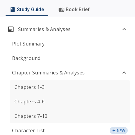
Study Guide
Book Brief
Summaries & Analyses
Plot Summary
Background
Chapter Summaries & Analyses
Chapters 1-3
Chapters 4-6
Chapters 7-10
Character List
NEW