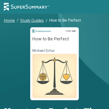
Home
/
Study Guides
/
How to Be Perfect
Study Guide
STUDY GUIDE
How to Be Perfect
Michael Schur