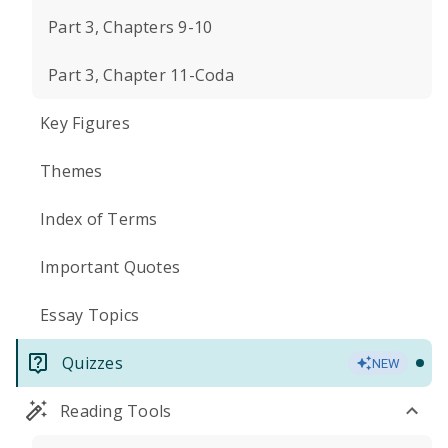
Part 3, Chapters 9-10
Part 3, Chapter 11-Coda
Key Figures
Themes
Index of Terms
Important Quotes
Essay Topics
Quizzes
NEW
Reading Tools