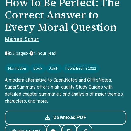
How to Be Perfect: The
Correct Answer to
Every Moral Question
Michael Schur
•
53
pages
1-hour read
Nonfiction
Book
Adult
Published in 2022
A modern alternative to SparkNotes and CliffsNotes,
SuperSummary offers high-quality Study Guides with
detailed chapter summaries and analysis of major themes,
characters, and more.
Download PDF