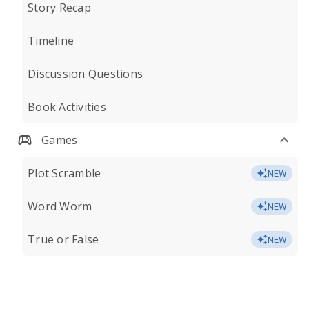
Story Recap
Timeline
Discussion Questions
Book Activities
Games
Plot Scramble
NEW
Word Worm
NEW
True or False
NEW