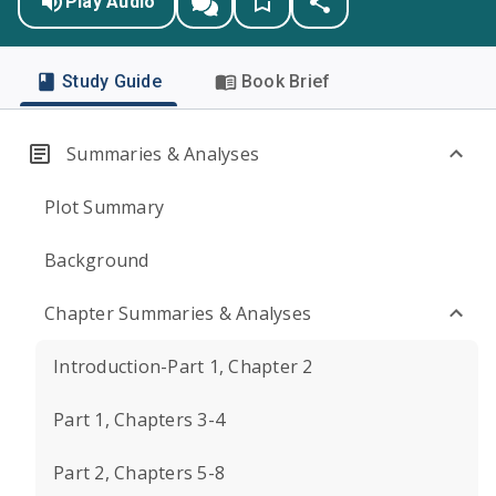
Play Audio
Study Guide
Book Brief
Summaries & Analyses
Plot Summary
Background
Chapter Summaries & Analyses
Introduction-Part 1, Chapter 2
Part 1, Chapters 3-4
Part 2, Chapters 5-8