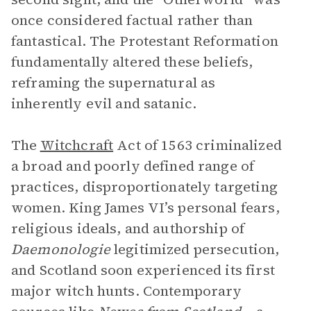
once considered factual rather than
fantastical. The Protestant Reformation
fundamentally altered these beliefs,
reframing the supernatural as
inherently evil and satanic.
The
Witchcraft
Act of 1563 criminalized
a broad and poorly defined range of
practices, disproportionately targeting
women. King James VI’s personal fears,
religious ideals, and authorship of
Daemonologie
legitimized persecution,
and Scotland soon experienced its first
major witch hunts. Contemporary