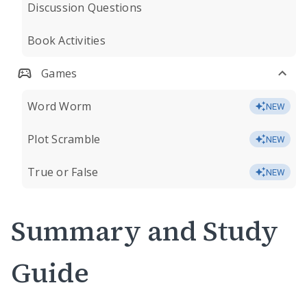
Discussion Questions
Book Activities
Games
Word Worm
NEW
Plot Scramble
NEW
True or False
NEW
Summary and Study
Guide