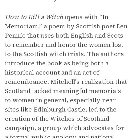
How to Kill a Witch
opens with “In
Memoriam,” a poem by Scottish poet Len
Pennie that uses both English and Scots
to remember and honor the women lost
to the Scottish witch trials. The authors
introduce the book as being both a
historical account and an act of
remembrance. Mitchell’s realization that
Scotland lacked meaningful memorials
to women in general, especially near
sites like Edinburgh Castle, led to the
creation of the Witches of Scotland
campaign, a group which advocates for
a formal public apology and national