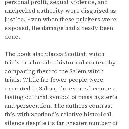
personal profit, sexual violence, and
unchecked authority were disguised as
justice. Even when these prickers were
exposed, the damage had already been
done.
The book also places Scottish witch
trials in a broader historical
context
by
comparing them to the Salem witch
trials. While far fewer people were
executed in Salem, the events became a
lasting cultural symbol of mass hysteria
and persecution. The authors contrast
this with Scotland’s relative historical
silence despite its far greater number of