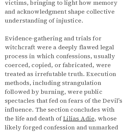
victims, bringing to light how memory
and acknowledgment shape collective
understanding of injustice.
Evidence-gathering and trials for
witchcraft were a deeply flawed legal
process in which confessions, usually
coerced, copied, or fabricated, were
treated as irrefutable truth. Execution
methods, including strangulation
followed by burning, were public
spectacles that fed on fears of the Devil’s
influence. The section concludes with
the life and death of
Lilias Adie
, whose
likely forged confession and unmarked