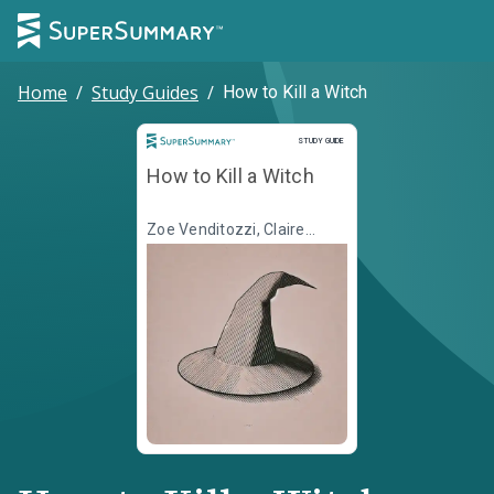
Home
/
Study Guides
/
How to Kill a Witch
Study Guide
STUDY GUIDE
How to Kill a Witch
Zoe Venditozzi, Claire
Mitchell