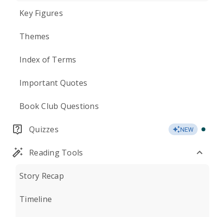
Key Figures
Themes
Index of Terms
Important Quotes
Book Club Questions
Quizzes
NEW
Reading Tools
Story Recap
Timeline