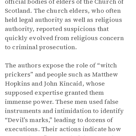
official bodies of elders of the Church of
Scotland. The church elders, who often
held legal authority as well as religious
authority, reported suspicions that
quickly evolved from religious concern
to criminal prosecution.
The authors expose the role of “witch
prickers” and people such as Matthew
Hopkins and John Kincaid, whose
supposed expertise granted them
immense power. These men used false
instruments and intimidation to identify
“Devil’s marks,” leading to dozens of
executions. Their actions indicate how