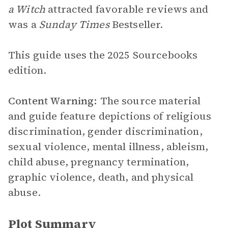
a Witch
attracted favorable reviews and
was a
Sunday Times
Bestseller.
This guide uses the 2025 Sourcebooks
edition.
Content Warning:
The source material
and guide feature depictions of religious
discrimination, gender discrimination,
sexual violence, mental illness, ableism,
child abuse, pregnancy termination,
graphic violence, death, and physical
abuse.
Plot Summary