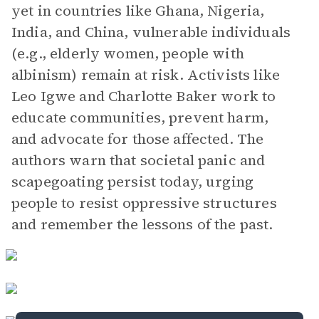
yet in countries like Ghana, Nigeria,
India, and China, vulnerable individuals
(e.g., elderly women, people with
albinism) remain at risk. Activists like
Leo Igwe and Charlotte Baker work to
educate communities, prevent harm,
and advocate for those affected. The
authors warn that societal panic and
scapegoating persist today, urging
people to resist oppressive structures
and remember the lessons of the past.