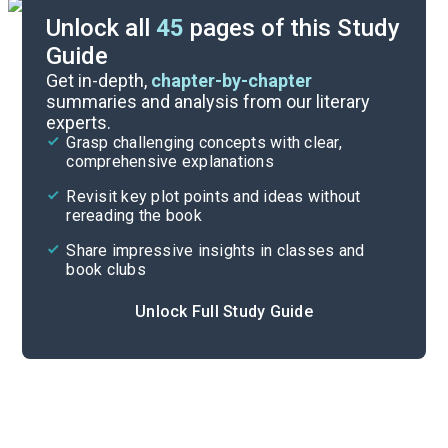
Unlock all
45
pages of this Study
Guide
Background
Get in-depth,
chapter-by-chapter
summaries and analysis from our literary
experts.
Quizzes
Grasp challenging concepts with clear,
comprehensive explanations
Cite
Revisit key plot points and ideas without
rereading the book
Share impressive insights in classes and
book clubs
Unlock Full Study Guide