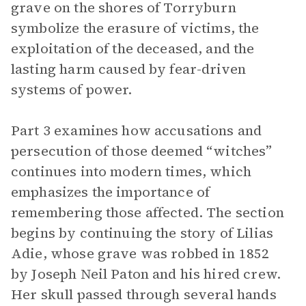
grave on the shores of Torryburn
symbolize the erasure of victims, the
exploitation of the deceased, and the
lasting harm caused by fear-driven
systems of power.
Part 3 examines how accusations and
persecution of those deemed “witches”
continues into modern times, which
emphasizes the importance of
remembering those affected. The section
begins by continuing the story of Lilias
Adie, whose grave was robbed in 1852
by Joseph Neil Paton and his hired crew.
Her skull passed through several hands