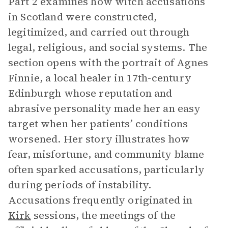
Part 2 examines how witch accusations
in Scotland were constructed,
legitimized, and carried out through
legal, religious, and social systems. The
section opens with the portrait of Agnes
Finnie, a local healer in 17th-century
Edinburgh whose reputation and
abrasive personality made her an easy
target when her patients’ conditions
worsened. Her story illustrates how
fear, misfortune, and community blame
often sparked accusations, particularly
during periods of instability.
Accusations frequently originated in
Kirk
sessions, the meetings of the