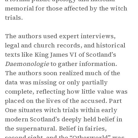
memorial for those affected by the witch
trials.
The authors used expert interviews,
legal and church records, and historical
texts like King James VI of Scotland’s
Daemonologie
to gather information.
The authors soon realized much of the
data was missing or only partially
complete, reflecting how little value was
placed on the lives of the accused. Part
One situates witch trials within early
modern Scotland’s deeply held belief in
the supernatural. Belief in fairies,
second sight, and the “Otherworld” was