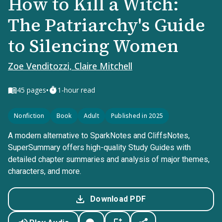
How to Kill a Witch:
The Patriarchy's Guide
to Silencing Women
Zoe Venditozzi, Claire Mitchell
•
45
pages
1-hour read
Nonfiction
Book
Adult
Published in 2025
A modern alternative to SparkNotes and CliffsNotes,
SuperSummary offers high-quality Study Guides with
detailed chapter summaries and analysis of major themes,
characters, and more.
Download PDF