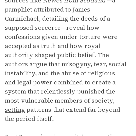
sources like
Newes from Scotland
—a
pamphlet attributed to James
Carmichael, detailing the deeds of a
supposed sorcerer—reveal how
confessions given under torture were
accepted as truth and how royal
authority shaped public belief. The
authors argue that misogyny, fear, social
instability, and the abuse of religious
and legal power combined to create a
system that relentlessly punished the
most vulnerable members of society,
setting
patterns that extend far beyond
the period itself.