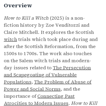
Overview
How to Kill a Witch
(2025) is a non-
fiction history by Zoe Venditozzi and
Claire Mitchell. It explores the Scottish
witch
trials which took place during and
after the Scottish Reformation, from the
1500s to 1700s. The work also touches
on the Salem witch trials and modern-
day issues related to
The Persecution
and Scapegoating of Vulnerable
Populations
,
The Problem of Abuse of
Power and Social Norms
, and the
importance of
Connecting Past
Atrocities to Modern Issues
.
How to Kill