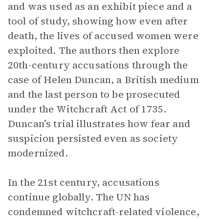
and was used as an exhibit piece and a
tool of study, showing how even after
death, the lives of accused women were
exploited. The authors then explore
20th-century accusations through the
case of Helen Duncan, a British medium
and the last person to be prosecuted
under the Witchcraft Act of 1735.
Duncan’s trial illustrates how fear and
suspicion persisted even as society
modernized.
In the 21st century, accusations
continue globally. The UN has
condemned witchcraft-related violence,