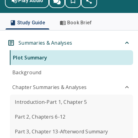
Play Audio
Study Guide
Book Brief
Summaries & Analyses
Plot Summary
Background
Chapter Summaries & Analyses
Introduction-Part 1, Chapter 5
Part 2, Chapters 6-12
Part 3, Chapter 13-Afterword Summary