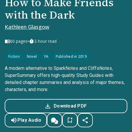
How to Make Friends
with the Dark
Kathleen Glasgow
•
60
pages
2-hour read
Fiction
Novel
YA
Published in 2019
A modern alternative to SparkNotes and CliffsNotes,
SuperSummary offers high-quality Study Guides with
detailed chapter summaries and analysis of major themes,
characters, and more.
Download PDF
Play Audio