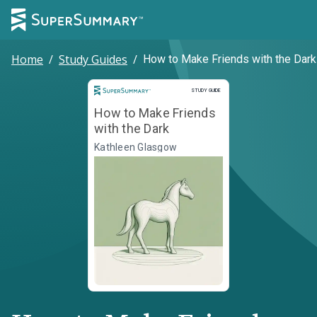
Home
/
Study Guides
/
How to Make Friends with the Dark
Study Guide
STUDY GUIDE
How to Make Friends
with the Dark
Kathleen Glasgow