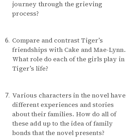
journey through the grieving
process?
Compare and contrast Tiger’s
6.
friendships with Cake and Mae-Lynn.
What role do each of the girls play in
Tiger’s life?
Various characters in the novel have
7.
different experiences and stories
about their families. How do all of
these add up to the idea of family
bonds that the novel presents?