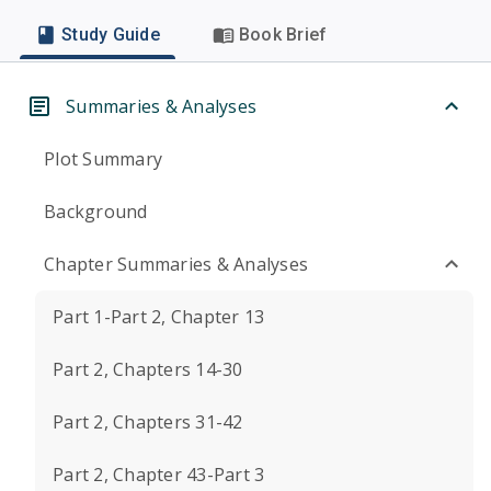
Study Guide
Book Brief
Summaries & Analyses
Plot Summary
Background
Chapter Summaries & Analyses
Part 1-Part 2, Chapter 13
Part 2, Chapters 14-30
Part 2, Chapters 31-42
Part 2, Chapter 43-Part 3