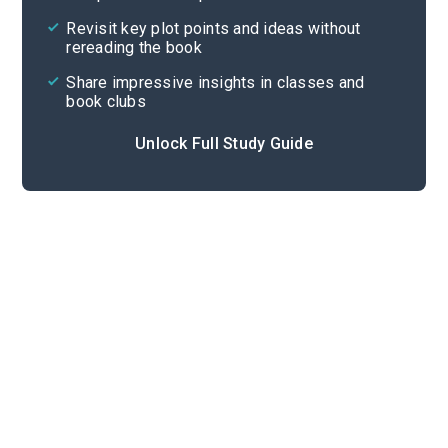
Cite
Revisit key plot points and ideas without
rereading the book
Share impressive insights in classes and
book clubs
Unlock Full Study Guide