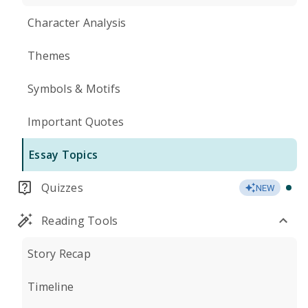
Character Analysis
Themes
Symbols & Motifs
Important Quotes
Essay Topics
Quizzes
NEW
Reading Tools
Story Recap
Timeline