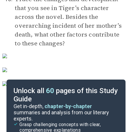
that you see in Tiger’s character
across the novel. Besides the
overarching incident of her mother’s
death, what other factors contribute
to these changes?
Unlock all
60
pages of this Study
Guide
Timeline
Get in-depth,
chapter-by-chapter
summaries and analysis from our literary
experts.
Important Quotes
Grasp challenging concepts with clear,
comprehensive explanations