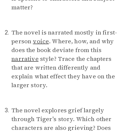
matter?
The novel is narrated mostly in first-
2.
person
voice
. Where, how, and why
does the book deviate from this
narrative
style? Trace the chapters
that are written differently and
explain what effect they have on the
larger story.
The novel explores grief largely
3.
through Tiger’s story. Which other
characters are also grieving? Does