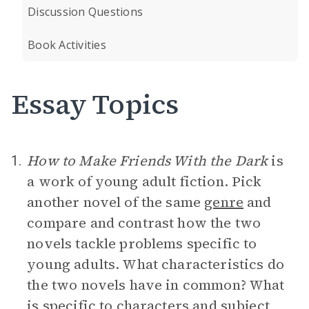
Discussion Questions
Book Activities
Essay Topics
How to Make Friends With the Dark
is
1.
a work of young adult fiction. Pick
another novel of the same
genre
and
compare and contrast how the two
novels tackle problems specific to
young adults. What characteristics do
the two novels have in common? What
is specific to characters and subject