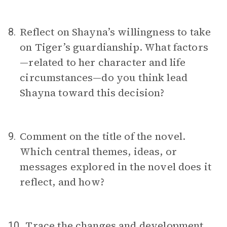
Reflect on Shayna’s willingness to take
8.
on Tiger’s guardianship. What factors
—related to her character and life
circumstances—do you think lead
Shayna toward this decision?
Comment on the title of the novel.
9.
Which central themes, ideas, or
messages explored in the novel does it
reflect, and how?
Trace the changes and development
10.