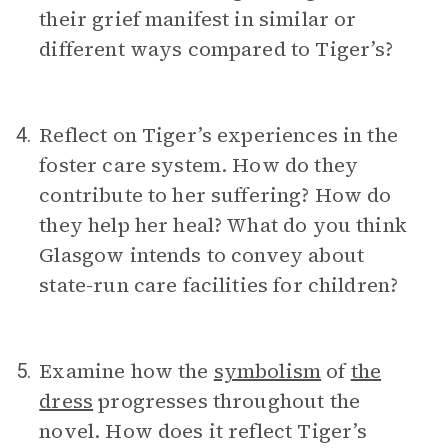
their grief manifest in similar or
different ways compared to Tiger’s?
Reflect on Tiger’s experiences in the
4.
foster care system. How do they
contribute to her suffering? How do
they help her heal? What do you think
Glasgow intends to convey about
state-run care facilities for children?
Examine how the
symbolism
of
the
5.
dress
progresses throughout the
novel. How does it reflect Tiger’s