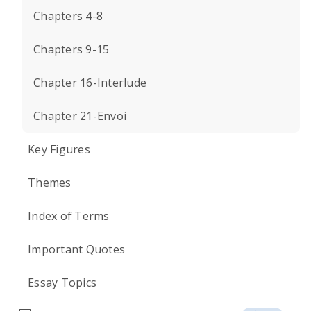
Chapters 4-8
Chapters 9-15
Chapter 16-Interlude
Chapter 21-Envoi
Key Figures
Themes
Index of Terms
Important Quotes
Essay Topics