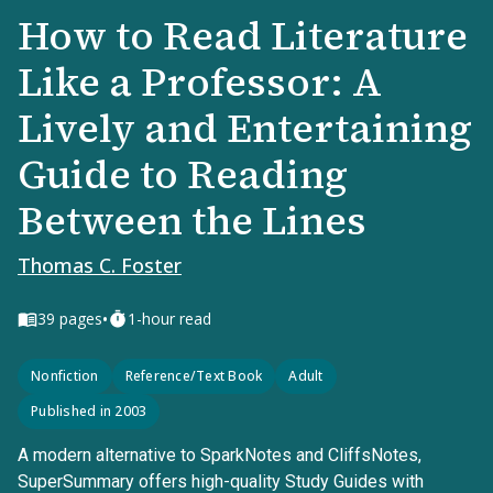
How to Read Literature
Like a Professor: A
Lively and Entertaining
Guide to Reading
Between the Lines
Thomas C. Foster
•
39
pages
1-hour read
Nonfiction
Reference/Text Book
Adult
Published in 2003
A modern alternative to SparkNotes and CliffsNotes,
SuperSummary offers high-quality Study Guides with