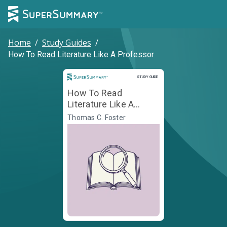
Home
/
Study Guides
/
How To Read Literature Like A Professor
Study Guide
STUDY GUIDE
How To Read
Literature Like A
Professor
Thomas C. Foster