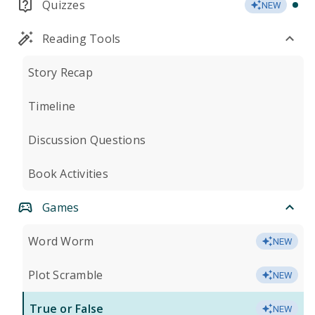
Quizzes
NEW
Reading Tools
Story Recap
Timeline
Discussion Questions
Book Activities
Games
Word Worm
NEW
Plot Scramble
NEW
True or False
NEW