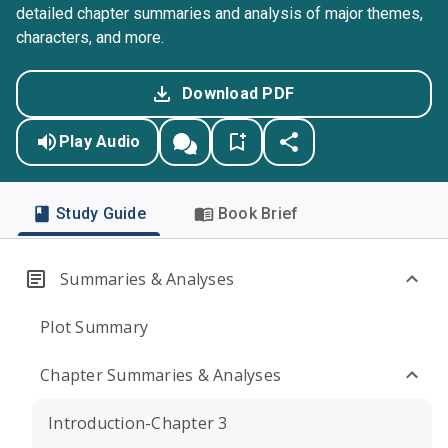
detailed chapter summaries and analysis of major themes,
characters, and more.
Download PDF
Play Audio
Study Guide
Book Brief
Summaries & Analyses
Plot Summary
Chapter Summaries & Analyses
Introduction-Chapter 3