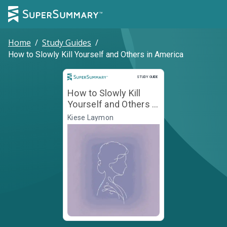
Home
/
Study Guides
/
How to Slowly Kill Yourself and Others in America
Study Guide
STUDY GUIDE
How to Slowly Kill
Yourself and Others in
America
Kiese Laymon