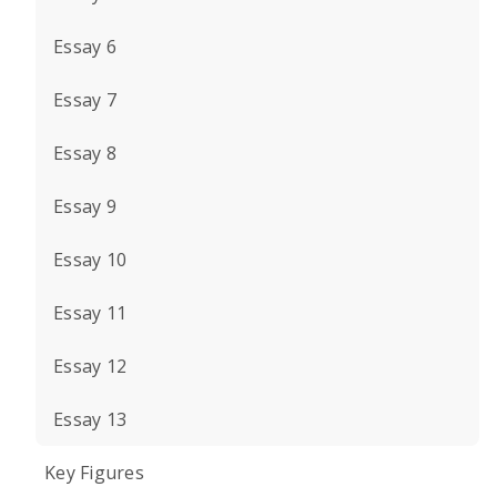
Essay 6
Essay 7
Essay 8
Essay 9
Essay 10
Essay 11
Essay 12
Essay 13
Key Figures