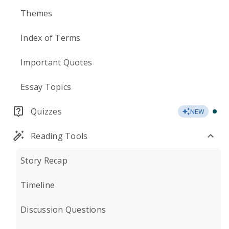
Themes
Index of Terms
Important Quotes
Essay Topics
Quizzes
NEW
Reading Tools
Story Recap
Timeline
Discussion Questions