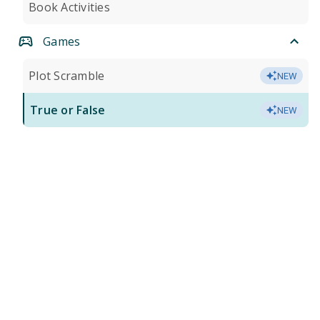
Book Activities
Games
Plot Scramble
NEW
True or False
NEW