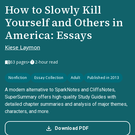
How to Slowly Kill
Yourself and Others in
America: Essays
Kiese Laymon
•
63
pages
2-hour read
Nonfiction
Essay Collection
Adult
Published in 2013
A modern alternative to SparkNotes and CliffsNotes,
SuperSummary offers high-quality Study Guides with
detailed chapter summaries and analysis of major themes,
characters, and more.
Download PDF