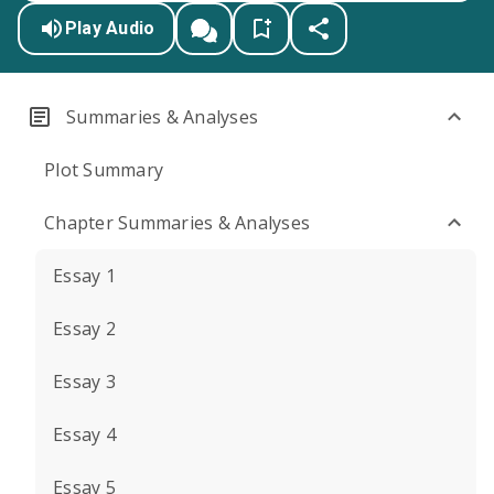
Play Audio
Summaries & Analyses
Plot Summary
Chapter Summaries & Analyses
Essay 1
Essay 2
Essay 3
Essay 4
Essay 5