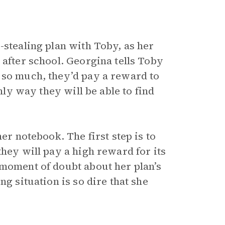
-stealing plan with Toby, as her
 after school. Georgina tells Toby
 so much, they’d pay a reward to
only way they will be able to find
er notebook. The first step is to
they will pay a high reward for its
 moment of doubt about her plan’s
ng situation is so dire that she