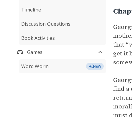
Chap
Timeline
Discussion Questions
Georgi
mother
Book Activities
that “
Games
get it
somewh
Word Worm
NEW
Georgi
find a
return
morali
must d