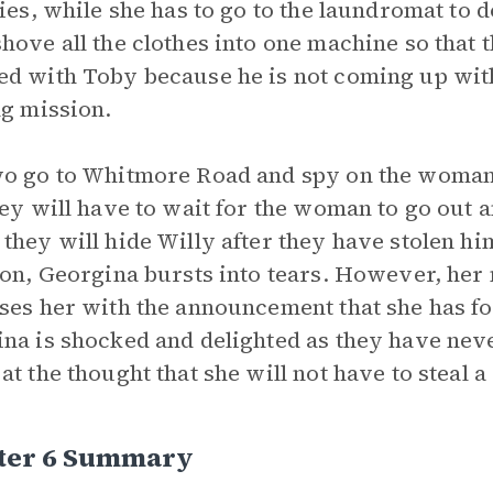
ties, while she has to go to the laundromat to 
hove all the clothes into one machine so that 
d with Toby because he is not coming up wit
ng mission.
o go to Whitmore Road and spy on the woman
hey will have to wait for the woman to go out
they will hide Willy after they have stolen 
ion, Georgina bursts into tears. However, her 
ses her with the announcement that she has fo
na is shocked and delighted as they have never
at the thought that she will not have to steal a
ter 6 Summary