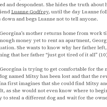
d and despondent. She hides the truth about h
riend
Luanne Godfrey
, until the day Luanne fo
 down and begs Luanne not to tell anyone.
eorgina’s mother returns home from work tire
nough money yet to rent an apartment, Georgi
tuation. She wants to know why her father left
ing that her father “just got tired of it all” (10
Georgina is trying to get comfortable for the n
 dog named Mitsy has been lost and that the rew
na first imagines that she could find Mitsy an
ult, as she would not even know where to begin
ry to steal a different dog and wait for the own