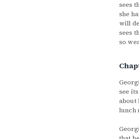
sees t
she ha
will d
sees t
so wea
Chap
Georgi
see it
about 
lunch 
Georgi
that h