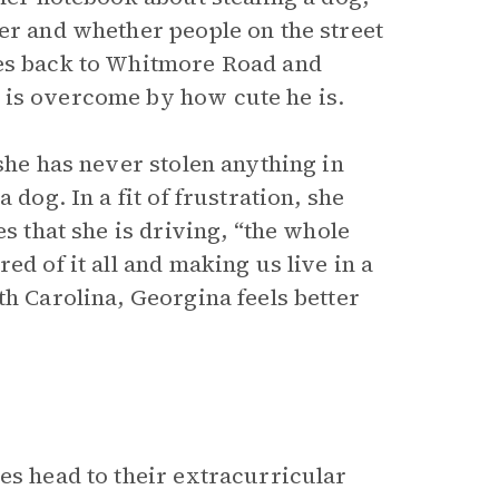
er and whether people on the street
oes back to Whitmore Road and
 is overcome by how cute he is.
she has never stolen anything in
 dog. In a fit of frustration, she
es that she is driving, “the whole
red of it all and making us live in a
th Carolina, Georgina feels better
es head to their extracurricular