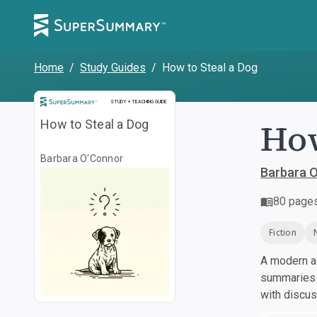
Home
/
Study Guides
/
How to Steal a Dog
Study and Teaching Guide
STUDY + TEACHING GUIDE
How
How to Steal a Dog
Barbara O'Connor
Barbara 
80
page
Fiction
A modern al
summaries a
with discu