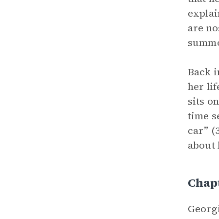
explai
are no
summon
Back i
her li
sits o
time s
car” (
about 
Chap
Georgi