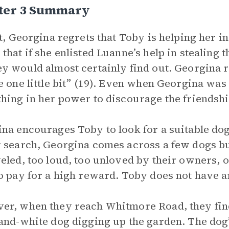
ter 3 Summary
st, Georgina regrets that Toby is helping her 
that if she enlisted Luanne’s help in stealing
y would almost certainly find out. Georgina r
e one little bit” (19). Even when Georgina wa
hing in her power to discourage the friendshi
na encourages Toby to look for a suitable dog
 search, Georgina comes across a few dogs bu
eled, too loud, too unloved by their owners, o
o pay for a high reward. Toby does not have an
r, when they reach Whitmore Road, they find a
and-white dog digging up the garden. The dog