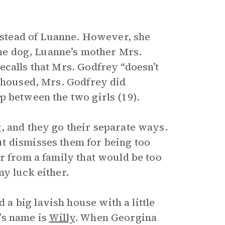
instead of Luanne. However, she
 the dog, Luanne’s mother Mrs.
ecalls that Mrs. Godfrey “doesn’t
s housed, Mrs. Godfrey did
p between the two girls (19).
, and they go their separate ways.
t dismisses them for being too
r from a family that would be too
y luck either.
 big lavish house with a little
’s name is
Willy
. When Georgina