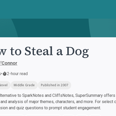
 to Steal a Dog
O'Connor
s
•
2-hour read
Novel
Middle Grade
Published in 2007
ternative to SparkNotes and CliffsNotes, SuperSummary offers h
nd analysis of major themes, characters, and more. For select 
ssion and quiz questions to prompt student engagement.