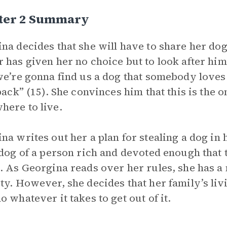
ter 2 Summary
na decides that she will have to share her dog
 has given her no choice but to look after him
we’re gonna find us a dog that somebody loves
 back” (15). She convinces him that this is the 
ere to live.
na writes out her a plan for stealing a dog in h
 dog of a person rich and devoted enough that 
. As Georgina reads over her rules, she has a
ty. However, she decides that her family’s livi
o whatever it takes to get out of it.