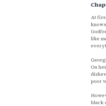
Chap
At fir
knows 
Godfre
like m
everyt
Georgi
On her
dishev
poor t
Howeve
black-