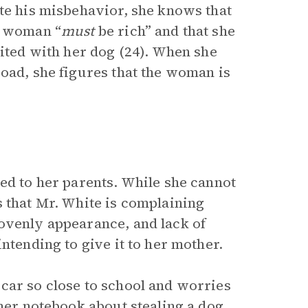
ite his misbehavior, she knows that
e woman “
must
be rich” and that she
nited with her dog (24). When she
road, she figures that the woman is
ed to her parents. While she cannot
s that Mr. White is complaining
ovenly appearance, and lack of
ntending to give it to her mother.
car so close to school and worries
 her notebook about stealing a dog,