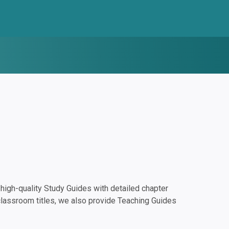
igh-quality Study Guides with detailed chapter
classroom titles, we also provide Teaching Guides