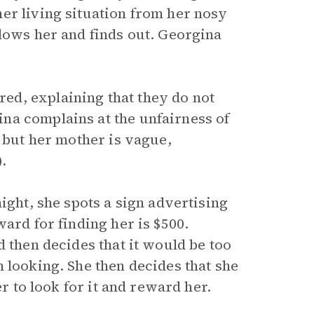
er living situation from her nosy
llows her and finds out. Georgina
d, explaining that they do not
na complains at the unfairness of
, but her mother is vague,
).
ight, she spots a sign advertising
ard for finding her is $500.
d then decides that it would be too
 looking. She then decides that she
er to look for it and reward her.