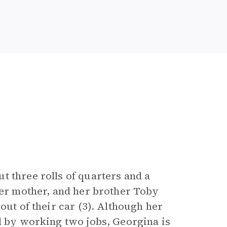
t three rolls of quarters and a
her mother, and her brother Toby
out of their car (3). Although her
nd by working two jobs, Georgina is