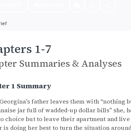
nload PDF
Play Audio
ief
pters 1-7
pter Summaries & Analyses
ter 1 Summary
eorgina’s father leaves them with “nothing bu
aise jar full of wadded-up dollar bills” she, 
o choice but to leave their apartment and live 
 is doing her best to turn the situation arou