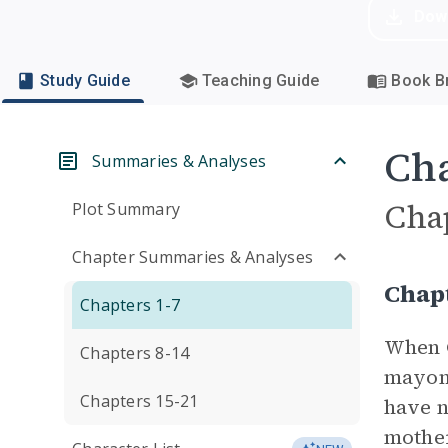
Dow
Study Guide
Teaching Guide
Book Br
Cha
Summaries & Analyses
Cha
Plot Summary
Chapter Summaries & Analyses
Chap
Chapters 1-7
When G
Chapters 8-14
mayonn
Chapters 15-21
have n
mother