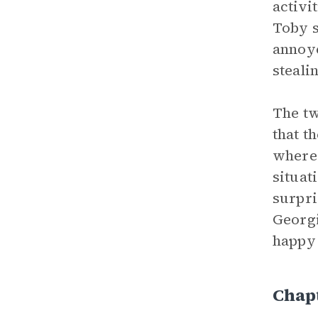
activi
Toby s
annoye
steali
The tw
that t
where 
situat
surpri
Georgi
happy 
Chap