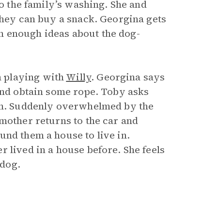
do the family’s washing. She and
they can buy a snack. Georgina gets
h enough ideas about the dog-
 playing with
Willy
. Georgina says
 and obtain some rope. Toby asks
him. Suddenly overwhelmed by the
mother returns to the car and
und them a house to live in.
 lived in a house before. She feels
 dog.