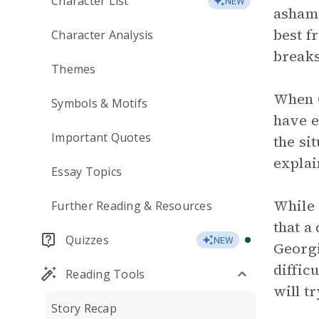
Character List
NEW
ashame
best f
Character Analysis
breaks
Themes
When G
Symbols & Motifs
have e
Important Quotes
the si
explain
Essay Topics
While 
Further Reading & Resources
that a
Quizzes
NEW
Georgi
diffic
Reading Tools
will t
Story Recap