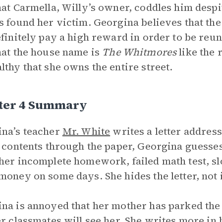
hat Carmella, Willy’s owner, coddles him desp
s found her victim. Georgina believes that th
efinitely pay a high reward in order to be reu
hat the house name is
The Whitmores
like the 
lthy that she owns the entire street.
ter 4 Summary
na’s teacher
Mr. White
writes a letter address
s contents through the paper, Georgina guesse
her incomplete homework, failed math test, sl
money on some days. She hides the letter, not i
na is annoyed that her mother has parked the 
er classmates will see her. She writes more in