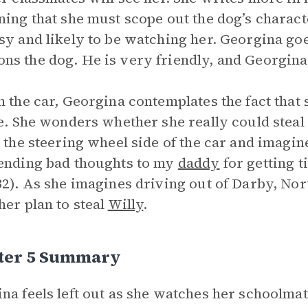
ning that she must scope out the dog’s charact
sy and likely to be watching her. Georgina g
s the dog. He is very friendly, and Georgina
n the car, Georgina contemplates the fact that 
fe. She wonders whether she really could steal a
n the steering wheel side of the car and imagin
ending bad thoughts to my
daddy
for getting ti
32). As she imagines driving out of Darby, Nor
her plan to steal
Willy
.
ter 5 Summary
na feels left out as she watches her schoolmat