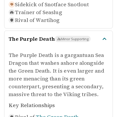
Sidekick of
Snotface Snotlout
Trainer of
Seaslug
Rival of
Wartihog
The Purple Death
Minor Supporting
The Purple Death is a gargantuan Sea
Dragon that washes ashore alongside
the Green Death. It is even larger and
more menacing than its green
counterpart, presenting a secondary,
massive threat to the Viking tribes.
Key Relationships