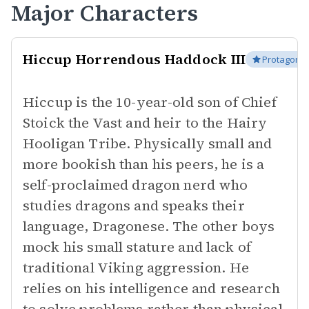
Major Characters
Hiccup Horrendous Haddock III
Protagonis
Hiccup is the 10-year-old son of Chief
Stoick the Vast and heir to the Hairy
Hooligan Tribe. Physically small and
more bookish than his peers, he is a
self-proclaimed dragon nerd who
studies dragons and speaks their
language, Dragonese. The other boys
mock his small stature and lack of
traditional Viking aggression. He
relies on his intelligence and research