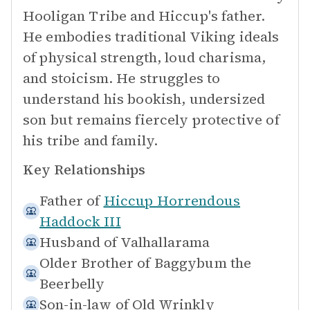
Hooligan Tribe and Hiccup's father.
He embodies traditional Viking ideals
of physical strength, loud charisma,
and stoicism. He struggles to
understand his bookish, undersized
son but remains fiercely protective of
his tribe and family.
Key Relationships
Father of
Hiccup Horrendous
Haddock III
Husband of
Valhallarama
Older Brother of
Baggybum the
Beerbelly
Son-in-law of
Old Wrinkly