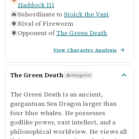
Haddock III
Subordinate to
Stoick the Vast
Rival of
Fireworm
Opponent of
The Green Death
View Character Analysis
The Green Death
Antagonist
The Green Death is an ancient,
gargantuan Sea Dragon larger than
four blue whales. He possesses
godlike power, vast intellect, and a
philosophical worldview. He views all