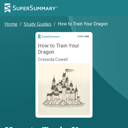
Home
/
Study Guides
/
How to Train Your Dragon
Study Guide
STUDY GUIDE
How to Train Your
Dragon
Cressida Cowell