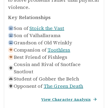
to solve problems rather than physical
violence.
Key Relationships
Son of
Stoick the Vast
Son of
Valhallarama
Grandson of
Old Wrinkly
Companion of
Toothless
Best Friend of
Fishlegs
Cousin and Rival of
Snotface
Snotlout
Student of
Gobber the Belch
Opponent of
The Green Death
View Character Analysis