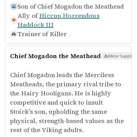
Son of
Chief Mogadon the Meathead
Ally of
Hiccup Horrendous
Haddock III
Trainer of
Killer
Chief Mogadon the Meathead
Minor Supporti
Chief Mogadon leads the Merciless
Meatheads, the primary rival tribe to
the Hairy Hooligans. He is highly
competitive and quick to insult
Stoick's son, upholding the same
physical, strength-based values as the
rest of the Viking adults.