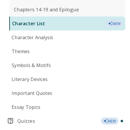
Chapters 14-19 and Epilogue
Character List
NEW
Character Analysis
Themes
Symbols & Motifs
Literary Devices
Important Quotes
Essay Topics
Quizzes
NEW