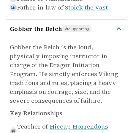
Father-in-law of
Stoick the Vast
Gobber the Belch
Supporting
Gobber the Belch is the loud,
physically imposing instructor in
charge of the Dragon Initiation
Program. He strictly enforces Viking
traditions and rules, placing a heavy
emphasis on courage, size, and the
severe consequences of failure.
Key Relationships
Teacher of
Hiccup Horrendous