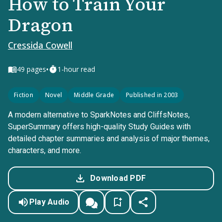
How to Train Your
Dragon
Cressida Cowell
•
49
pages
1-hour read
Fiction
Novel
Middle Grade
Published in 2003
A modern alternative to SparkNotes and CliffsNotes,
SuperSummary offers high-quality Study Guides with
detailed chapter summaries and analysis of major themes,
characters, and more.
Download PDF
Play Audio