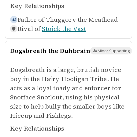
Key Relationships
Father of
Thuggory the Meathead
Rival of
Stoick the Vast
Dogsbreath the Duhbrain
Minor Supporting
Dogsbreath is a large, brutish novice
boy in the Hairy Hooligan Tribe. He
acts as a loyal toady and enforcer for
Snotface Snotlout, using his physical
size to help bully the smaller boys like
Hiccup and Fishlegs.
Key Relationships