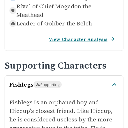
Rival of
Chief Mogadon the
Meathead
Leader of
Gobber the Belch
View Character Analysis
Supporting Characters
Fishlegs
Supporting
Fishlegs is an orphaned boy and
Hiccup's closest friend. Like Hiccup,
he is considered useless by the more