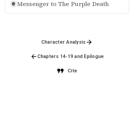
Messenger to
The Purple Death
Character Analysis
Chapters 14-19 and Epilogue
Cite