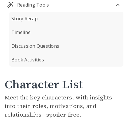
Reading Tools
Story Recap
Timeline
Discussion Questions
Book Activities
Character List
Meet the key characters, with insights
into their roles, motivations, and
relationships—
spoiler-free.