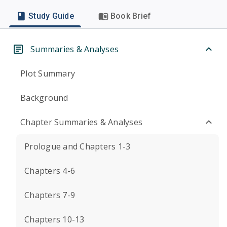
Study Guide
Book Brief
Summaries & Analyses
Plot Summary
Background
Chapter Summaries & Analyses
Prologue and Chapters 1-3
Chapters 4-6
Chapters 7-9
Chapters 10-13