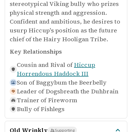
stereotypical Viking bully who prizes
physical strength and aggression.
Confident and ambitious, he desires to
usurp Hiccup's position as the future
chief of the Hairy Hooligan Tribe.
Key Relationships
Cousin and Rival of
Hiccup
Horrendous Haddock III
Son of
Baggybum the Beerbelly
Leader of
Dogsbreath the Duhbrain
Trainer of
Fireworm
Bully of
Fishlegs
Old Wrinkly
Supporting