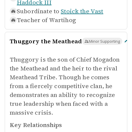
Haddock III
Subordinate to
Stoick the Vast
Teacher of
Wartihog
Thuggory the Meathead
Minor Supporting
Thuggory is the son of Chief Mogadon
the Meathead and the heir to the rival
Meathead Tribe. Though he comes
from a fiercely competitive clan, he
demonstrates an ability to recognize
true leadership when faced with a
massive crisis.
Key Relationships