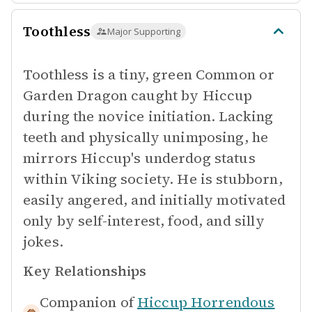
Toothless
Major Supporting
Toothless is a tiny, green Common or
Garden Dragon caught by Hiccup
during the novice initiation. Lacking
teeth and physically unimposing, he
mirrors Hiccup's underdog status
within Viking society. He is stubborn,
easily angered, and initially motivated
only by self-interest, food, and silly
jokes.
Key Relationships
Companion of
Hiccup Horrendous