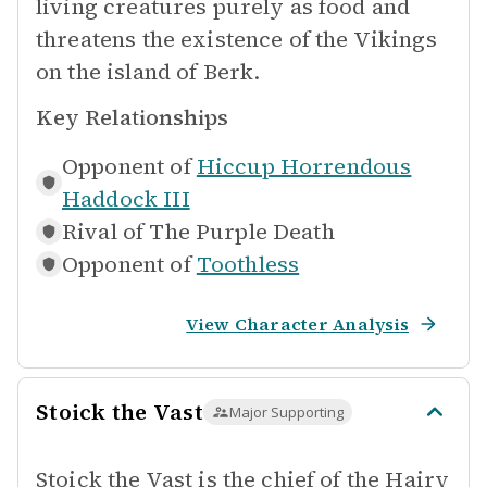
living creatures purely as food and
threatens the existence of the Vikings
on the island of Berk.
Key Relationships
Opponent of
Hiccup Horrendous
Haddock III
Rival of
The Purple Death
Opponent of
Toothless
View Character Analysis
Stoick the Vast
Major Supporting
Stoick the Vast is the chief of the Hairy