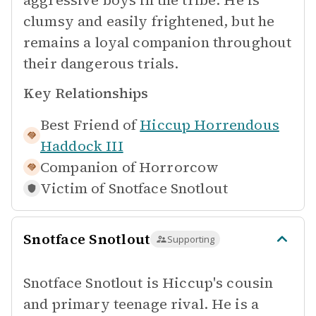
aggressive boys in the tribe. He is
clumsy and easily frightened, but he
remains a loyal companion throughout
their dangerous trials.
Key Relationships
Best Friend of
Hiccup Horrendous
Haddock III
Companion of
Horrorcow
Victim of
Snotface Snotlout
Snotface Snotlout
Supporting
Snotface Snotlout is Hiccup's cousin
and primary teenage rival. He is a