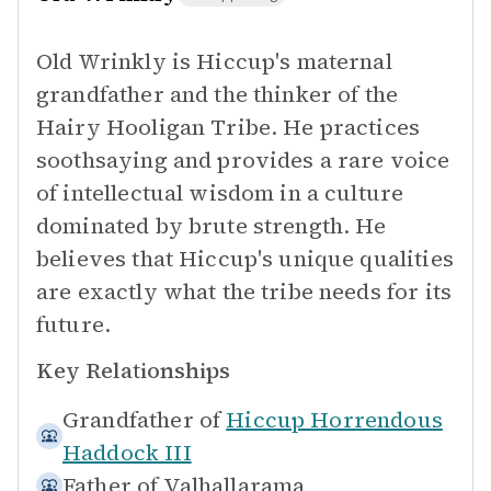
Old Wrinkly is Hiccup's maternal
grandfather and the thinker of the
Hairy Hooligan Tribe. He practices
soothsaying and provides a rare voice
of intellectual wisdom in a culture
dominated by brute strength. He
believes that Hiccup's unique qualities
are exactly what the tribe needs for its
future.
Key Relationships
Grandfather of
Hiccup Horrendous
Haddock III
Father of
Valhallarama