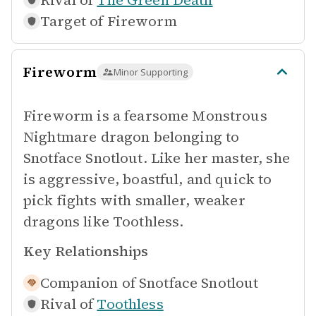
Rival of
The Green Death
Target of
Fireworm
Fireworm
Minor Supporting
Fireworm is a fearsome Monstrous
Nightmare dragon belonging to
Snotface Snotlout. Like her master, she
is aggressive, boastful, and quick to
pick fights with smaller, weaker
dragons like Toothless.
Key Relationships
Companion of
Snotface Snotlout
Rival of
Toothless