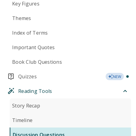
Key Figures
Themes
Index of Terms
Important Quotes
Book Club Questions
Quizzes
NEW
Reading Tools
Story Recap
Timeline
Discussion Questions