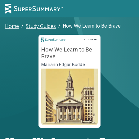
Home
/
Study Guides
/
How We Learn to Be Brave
Study Guide
STUDY GUIDE
How We Learn to Be
Brave
Mariann Edgar Budde