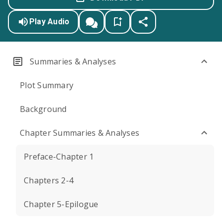
Play Audio
Summaries & Analyses
Plot Summary
Background
Chapter Summaries & Analyses
Preface-Chapter 1
Chapters 2-4
Chapter 5-Epilogue