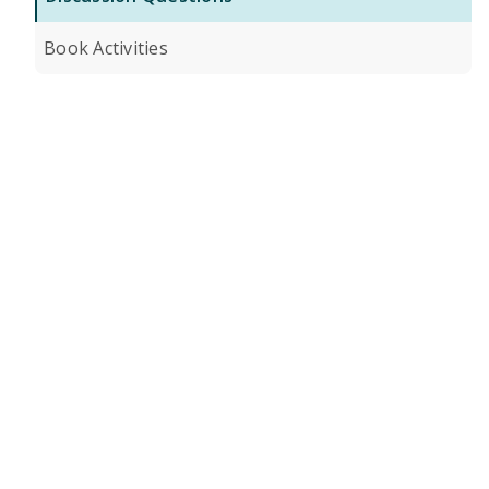
Book Activities