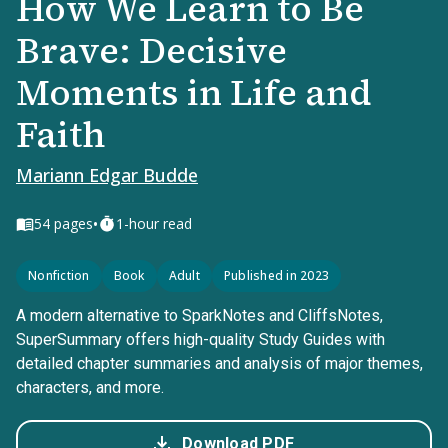
How We Learn to Be
Brave: Decisive
Moments in Life and
Faith
Mariann Edgar Budde
•
54
pages
1-hour read
Nonfiction
Book
Adult
Published in 2023
A modern alternative to SparkNotes and CliffsNotes,
SuperSummary offers high-quality Study Guides with
detailed chapter summaries and analysis of major themes,
characters, and more.
Download PDF