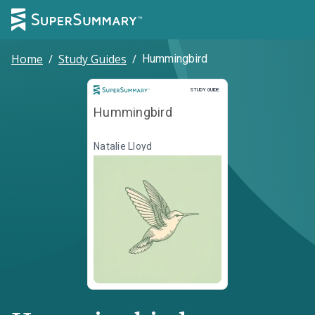
Home
/
Study Guides
/
Hummingbird
Study Guide
STUDY GUIDE
Hummingbird
Natalie Lloyd