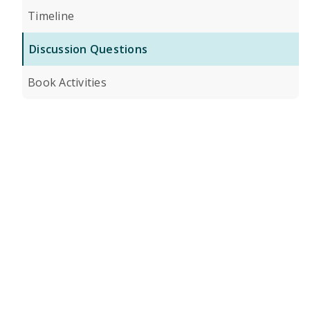
Timeline
Discussion Questions
Book Activities