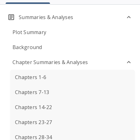
Summaries & Analyses
Plot Summary
Background
Chapter Summaries & Analyses
Chapters 1-6
Chapters 7-13
Chapters 14-22
Chapters 23-27
Chapters 28-34