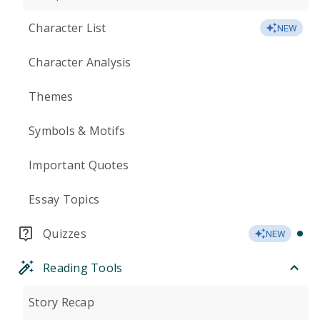
Character List
NEW
Character Analysis
Themes
Symbols & Motifs
Important Quotes
Essay Topics
Quizzes
NEW
Reading Tools
Story Recap