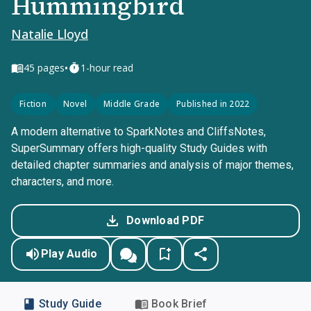
Hummingbird
Natalie Lloyd
•
45
pages
1-hour read
Fiction
Novel
Middle Grade
Published in 2022
A modern alternative to SparkNotes and CliffsNotes,
SuperSummary offers high-quality Study Guides with
detailed chapter summaries and analysis of major themes,
characters, and more.
Download PDF
Play Audio
Study Guide
Book Brief