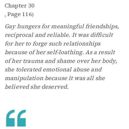
Chapter 30
Page 116
,
)
Gay hungers for meaningful friendships,
reciprocal and reliable. It was difficult
for her to forge such relationships
because of her self-loathing. As a result
of her trauma and shame over her body,
she tolerated emotional abuse and
manipulation because it was all she
believed she deserved.