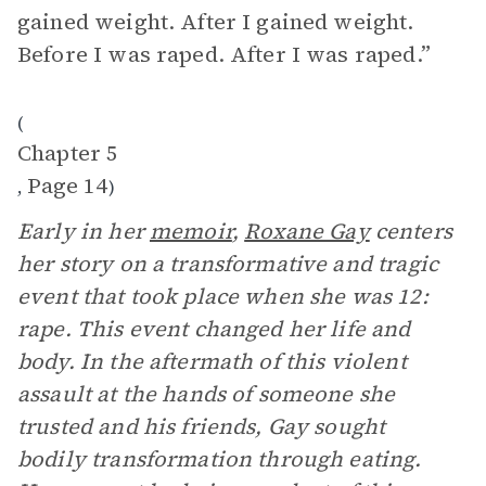
gained weight. After I gained weight.
Before I was raped. After I was raped.”
(
Chapter 5
Page 14
,
)
Early in her
memoir
,
Roxane Gay
centers
her story on a transformative and tragic
event that took place when she was 12:
rape. This event changed her life and
body. In the aftermath of this violent
assault at the hands of someone she
trusted and his friends, Gay sought
bodily transformation through eating.