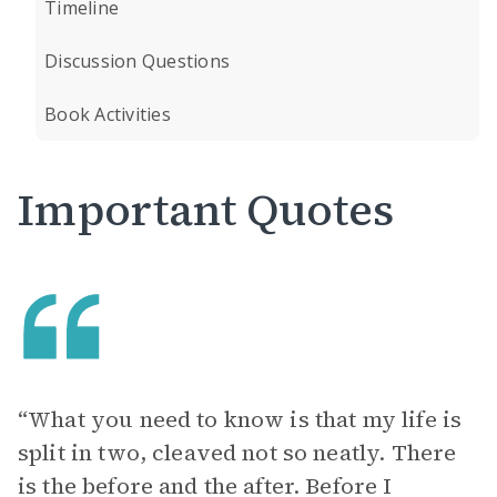
Timeline
Discussion Questions
Book Activities
Important Quotes
“What you need to know is that my life is
split in two, cleaved not so neatly. There
is the before and the after. Before I