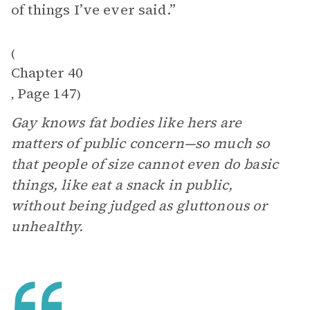
of things I’ve ever said.”
(
Chapter 40
Page 147
,
)
Gay knows fat bodies like hers are
matters of public concern—so much so
that people of size cannot even do basic
things, like eat a snack in public,
without being judged as gluttonous or
unhealthy.