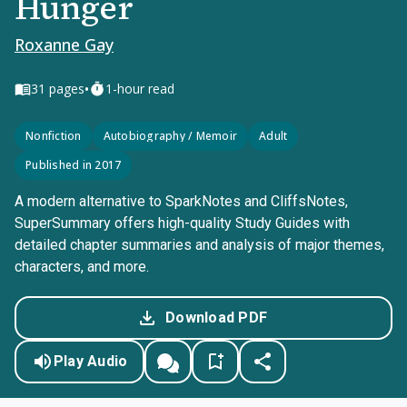
Hunger
Roxanne Gay
•
31
pages
1-hour read
Nonfiction
Autobiography / Memoir
Adult
Published in 2017
A modern alternative to SparkNotes and CliffsNotes,
SuperSummary offers high-quality Study Guides with
detailed chapter summaries and analysis of major themes,
characters, and more.
Download PDF
Play Audio