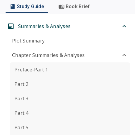
Study Guide
Book Brief
Summaries & Analyses
Plot Summary
Chapter Summaries & Analyses
Preface-Part 1
Part 2
Part 3
Part 4
Part 5