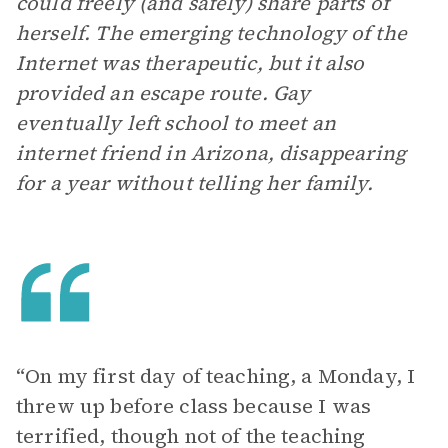
could freely (and safely) share parts of
herself. The emerging technology of the
Internet was therapeutic, but it also
provided an escape route. Gay
eventually left school to meet an
internet friend in Arizona, disappearing
for a year without telling her family.
“On my first day of teaching, a Monday, I
threw up before class because I was
terrified, though not of the teaching