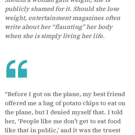
publicly shamed for it. Should she lose
weight, entertainment magazines often
write about her “flaunting” her body
when she is simply living her life.
“Before I got on the plane, my best friend
offered me a bag of potato chips to eat on
the plane, but I denied myself that. I told
her, ‘People like me don’t get to eat food
like that in public,’ and it was the truest