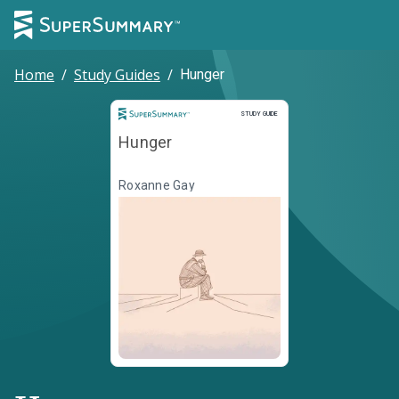
Home
/
Study Guides
/
Hunger
Study Guide
STUDY GUIDE
Hunger
Roxanne Gay