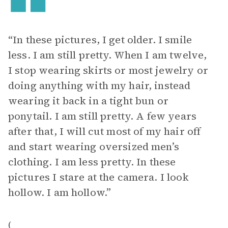
“In these pictures, I get older. I smile
less. I am still pretty. When I am twelve,
I stop wearing skirts or most jewelry or
doing anything with my hair, instead
wearing it back in a tight bun or
ponytail. I am still pretty. A few years
after that, I will cut most of my hair off
and start wearing oversized men’s
clothing. I am less pretty. In these
pictures I stare at the camera. I look
hollow. I am hollow.”
(