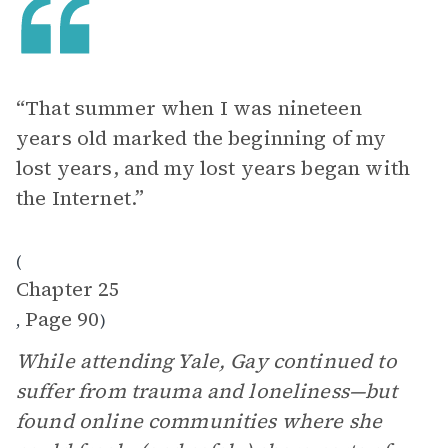
“That summer when I was nineteen
years old marked the beginning of my
lost years, and my lost years began with
the Internet.”
(
Chapter 25
Page 90
,
)
While attending Yale, Gay continued to
suffer from trauma and loneliness—but
found online communities where she