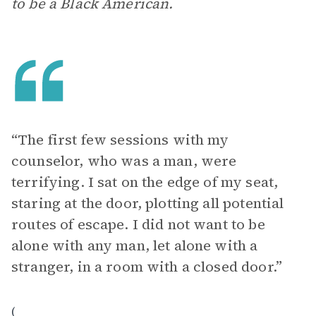
to be a Black American.
“The first few sessions with my
counselor, who was a man, were
terrifying. I sat on the edge of my seat,
staring at the door, plotting all potential
routes of escape. I did not want to be
alone with any man, let alone with a
stranger, in a room with a closed door.”
(