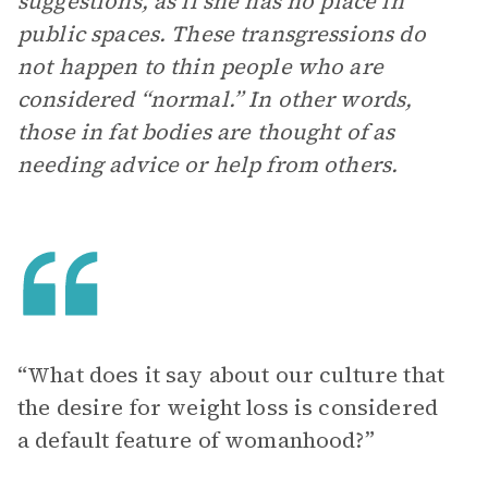
suggestions, as if she has no place in
public spaces. These transgressions do
not happen to thin people who are
considered “normal.” In other words,
those in fat bodies are thought of as
needing advice or help from others.
“What does it say about our culture that
the desire for weight loss is considered
a default feature of womanhood?”