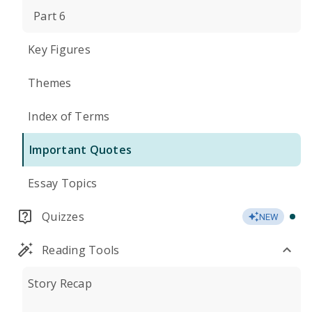
Part 6
Key Figures
Themes
Index of Terms
Important Quotes
Essay Topics
Quizzes
NEW
Reading Tools
Story Recap