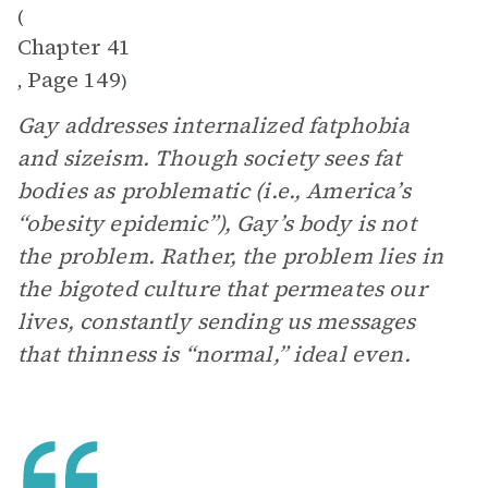
(
Chapter 41
Page 149
,
)
Gay addresses internalized fatphobia
and sizeism. Though society sees fat
bodies as problematic (i.e., America’s
“obesity epidemic”), Gay’s body is not
the problem. Rather, the problem lies in
the bigoted culture that permeates our
lives, constantly sending us messages
that thinness is “normal,” ideal even.