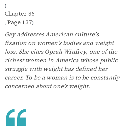
(
Chapter 36
Page 137
,
)
Gay addresses American culture’s
fixation on women’s bodies and weight
loss. She cites Oprah Winfrey, one of the
richest women in America whose public
struggle with weight has defined her
career. To be a woman is to be constantly
concerned about one’s weight.