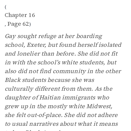
(
Chapter 16
Page 62
,
)
Gay sought refuge at her boarding
school, Exeter, but found herself isolated
and lonelier than before. She did not fit
in with the school’s white students, but
also did not find community in the other
Black students because she was
culturally different from them. As the
daughter of Haitian immigrants who
grew up in the mostly white Midwest,
she felt out-of-place. She did not adhere
to usual narratives about what it means