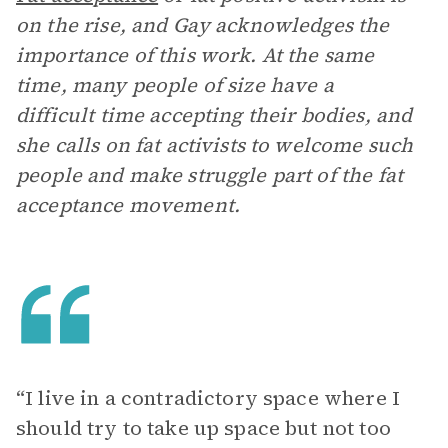
on the rise, and Gay acknowledges the
importance of this work. At the same
time, many people of size have a
difficult time accepting their bodies, and
she calls on fat activists to welcome such
people and make struggle part of the fat
acceptance movement.
“I live in a contradictory space where I
should try to take up space but not too