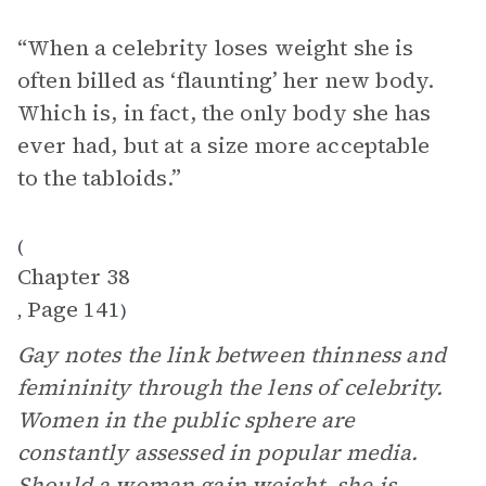
“When a celebrity loses weight she is
often billed as ‘flaunting’ her new body.
Which is, in fact, the only body she has
ever had, but at a size more acceptable
to the tabloids.”
(
Chapter 38
Page 141
,
)
Gay notes the link between thinness and
femininity through the lens of celebrity.
Women in the public sphere are
constantly assessed in popular media.
Should a woman gain weight, she is