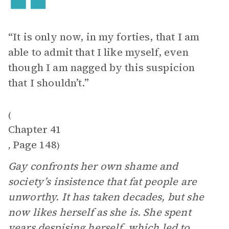
“It is only now, in my forties, that I am
able to admit that I like myself, even
though I am nagged by this suspicion
that I shouldn’t.”
(
Chapter 41
Page 148
,
)
Gay confronts her own shame and
society’s insistence that fat people are
unworthy. It has taken decades, but she
now likes herself as she is. She spent
years despising herself, which led to