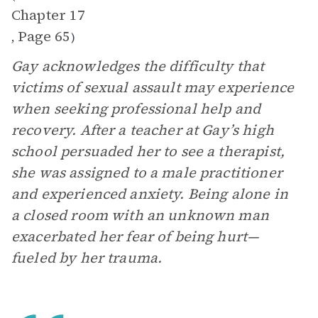
Chapter 17
Page 65
,
)
Gay acknowledges the difficulty that
victims of sexual assault may experience
when seeking professional help and
recovery. After a teacher at Gay’s high
school persuaded her to see a therapist,
she was assigned to a male practitioner
and experienced anxiety. Being alone in
a closed room with an unknown man
exacerbated her fear of being hurt—
fueled by her trauma.