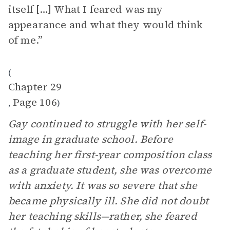
itself […] What I feared was my
appearance and what they would think
of me.”
(
Chapter 29
Page 106
,
)
Gay continued to struggle with her self-
image in graduate school. Before
teaching her first-year composition class
as a graduate student, she was overcome
with anxiety. It was so severe that she
became physically ill. She did not doubt
her teaching skills—rather, she feared