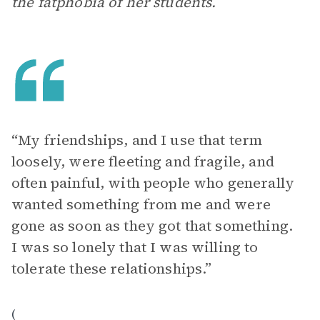
the fatphobia of her students.
“My friendships, and I use that term
loosely, were fleeting and fragile, and
often painful, with people who generally
wanted something from me and were
gone as soon as they got that something.
I was so lonely that I was willing to
tolerate these relationships.”
(