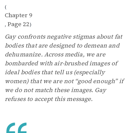
(
Chapter 9
Page 22
,
)
Gay confronts negative stigmas about fat
bodies that are designed to demean and
dehumanize. Across media, we are
bombarded with air-brushed images of
ideal bodies that tell us (especially
women) that we are not “good enough” if
we do not match these images. Gay
refuses to accept this message.