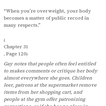
“When you’re overweight, your body
becomes a matter of public record in
many respects.”
(
Chapter 31
Page 120
,
)
Gay notes that people often feel entitled
to makes comments or critique her body
almost everywhere she goes. Children
leer, patrons at the supermarket remove
items from her shopping cart, and
people at the gym offer patronizing