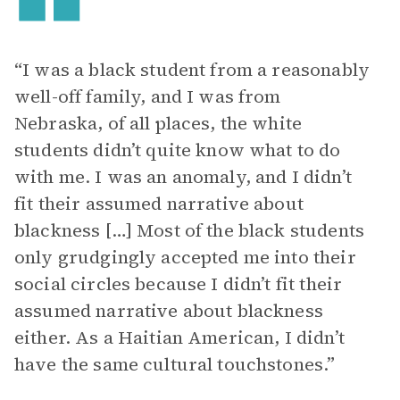
“I was a black student from a reasonably
well-off family, and I was from
Nebraska, of all places, the white
students didn’t quite know what to do
with me. I was an anomaly, and I didn’t
fit their assumed narrative about
blackness […] Most of the black students
only grudgingly accepted me into their
social circles because I didn’t fit their
assumed narrative about blackness
either. As a Haitian American, I didn’t
have the same cultural touchstones.”