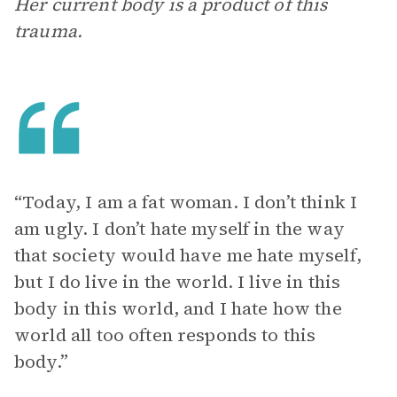
Her current body is a product of this
trauma.
“Today, I am a fat woman. I don’t think I
am ugly. I don’t hate myself in the way
that society would have me hate myself,
but I do live in the world. I live in this
body in this world, and I hate how the
world all too often responds to this
body.”