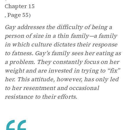
Chapter 15
Page 55
,
)
Gay addresses the difficulty of being a
person of size in a thin family—a family
in which culture dictates their response
to fatness. Gay’s family sees her eating as
a problem. They constantly focus on her
weight and are invested in trying to “fix”
her. This attitude, however, has only led
to her resentment and occasional
resistance to their efforts.