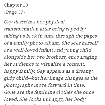
Chapter 10
Page 37
,
)
Gay describes her physical
transformation after being raped by
taking us back in time through the pages
of a family photo album. She sees herself
as a well-loved infant and young child
alongside her two brothers, encouraging
her
audience
to visualize a content,
happy family. Gay appears as a dreamy,
girly child—but her image changes as the
photographs move forward in time.
Gone are the feminine clothes she once
loved. She looks unhappy, her body