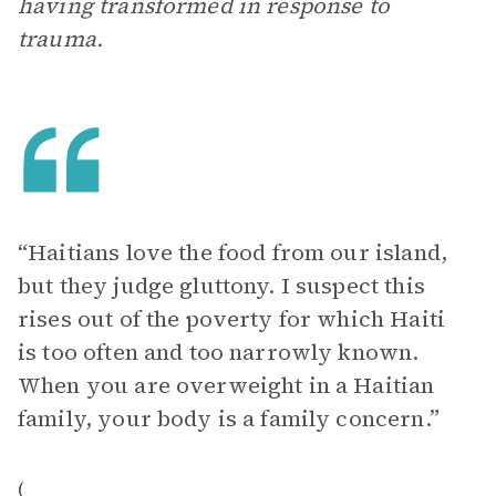
having transformed in response to
trauma.
“Haitians love the food from our island,
but they judge gluttony. I suspect this
rises out of the poverty for which Haiti
is too often and too narrowly known.
When you are overweight in a Haitian
family, your body is a family concern.”
(