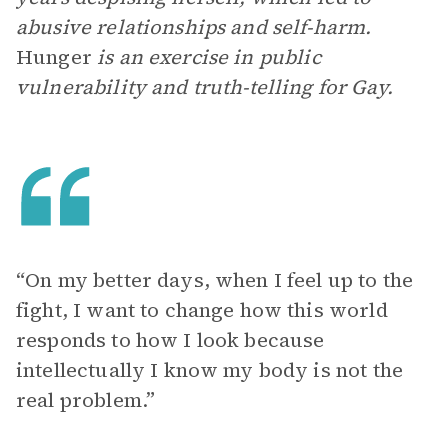
abusive relationships and self-harm.
Hunger
is an exercise in public
vulnerability and truth-telling for Gay.
“On my better days, when I feel up to the
fight, I want to change how this world
responds to how I look because
intellectually I know my body is not the
real problem.”