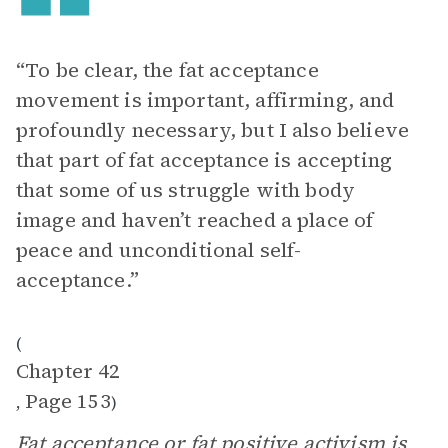
“To be clear, the fat acceptance
movement is important, affirming, and
profoundly necessary, but I also believe
that part of fat acceptance is accepting
that some of us struggle with body
image and haven’t reached a place of
peace and unconditional self-
acceptance.”
(
Chapter 42
Page 153
,
)
Fat acceptance
or fat positive activism is