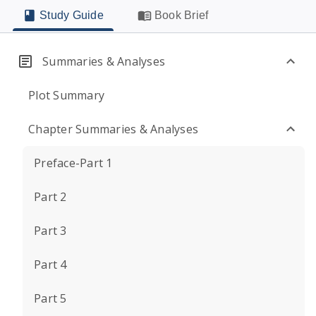
Study Guide
Book Brief
Summaries & Analyses
Plot Summary
Chapter Summaries & Analyses
Preface-Part 1
Part 2
Part 3
Part 4
Part 5