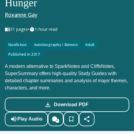
Hunger
Roxanne Gay
•
31
pages
1-hour read
Nonfiction
Autobiography / Memoir
Adult
Published in 2017
A modern alternative to SparkNotes and CliffsNotes,
SuperSummary offers high-quality Study Guides with
detailed chapter summaries and analysis of major themes,
characters, and more.
Download PDF
Play Audio