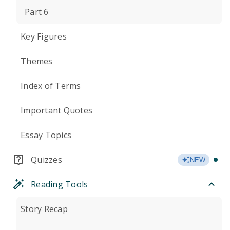
Part 6
Key Figures
Themes
Index of Terms
Important Quotes
Essay Topics
Quizzes
NEW
Reading Tools
Story Recap