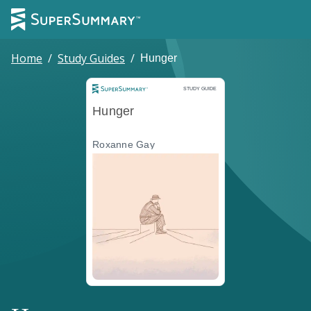
Home
/
Study Guides
/
Hunger
Study Guide
STUDY GUIDE
Hunger
Roxanne Gay