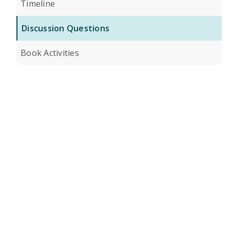
Timeline
Discussion Questions
Book Activities