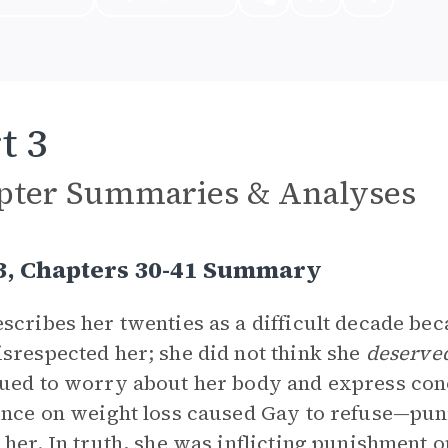
t 3
pter Summaries & Analyses
 3, Chapters 30-41 Summary
scribes her twenties as a difficult decade be
srespected her; she did not think she
deserve
ued to worry about her body and express conc
ence on weight loss caused Gay to refuse—puni
 her. In truth, she was inflicting punishment o