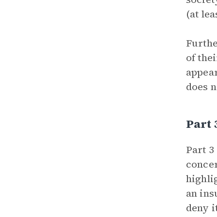
(at le
Furthe
of the
appear
does n
Part 
Part 3
concer
highli
an ins
deny i