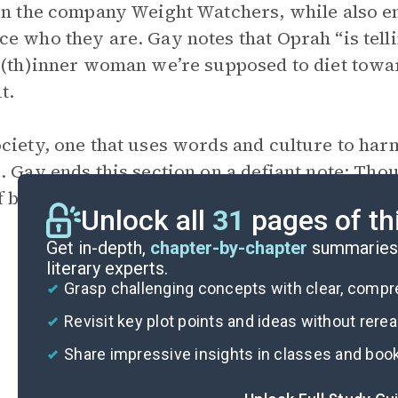
in the company Weight Watchers, while also 
e who they are. Gay notes that Oprah “is tellin
 (th)inner woman we’re supposed to diet towar
t.
ciety, one that uses words and culture to harm
. Gay ends this section on a defiant note: Th
f because of what she looks like, she rejects th
Unlock all
31
pages of th
Get in-depth,
chapter-by-chapter
summaries 
literary experts.
Grasp challenging concepts with clear, comp
Revisit key plot points and ideas without rere
Share impressive insights in classes and boo