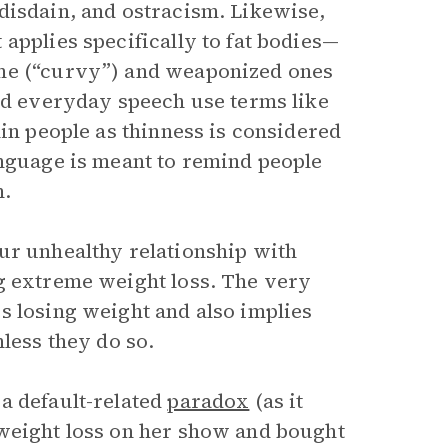
disdain, and ostracism. Likewise,
applies specifically to fat bodies—
ame (“curvy”) and weaponized ones
and everyday speech use terms like
hin people as thinness is considered
anguage is meant to remind people
m.
ur unhealthy relationship with
g extreme weight loss. The very
s losing weight and also implies
less they do so.
a default-related
paradox
(as it
 weight loss on her show and bought