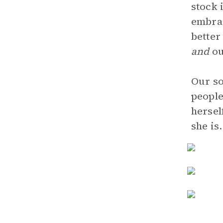
stock 
embrac
better
and
ou
Our so
people
hersel
she is.