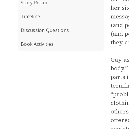
Story Recap
her si
messag
Timeline
(and p
Discussion Questions
(and p
they a
Book Activities
Gay as
body” 
parts 
termin
“probl
clothi
others
offere
societ