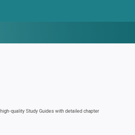
igh-quality Study Guides with detailed chapter