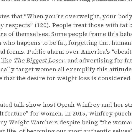
tes that “When you’re overweight, your body
y respects” (120). People treat those with fat 
e of themselves. Some people frame this beha
 who happens to be fat, forgetting that huma
al forms. Public alarm over America’s “obesit
 like
The Biggest Loser
, and advertising for fa
ically target women all exemplify this attitud
e that the desire for weight loss is considere
ated talk show host Oprah Winfrey and her st
lt feature” for women. In 2015, Winfrey purcha
y Weight Watchers despite being “the woman 
st life, of becoming our most authentic selves