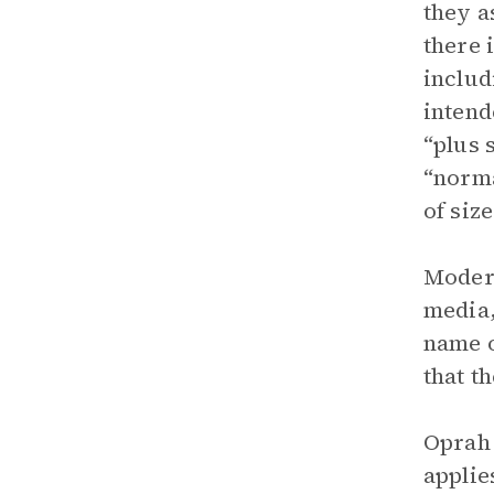
they a
there 
includ
intend
“plus 
“norma
of siz
Modern
media,
name o
that t
Oprah 
applie