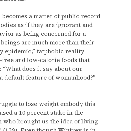
 becomes a matter of public record
bodies as if they are ignorant and
vior as being concerned for a
n beings are much more than their
y epidemic,” fatphobic reality
t-free and low-calorie foods that
e: “What does it say about our
d a default feature of womanhood?”
ruggle to lose weight embody this
sed a 10 percent stake in the
who brought us the idea of living
” (138). Even though Winfrey is in