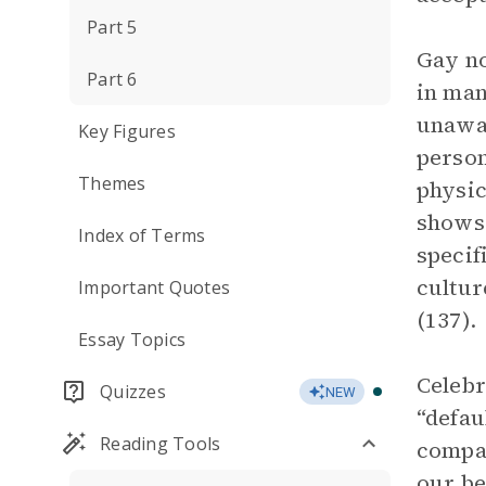
Part 5
Gay no
Part 6
in man
unawar
Key Figures
person
Themes
physic
shows
Index of Terms
specif
cultur
Important Quotes
(137).
Essay Topics
Celebr
Quizzes
NEW
“defau
Reading Tools
compan
our be