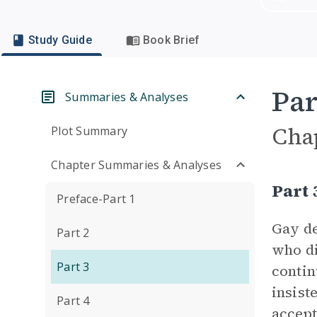
Study Guide
Book Brief
Par
Summaries & Analyses
Cha
Plot Summary
Chapter Summaries & Analyses
Part
Preface-Part 1
Gay de
Part 2
who di
Part 3
contin
insist
Part 4
accept