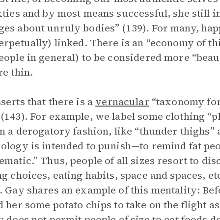
xties and by most means successful, she still 
es about unruly bodies” (139). For many, hap
erpetually) linked. There is an “economy of thi
eople in general) to be considered more “beau
re thin.
serts that there is a
vernacular
“taxonomy for
(143). For example, we label some clothing “pl
in a derogatory fashion, like “thunder thighs” 
ology is intended to punish—to remind fat peo
ematic.” Thus, people of all sizes resort to dis
ng choices, eating habits, space and spaces, et
. Gay shares an example of this mentality: Bef
d her some potato chips to take on the flight 
y does not permit people of size to eat foods 