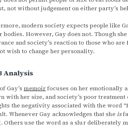
ast, not without judgement on either party’s beh
rmore, modern society expects people like G
ir bodies. However, Gay does not. Though sh
ance and society’s reaction to those who are fa
ot wish to change her personality.
3 Analysis
 of Gay’s
memoir
focuses on her emotionally ab
n with her size, and society’s poor treatment o
ghts the negativity associated with the word “f
ult. Whenever Gay acknowledges that she
is
fa
t. Others use the word as a slur deliberately