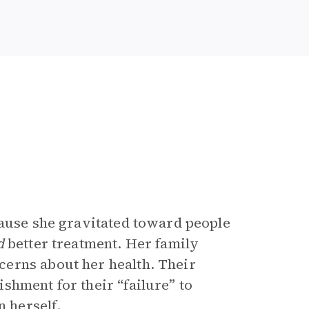
cause she gravitated toward people
d
better treatment. Her family
erns about her health. Their
shment for their “failure” to
n herself.