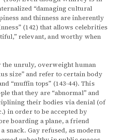
internalized “damaging cultural
piness and thinness are inherently
nness” (142) that allows celebrities
tiful,” relevant, and worthy when
 the unruly, overweight human
us size” and refer to certain body
and “muffin tops” (143-44). This
ple that they are “abnormal” and
ciplining their bodies via denial (of
c.) in order to be accepted by
ore boarding a plane, a friend
as a snack. Gay refused, as modern
deemed unhealthy in public spaces