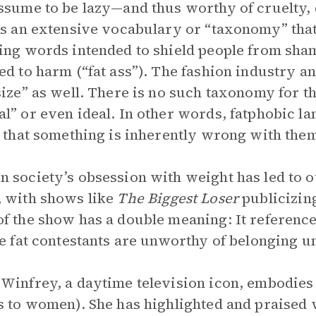
ssume to be lazy—and thus worthy of cruelty, 
is an extensive vocabulary or “taxonomy” that 
ing words intended to shield people from sh
ed to harm (“fat ass”). The fashion industry 
size” as well. There is no such taxonomy for t
l” or even ideal. In other words, fatphobic l
e that something is inherently wrong with the
 society’s obsession with weight has led to o
 with shows like
The
Biggest Loser
publicizin
f the show has a double meaning: It reference
he fat contestants are unworthy of belonging un
Winfrey, a daytime television icon, embodies 
s to women). She has highlighted and praised