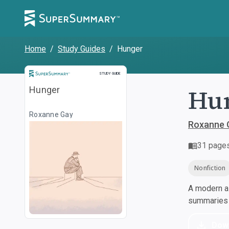
Home
/
Study Guides
/
Hunger
Study Guide
STUDY GUIDE
Hu
Hunger
Roxanne Gay
Roxanne 
31
page
Nonfiction
A modern al
summaries a
Dow