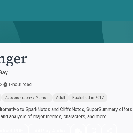
nger
Gay
s
•
1-hour read
Autobiography / Memoir
Adult
Published in 2017
ternative to SparkNotes and CliffsNotes, SuperSummary offers h
nd analysis of major themes, characters, and more.
nload PDF
Play Audio