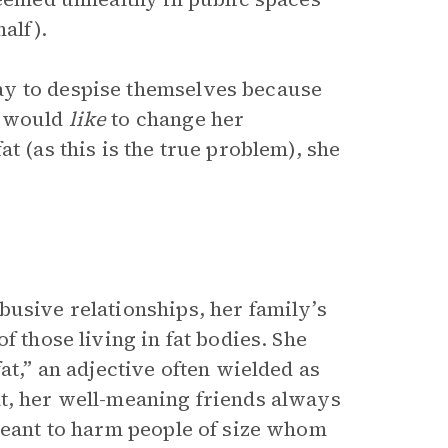
alf).
ay to despise themselves because
e would
like
to change her
t (as this is the true problem), she
usive relationships, her family’s
f those living in fat bodies. She
at,” an adjective often wielded as
t, her well-meaning friends always
 meant to harm people of size whom