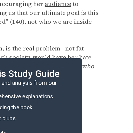
encouraging her
audience
to
g us that our ultimate goal is this
d” (140), not who we are inside
, is the real problem—not fat
ough society would have her hate
is impulse in favor of liking
who
is Study Guide
and analysis from our
rehensive explanations
ading the book
k clubs