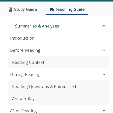
Study Guide
Teaching Guide
Summaries & Analyses
Introduction
Before Reading
Reading Context
During Reading
Reading Questions & Paired Texts
Answer Key
After Reading