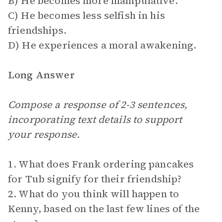
B) He becomes more manipulative.
C) He becomes less selfish in his
friendships.
D) He experiences a moral awakening.
Long Answer
Compose a response of 2-3 sentences,
incorporating text details to support
your response.
1. What does Frank ordering pancakes
for Tub signify for their friendship?
2. What do you think will happen to
Kenny, based on the last few lines of the