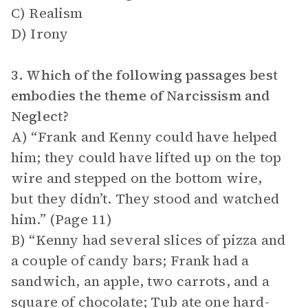
C) Realism
D) Irony
3. Which of the following passages best
embodies the theme of Narcissism and
Neglect?
A) “Frank and Kenny could have helped
him; they could have lifted up on the top
wire and stepped on the bottom wire,
but they didn’t. They stood and watched
him.” (Page 11)
B) “Kenny had several slices of pizza and
a couple of candy bars; Frank had a
sandwich, an apple, two carrots, and a
square of chocolate; Tub ate one hard-