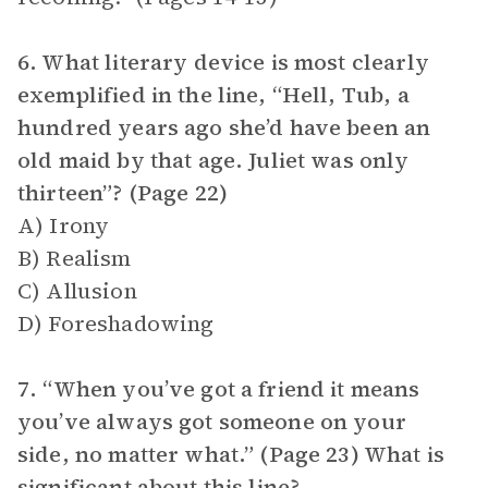
6. What literary device is most clearly
exemplified in the line, “Hell, Tub, a
hundred years ago she’d have been an
old maid by that age. Juliet was only
thirteen”? (Page 22)
A) Irony
B) Realism
C) Allusion
D) Foreshadowing
7. “When you’ve got a friend it means
you’ve always got someone on your
side, no matter what.” (Page 23) What is
significant about this line?