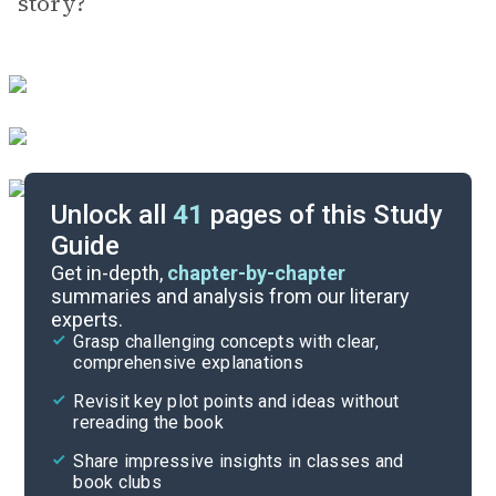
story?
Unlock all
41
pages of this Study
Guide
Exam Answer Key
Get in-depth,
chapter-by-chapter
summaries and analysis from our literary
experts.
Essay Questions
Grasp challenging concepts with clear,
comprehensive explanations
Cite
Revisit key plot points and ideas without
rereading the book
Share impressive insights in classes and
book clubs