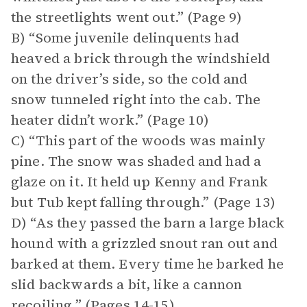
the streetlights went out.” (Page 9)
B) “Some juvenile delinquents had
heaved a brick through the windshield
on the driver’s side, so the cold and
snow tunneled right into the cab. The
heater didn’t work.” (Page 10)
C) “This part of the woods was mainly
pine. The snow was shaded and had a
glaze on it. It held up Kenny and Frank
but Tub kept falling through.” (Page 13)
D) “As they passed the barn a large black
hound with a grizzled snout ran out and
barked at them. Every time he barked he
slid backwards a bit, like a cannon
recoiling.” (Pages 14-15)