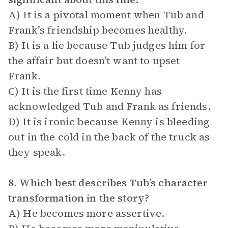
A) It is a pivotal moment when Tub and
Frank’s friendship becomes healthy.
B) It is a lie because Tub judges him for
the affair but doesn’t want to upset
Frank.
C) It is the first time Kenny has
acknowledged Tub and Frank as friends.
D) It is ironic because Kenny is bleeding
out in the cold in the back of the truck as
they speak.
8. Which best describes Tub’s character
transformation in the story?
A) He becomes more assertive.