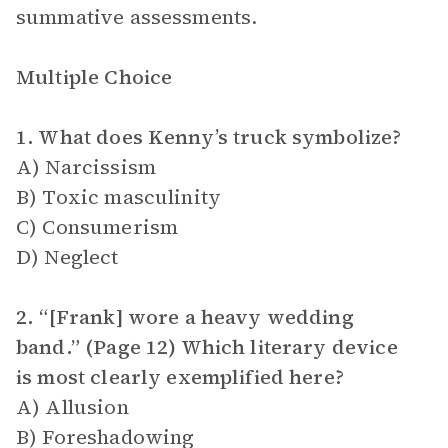
summative assessments.
Multiple Choice
1. What does Kenny’s truck symbolize?
A) Narcissism
B) Toxic masculinity
C) Consumerism
D) Neglect
2. “[Frank] wore a heavy wedding
band.” (Page 12) Which literary device
is most clearly exemplified here?
A) Allusion
B) Foreshadowing