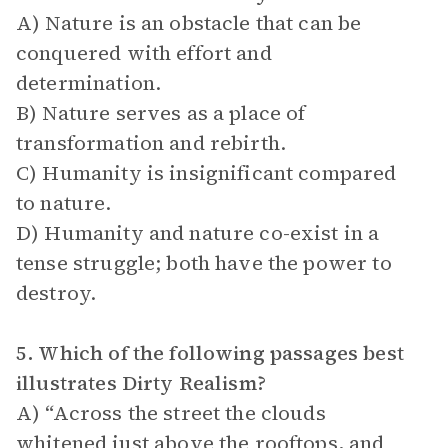
A) Nature is an obstacle that can be
conquered with effort and
determination.
B) Nature serves as a place of
transformation and rebirth.
C) Humanity is insignificant compared
to nature.
D) Humanity and nature co-exist in a
tense struggle; both have the power to
destroy.
5. Which of the following passages best
illustrates Dirty Realism?
A) “Across the street the clouds
whitened just above the rooftops, and