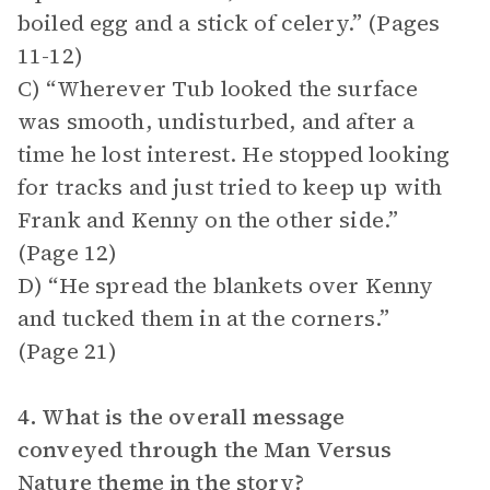
boiled egg and a stick of celery.” (Pages
11-12)
C) “Wherever Tub looked the surface
was smooth, undisturbed, and after a
time he lost interest. He stopped looking
for tracks and just tried to keep up with
Frank and Kenny on the other side.”
(Page 12)
D) “He spread the blankets over Kenny
and tucked them in at the corners.”
(Page 21)
4. What is the overall message
conveyed through the Man Versus
Nature theme in the story?