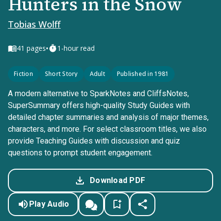
Hunters in the Snow
Tobias Wolff
•
41
pages
1-hour read
Fiction
Short Story
Adult
Published in 1981
A modern alternative to SparkNotes and CliffsNotes,
SuperSummary offers high-quality Study Guides with
detailed chapter summaries and analysis of major themes,
characters, and more. For select classroom titles, we also
provide Teaching Guides with discussion and quiz
questions to prompt student engagement.
Download PDF
Play Audio