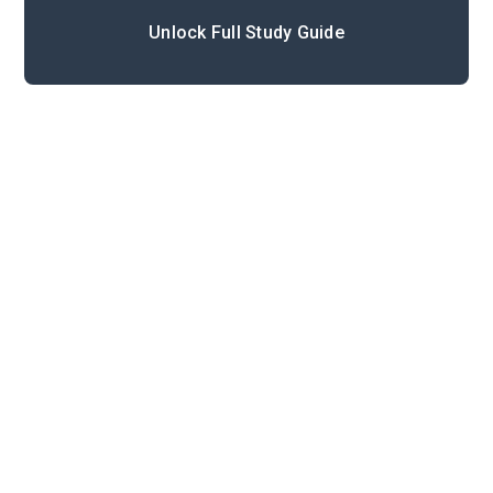
Unlock Full Study Guide