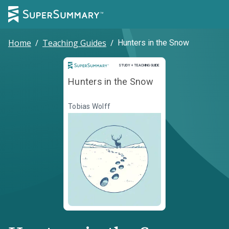
Home
/
Teaching Guides
/
Hunters in the Snow
Study and Teaching Guide
STUDY + TEACHING GUIDE
Hunters in the Snow
Tobias Wolff