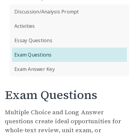
Discussion/Analysis Prompt
Activities
Essay Questions
Exam Questions
Exam Answer Key
Exam Questions
Multiple Choice and Long Answer
questions create ideal opportunities for
whole-text review, unit exam, or