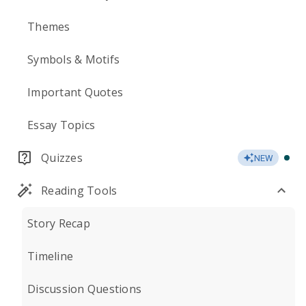
Themes
Symbols & Motifs
Important Quotes
Essay Topics
Quizzes
NEW
Reading Tools
Story Recap
Timeline
Discussion Questions