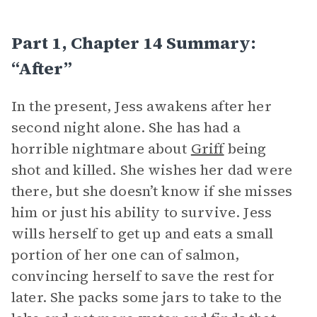
Part 1, Chapter 14 Summary:
“After”
In the present, Jess awakens after her
second night alone. She has had a
horrible nightmare about
Griff
being
shot and killed. She wishes her dad were
there, but she doesn’t know if she misses
him or just his ability to survive. Jess
wills herself to get up and eats a small
portion of her one can of salmon,
convincing herself to save the rest for
later. She packs some jars to take to the