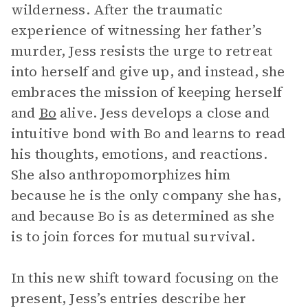
wilderness. After the traumatic
experience of witnessing her father’s
murder, Jess resists the urge to retreat
into herself and give up, and instead, she
embraces the mission of keeping herself
and
Bo
alive. Jess develops a close and
intuitive bond with Bo and learns to read
his thoughts, emotions, and reactions.
She also anthropomorphizes him
because he is the only company she has,
and because Bo is as determined as she
is to join forces for mutual survival.
In this new shift toward focusing on the
present, Jess’s entries describe her