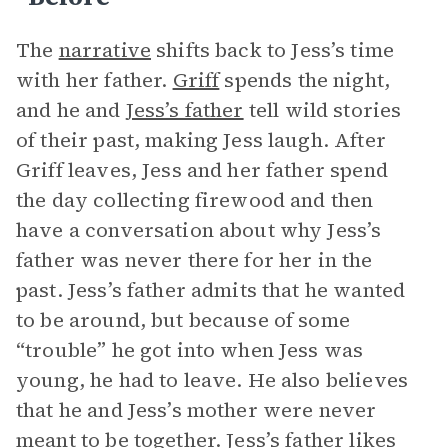
The
narrative
shifts back to Jess’s time
with her father.
Griff
spends the night,
and he and
Jess’s father
tell wild stories
of their past, making Jess laugh. After
Griff leaves, Jess and her father spend
the day collecting firewood and then
have a conversation about why Jess’s
father was never there for her in the
past. Jess’s father admits that he wanted
to be around, but because of some
“trouble” he got into when Jess was
young, he had to leave. He also believes
that he and Jess’s mother were never
meant to be together. Jess’s father likes