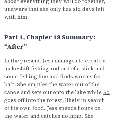
about everything they will do together,
unaware that she only has six days left
with him.
Part 1, Chapter 18 Summary:
“After”
In the present, Jess manages to create a
makeshift fishing rod out of a stick and
some fishing line and finds worms for
bait. She empties the water out of the
canoe and sets out onto the lake while
Bo
goes off into the forest, likely in search
of his own food. Jess spends hours on
the water and catches nothing. She