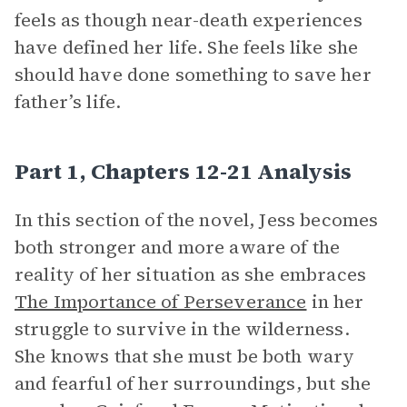
feels as though near-death experiences
have defined her life. She feels like she
should have done something to save her
father’s life.
Part 1, Chapters 12-21 Analysis
In this section of the novel, Jess becomes
both stronger and more aware of the
reality of her situation as she embraces
The Importance of Perseverance
in her
struggle to survive in the wilderness.
She knows that she must be both wary
and fearful of her surroundings, but she