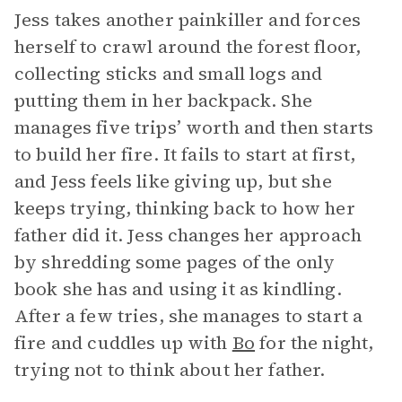
Jess takes another painkiller and forces
herself to crawl around the forest floor,
collecting sticks and small logs and
putting them in her backpack. She
manages five trips’ worth and then starts
to build her fire. It fails to start at first,
and Jess feels like giving up, but she
keeps trying, thinking back to how her
father did it. Jess changes her approach
by shredding some pages of the only
book she has and using it as kindling.
After a few tries, she manages to start a
fire and cuddles up with
Bo
for the night,
trying not to think about her father.