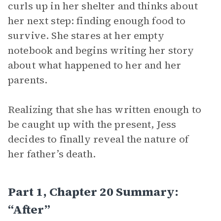
curls up in her shelter and thinks about
her next step: finding enough food to
survive. She stares at her empty
notebook and begins writing her story
about what happened to her and her
parents.
Realizing that she has written enough to
be caught up with the present, Jess
decides to finally reveal the nature of
her father’s death.
Part 1, Chapter 20 Summary:
“After”