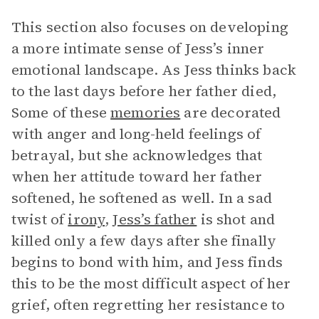
This section also focuses on developing
a more intimate sense of Jess’s inner
emotional landscape. As Jess thinks back
to the last days before her father died,
Some of these
memories
are decorated
with anger and long-held feelings of
betrayal, but she acknowledges that
when her attitude toward her father
softened, he softened as well. In a sad
twist of
irony
,
Jess’s father
is shot and
killed only a few days after she finally
begins to bond with him, and Jess finds
this to be the most difficult aspect of her
grief, often regretting her resistance to