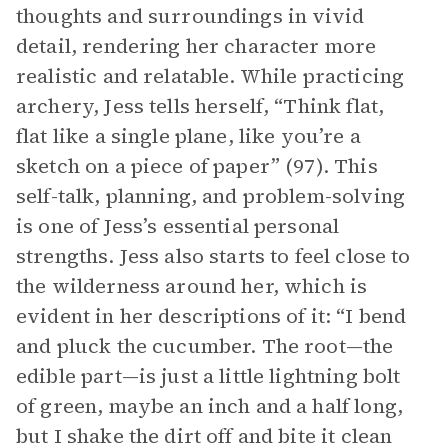
thoughts and surroundings in vivid
detail, rendering her character more
realistic and relatable. While practicing
archery, Jess tells herself, “Think flat,
flat like a single plane, like you’re a
sketch on a piece of paper” (97). This
self-talk, planning, and problem-solving
is one of Jess’s essential personal
strengths. Jess also starts to feel close to
the wilderness around her, which is
evident in her descriptions of it: “I bend
and pluck the cucumber. The root—the
edible part—is just a little lightning bolt
of green, maybe an inch and a half long,
but I shake the dirt off and bite it clean