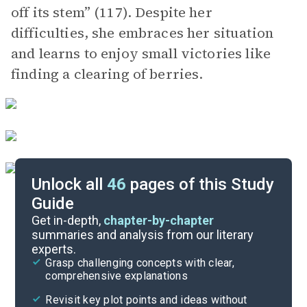
off its stem” (117). Despite her
difficulties, she embraces her situation
and learns to enjoy small victories like
finding a clearing of berries.
Unlock all
46
pages of this Study
Guide
Part 2
Get in-depth,
chapter-by-chapter
summaries and analysis from our literary
experts.
Prologue-Part 1, Chapter 11
Grasp challenging concepts with clear,
comprehensive explanations
Cite
Revisit key plot points and ideas without