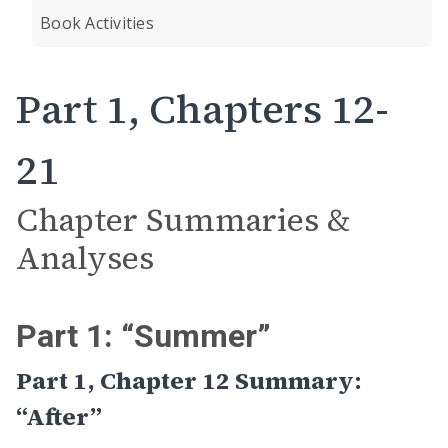
Book Activities
Part 1, Chapters 12-
21
Chapter Summaries &
Analyses
Part 1: “Summer”
Part 1, Chapter 12 Summary:
“After”