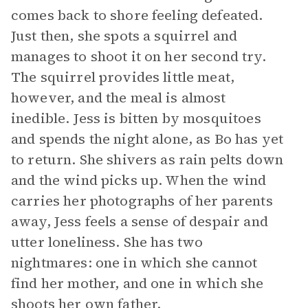
comes back to shore feeling defeated.
Just then, she spots a squirrel and
manages to shoot it on her second try.
The squirrel provides little meat,
however, and the meal is almost
inedible. Jess is bitten by mosquitoes
and spends the night alone, as Bo has yet
to return. She shivers as rain pelts down
and the wind picks up. When the wind
carries her photographs of her parents
away, Jess feels a sense of despair and
utter loneliness. She has two
nightmares: one in which she cannot
find her mother, and one in which she
shoots her own father.