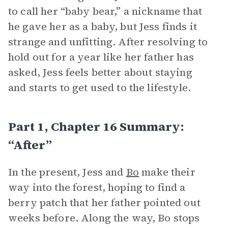
to call her “baby bear,” a nickname that
he gave her as a baby, but Jess finds it
strange and unfitting. After resolving to
hold out for a year like her father has
asked, Jess feels better about staying
and starts to get used to the lifestyle.
Part 1, Chapter 16 Summary:
“After”
In the present, Jess and
Bo
make their
way into the forest, hoping to find a
berry patch that her father pointed out
weeks before. Along the way, Bo stops