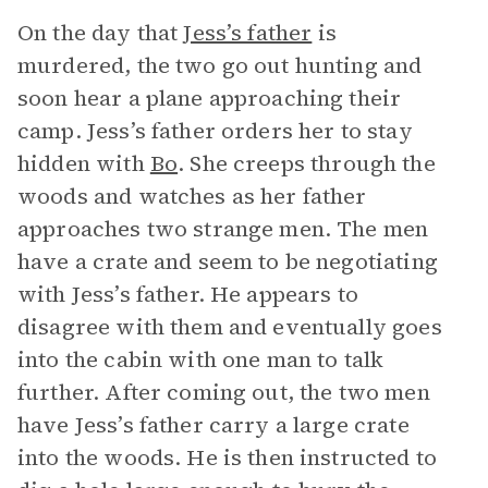
On the day that
Jess’s father
is
murdered, the two go out hunting and
soon hear a plane approaching their
camp. Jess’s father orders her to stay
hidden with
Bo
. She creeps through the
woods and watches as her father
approaches two strange men. The men
have a crate and seem to be negotiating
with Jess’s father. He appears to
disagree with them and eventually goes
into the cabin with one man to talk
further. After coming out, the two men
have Jess’s father carry a large crate
into the woods. He is then instructed to