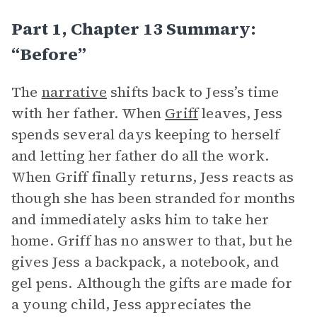
Part 1, Chapter 13 Summary:
“Before”
The
narrative
shifts back to Jess’s time
with her father. When
Griff
leaves, Jess
spends several days keeping to herself
and letting her father do all the work.
When Griff finally returns, Jess reacts as
though she has been stranded for months
and immediately asks him to take her
home. Griff has no answer to that, but he
gives Jess a backpack, a notebook, and
gel pens. Although the gifts are made for
a young child, Jess appreciates the