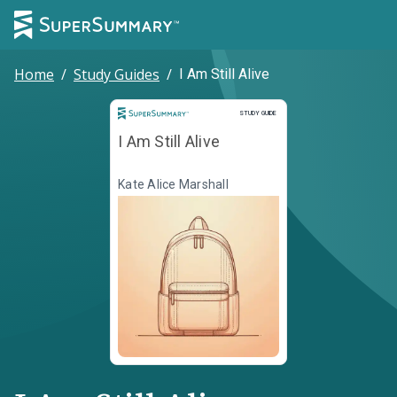
Home
/
Study Guides
/
I Am Still Alive
Study Guide
STUDY GUIDE
I Am Still Alive
Kate Alice Marshall