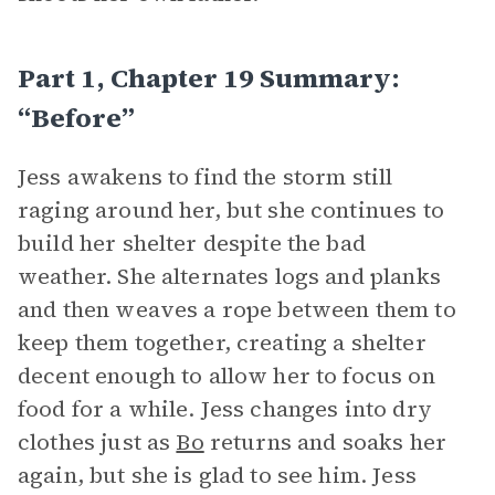
Part 1, Chapter 19 Summary:
“Before”
Jess awakens to find the storm still
raging around her, but she continues to
build her shelter despite the bad
weather. She alternates logs and planks
and then weaves a rope between them to
keep them together, creating a shelter
decent enough to allow her to focus on
food for a while. Jess changes into dry
clothes just as
Bo
returns and soaks her
again, but she is glad to see him. Jess