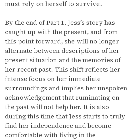
must rely on herself to survive.
By the end of Part 1, Jess’s story has
caught up with the present, and from
this point forward, she will no longer
alternate between descriptions of her
present situation and the memories of
her recent past. This shift reflects her
intense focus on her immediate
surroundings and implies her unspoken
acknowledgement that ruminating on
the past will not help her. It is also
during this time that Jess starts to truly
find her independence and become
comfortable with living in the