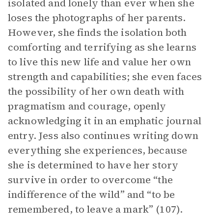
isolated and lonely than ever when she
loses the photographs of her parents.
However, she finds the isolation both
comforting and terrifying as she learns
to live this new life and value her own
strength and capabilities; she even faces
the possibility of her own death with
pragmatism and courage, openly
acknowledging it in an emphatic journal
entry. Jess also continues writing down
everything she experiences, because
she is determined to have her story
survive in order to overcome “the
indifference of the wild” and “to be
remembered, to leave a mark” (107).