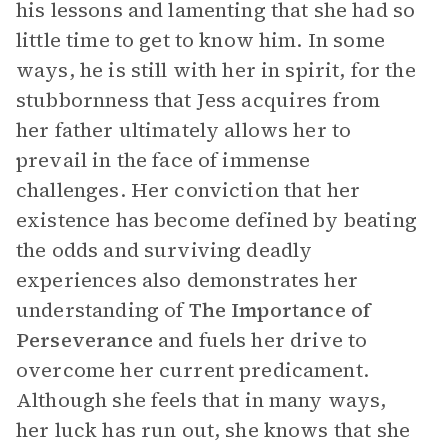
his lessons and lamenting that she had so
little time to get to know him. In some
ways, he is still with her in spirit, for the
stubbornness that Jess acquires from
her father ultimately allows her to
prevail in the face of immense
challenges. Her conviction that her
existence has become defined by beating
the odds and surviving deadly
experiences also demonstrates her
understanding of
The Importance of
Perseverance
and fuels her drive to
overcome her current predicament.
Although she feels that in many ways,
her luck has run out, she knows that she