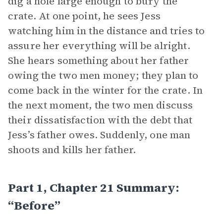
dig a hole large enough to bury the
crate. At one point, he sees Jess
watching him in the distance and tries to
assure her everything will be alright.
She hears something about her father
owing the two men money; they plan to
come back in the winter for the crate. In
the next moment, the two men discuss
their dissatisfaction with the debt that
Jess’s father owes. Suddenly, one man
shoots and kills her father.
Part 1, Chapter 21 Summary:
“Before”