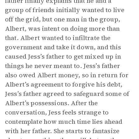
father finally explains that he and a
group of friends initially wanted to live
off the grid, but one man in the group,
Albert, was intent on doing more than
that. Albert wanted to infiltrate the
government and take it down, and this
caused Jess’s father to get mixed up in
things he never meant to. Jess’s father
also owed Albert money, so in return for
Albert’s agreement to forgive his debt,
Jess’s father agreed to safeguard some of
Albert’s possessions. After the
conversation, Jess feels strange to
contemplate how much time lies ahead
with her father. She starts to fantasize