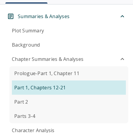
Summaries & Analyses
Plot Summary
Background
Chapter Summaries & Analyses
Prologue-Part 1, Chapter 11
Part 1, Chapters 12-21
Part 2
Parts 3-4
Character Analysis