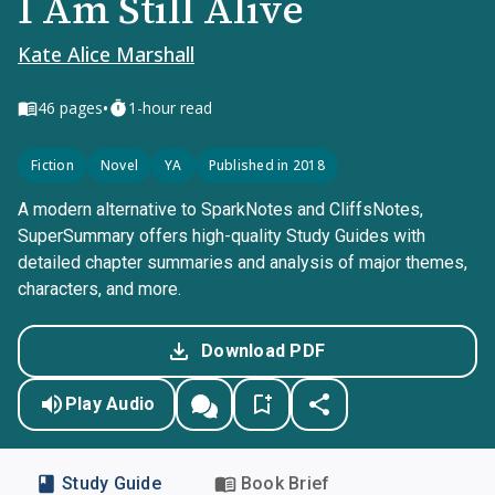
I Am Still Alive
Kate Alice Marshall
•
46
pages
1-hour read
Fiction
Novel
YA
Published in 2018
A modern alternative to SparkNotes and CliffsNotes,
SuperSummary offers high-quality Study Guides with
detailed chapter summaries and analysis of major themes,
characters, and more.
Download PDF
Play Audio
Study Guide
Book Brief