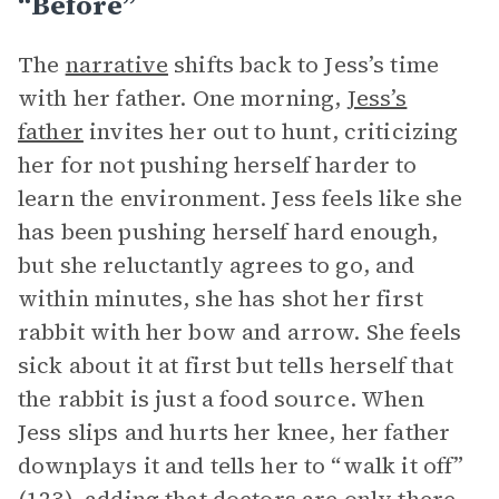
“Before”
The
narrative
shifts back to Jess’s time
with her father. One morning,
Jess’s
father
invites her out to hunt, criticizing
her for not pushing herself harder to
learn the environment. Jess feels like she
has been pushing herself hard enough,
but she reluctantly agrees to go, and
within minutes, she has shot her first
rabbit with her bow and arrow. She feels
sick about it at first but tells herself that
the rabbit is just a food source. When
Jess slips and hurts her knee, her father
downplays it and tells her to “walk it off”