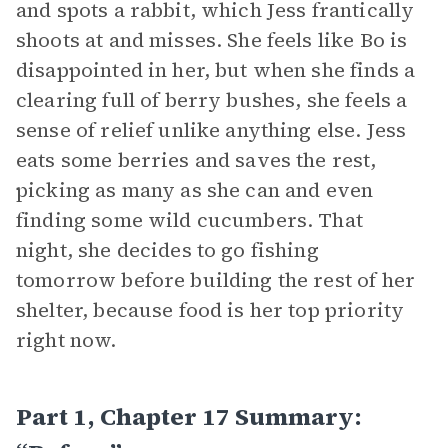
and spots a rabbit, which Jess frantically
shoots at and misses. She feels like Bo is
disappointed in her, but when she finds a
clearing full of berry bushes, she feels a
sense of relief unlike anything else. Jess
eats some berries and saves the rest,
picking as many as she can and even
finding some wild cucumbers. That
night, she decides to go fishing
tomorrow before building the rest of her
shelter, because food is her top priority
right now.
Part 1, Chapter 17 Summary: