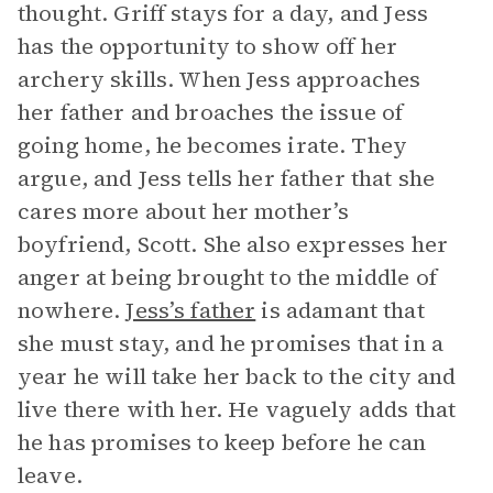
thought. Griff stays for a day, and Jess
has the opportunity to show off her
archery skills. When Jess approaches
her father and broaches the issue of
going home, he becomes irate. They
argue, and Jess tells her father that she
cares more about her mother’s
boyfriend, Scott. She also expresses her
anger at being brought to the middle of
nowhere.
Jess’s father
is adamant that
she must stay, and he promises that in a
year he will take her back to the city and
live there with her. He vaguely adds that
he has promises to keep before he can
leave.