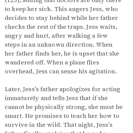
(123), adding that doctors are only there
to keep her sick. This angers Jess, who
decides to stay behind while her father
checks the rest of the traps. Jess waits,
angry and hurt, after walking a few
steps in an unknown direction. When
her father finds her, he is upset that she
wandered off. When a plane flies
overhead, Jess can sense his agitation.
Later, Jess’s father apologizes for acting
immaturely and tells Jess that if she
cannot be physically strong, she must be
smart. He promises to teach her how to
survive in the wild. That night, Jess’s