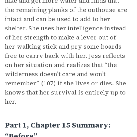
lake and get more water and finds that
the remaining planks of the outhouse are
intact and can be used to add to her
shelter. She uses her intelligence instead
of her strength to make a lever out of
her walking stick and pry some boards
free to carry back with her. Jess reflects
on her situation and realizes that “the
wilderness doesn’t care and won’t
remember” (107) if she lives or dies. She
knows that her survival is entirely up to
her.
Part 1, Chapter 15 Summary:
“Before”