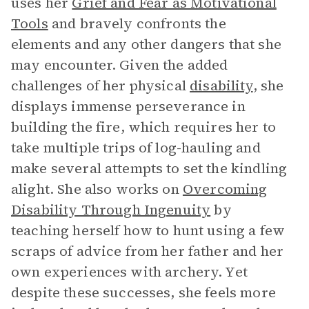
uses her
Grief and Fear as Motivational
Tools
and bravely confronts the
elements and any other dangers that she
may encounter. Given the added
challenges of her physical
disability
, she
displays immense perseverance in
building the fire, which requires her to
take multiple trips of log-hauling and
make several attempts to set the kindling
alight. She also works on
Overcoming
Disability Through Ingenuity
by
teaching herself how to hunt using a few
scraps of advice from her father and her
own experiences with archery. Yet
despite these successes, she feels more