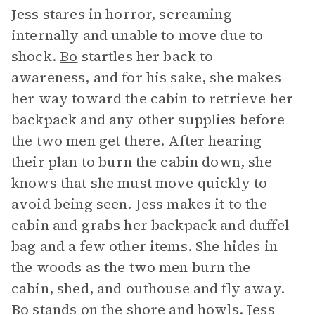
Jess stares in horror, screaming
internally and unable to move due to
shock.
Bo
startles her back to
awareness, and for his sake, she makes
her way toward the cabin to retrieve her
backpack and any other supplies before
the two men get there. After hearing
their plan to burn the cabin down, she
knows that she must move quickly to
avoid being seen. Jess makes it to the
cabin and grabs her backpack and duffel
bag and a few other items. She hides in
the woods as the two men burn the
cabin, shed, and outhouse and fly away.
Bo stands on the shore and howls. Jess