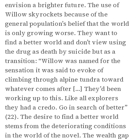
envision a brighter future. The use of
Willow skyrockets because of the
general population’s belief that the world
is only growing worse. They want to
find a better world and don’t view using
the drug as death by suicide but as a
transition: “Willow was named for the
sensation it was said to evoke of
climbing through alpine tundra toward
whatever comes after […] They’d been
working up to this. Like all explorers
they had a credo. Go in search of better”
(22). The desire to find a better world
stems from the deteriorating conditions
in the world of the novel. The wealth gap