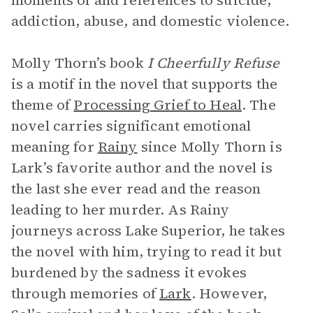
moments of and references to suicide,
addiction, abuse, and domestic violence.
Molly Thorn’s book
I Cheerfully Refuse
is a motif in the novel that supports the
theme of
Processing Grief to Heal
. The
novel carries significant emotional
meaning for
Rainy
since Molly Thorn is
Lark’s favorite author and the novel is
the last she ever read and the reason
leading to her murder. As Rainy
journeys across Lake Superior, he takes
the novel with him, trying to read it but
burdened by the sadness it evokes
through memories of
Lark
. However,