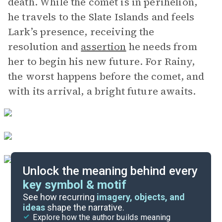
death. While the comet is in perihelion,
he travels to the Slate Islands and feels
Lark’s presence, receiving the
resolution and
assertion
he needs from
her to begin his new future. For Rainy,
the worst happens before the comet, and
with its arrival, a bright future awaits.
Unlock the meaning behind every
key symbol & motif
Important Quotes
See how recurring
imagery, objects, and
ideas
shape the narrative.
Explore how the author builds meaning
Themes