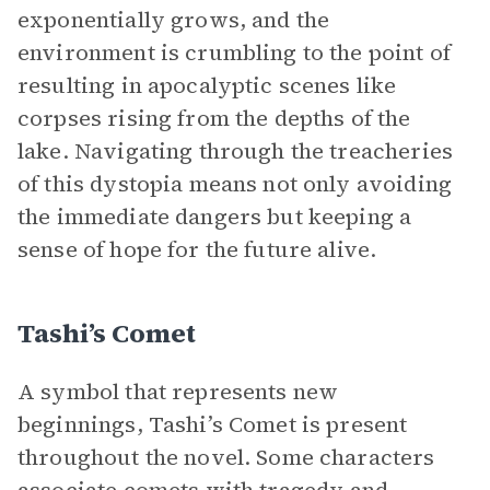
exponentially grows, and the
environment is crumbling to the point of
resulting in apocalyptic scenes like
corpses rising from the depths of the
lake. Navigating through the treacheries
of this dystopia means not only avoiding
the immediate dangers but keeping a
sense of hope for the future alive.
Tashi’s Comet
A symbol that represents new
beginnings, Tashi’s Comet is present
throughout the novel. Some characters