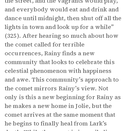
the street, and the Vagrants would play,
and everybody would eat and drink and
dance until midnight, then shut off all the
lights in town and look up for a while”
(325). After hearing so much about how
the comet called for terrible
occurrences, Rainy finds a new
community that looks to celebrate this
celestial phenomenon with happiness
and awe. This community’s approach to
the comet mirrors Rainy’s view. Not
only is this a new beginning for Rainy as
he makes a new home in Jolie, but the
comet arrives at the same moment that
he begins to finally heal from Lark’s