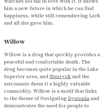
watches Sol fall in love with it. It shows
him a new future in which he can find
happiness, while still remembering Lark
and all she gave him.
Willow
Willow is a drug that quickly provides a
peaceful and comfortable death. The
drug becomes quite popular in the Lake
Superior area, and
Werryck
and the
astronauts deem it a highly valuable
commodity. Willow is a motif that links
to the theme of Navigating
Dystopia
and
demonstrates the need for people to