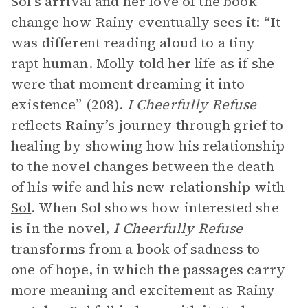
Sol’s arrival and her love of the book
change how Rainy eventually sees it: “It
was different reading aloud to a tiny
rapt human. Molly told her life as if she
were that moment dreaming it into
existence” (208).
I Cheerfully Refuse
reflects Rainy’s journey through grief to
healing by showing how his relationship
to the novel changes between the death
of his wife and his new relationship with
Sol
. When Sol shows how interested she
is in the novel,
I Cheerfully Refuse
transforms from a book of sadness to
one of hope, in which the passages carry
more meaning and excitement as Rainy