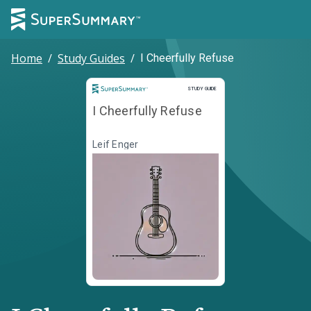
Home
/
Study Guides
/
I Cheerfully Refuse
Study Guide
STUDY GUIDE
I Cheerfully Refuse
Leif Enger