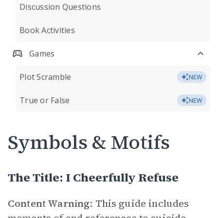
Discussion Questions
Book Activities
Games
Plot Scramble
NEW
True or False
NEW
Symbols & Motifs
The Title: I Cheerfully Refuse
Content Warning
: This guide includes