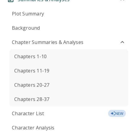
Plot Summary
Background
Chapter Summaries & Analyses
Chapters 1-10
Chapters 11-19
Chapters 20-27
Chapters 28-37
Character List
NEW
Character Analysis