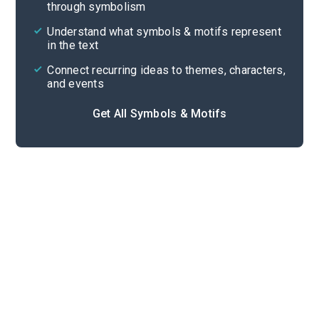
through symbolism
Cite
Understand what symbols & motifs represent
in the text
Connect recurring ideas to themes, characters,
and events
Get All Symbols & Motifs