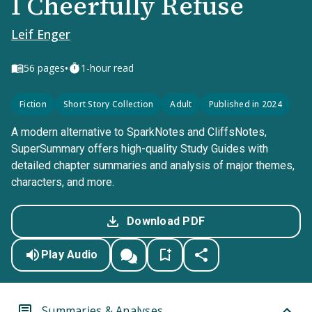
I Cheerfully Refuse
Leif Enger
•
56
pages
1-hour read
Fiction
Short Story Collection
Adult
Published in 2024
A modern alternative to SparkNotes and CliffsNotes,
SuperSummary offers high-quality Study Guides with
detailed chapter summaries and analysis of major themes,
characters, and more.
Download PDF
Play Audio
Summaries & Analyses