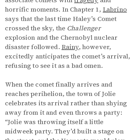
associate comets with
tragedy
and
horrific moments. In Chapter 1,
Labrino
says that the last time Haley’s Comet
crossed the sky, the
Challenger
explosion and the Chernobyl nuclear
disaster followed.
Rainy
, however,
excitedly anticipates the comet’s arrival,
refusing to see it as a bad omen.
When the comet finally arrives and
reaches perihelion, the town of Jolie
celebrates its arrival rather than shying
away from it and even throws a party:
“Jolie was throwing itself a little
midweek party. They’d built a stage on