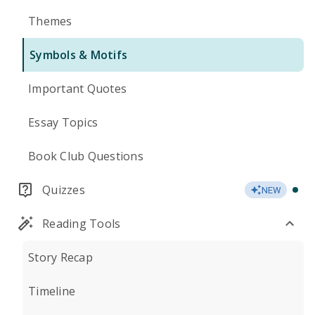
Themes
Symbols & Motifs
Important Quotes
Essay Topics
Book Club Questions
Quizzes
NEW
Reading Tools
Story Recap
Timeline