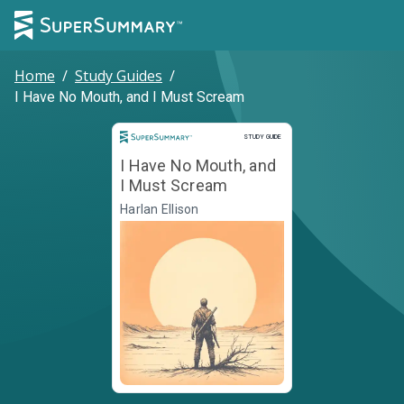
Home
/
Study Guides
/
I Have No Mouth, and I Must Scream
Study Guide
STUDY GUIDE
I Have No Mouth, and
I Must Scream
Harlan Ellison