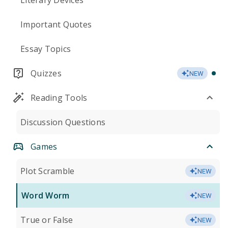
Literary Devices
Important Quotes
Essay Topics
Quizzes
NEW
Reading Tools
Discussion Questions
Games
Plot Scramble
NEW
Word Worm
NEW
True or False
NEW