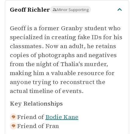
Geoff Richler
Minor Supporting
Geoff is a former Granby student who
specialized in creating fake IDs for his
classmates. Now an adult, he retains
copies of photographs and negatives
from the night of Thalia's murder,
making him a valuable resource for
anyone trying to reconstruct the
actual timeline of events.
Key Relationships
Friend of
Bodie Kane
Friend of
Fran