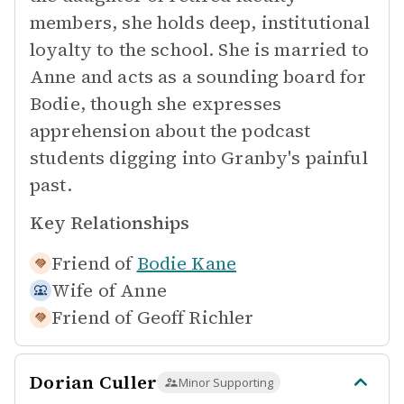
members, she holds deep, institutional
loyalty to the school. She is married to
Anne and acts as a sounding board for
Bodie, though she expresses
apprehension about the podcast
students digging into Granby's painful
past.
Key Relationships
Friend of
Bodie Kane
Wife of
Anne
Friend of
Geoff Richler
Dorian Culler
Minor Supporting