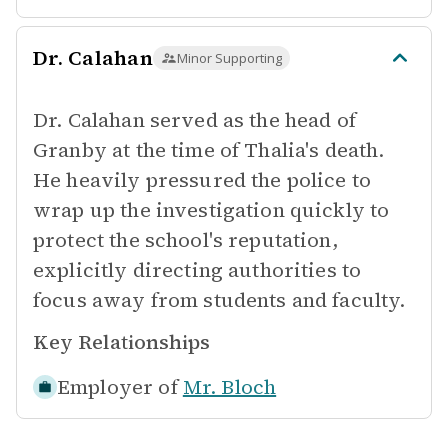
Dr. Calahan
Minor Supporting
Dr. Calahan served as the head of
Granby at the time of Thalia's death.
He heavily pressured the police to
wrap up the investigation quickly to
protect the school's reputation,
explicitly directing authorities to
focus away from students and faculty.
Key Relationships
Employer of
Mr. Bloch