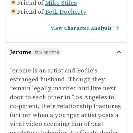
Friend of
Mike Stiles
Friend of
Beth Docherty
View Character Analysis
Jerome
Supporting
Jerome is an artist and Bodie's
estranged husband. Though they
remain legally married and live next
door to each other in Los Angeles to
co-parent, their relationship fractures
further when a younger artist posts a
viral video accusing him of past
predatory behavior. He firmly denies