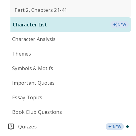
Part 2, Chapters 21-41
Character List
NEW
Character Analysis
Themes
Symbols & Motifs
Important Quotes
Essay Topics
Book Club Questions
Quizzes
NEW