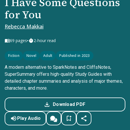
I Have Some Questions
for You
Rebecca Makkai
•
69
pages
2-hour read
Fiction
Novel
Adult
Published in 2023
A modern alternative to SparkNotes and CliffsNotes,
SuperSummary offers high-quality Study Guides with
detailed chapter summaries and analysis of major themes,
characters, and more.
Download PDF
Play Audio