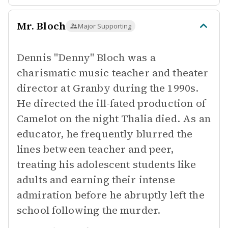
Mr. Bloch
Major Supporting
Dennis "Denny" Bloch was a
charismatic music teacher and theater
director at Granby during the 1990s.
He directed the ill-fated production of
Camelot on the night Thalia died. As an
educator, he frequently blurred the
lines between teacher and peer,
treating his adolescent students like
adults and earning their intense
admiration before he abruptly left the
school following the murder.