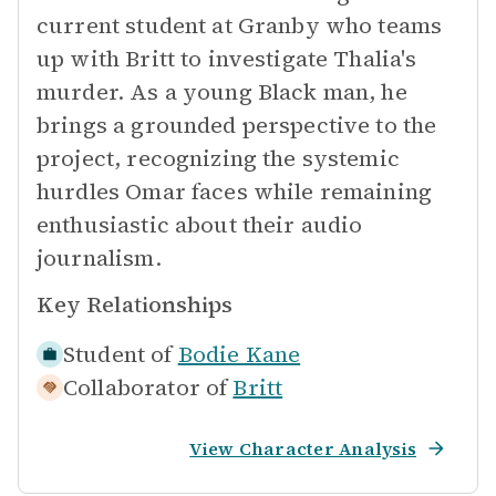
current student at Granby who teams
up with Britt to investigate Thalia's
murder. As a young Black man, he
brings a grounded perspective to the
project, recognizing the systemic
hurdles Omar faces while remaining
enthusiastic about their audio
journalism.
Key Relationships
Student of
Bodie Kane
Collaborator of
Britt
View Character Analysis