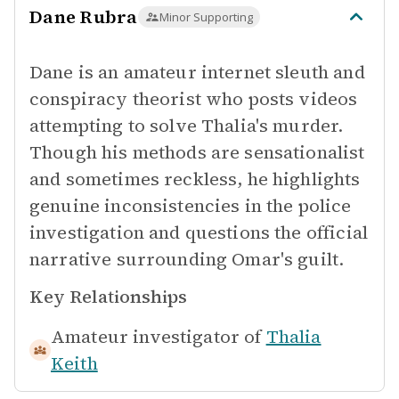
Dane Rubra
Minor Supporting
Dane is an amateur internet sleuth and
conspiracy theorist who posts videos
attempting to solve Thalia's murder.
Though his methods are sensationalist
and sometimes reckless, he highlights
genuine inconsistencies in the police
investigation and questions the official
narrative surrounding Omar's guilt.
Key Relationships
Amateur investigator of
Thalia
Keith