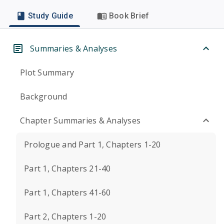
Study Guide
Book Brief
Summaries & Analyses
Plot Summary
Background
Chapter Summaries & Analyses
Prologue and Part 1, Chapters 1-20
Part 1, Chapters 21-40
Part 1, Chapters 41-60
Part 2, Chapters 1-20