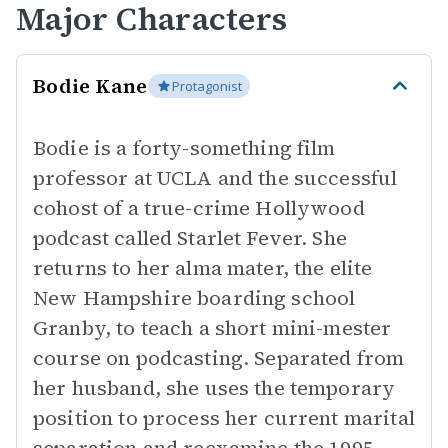
Major Characters
Bodie Kane
Protagonist
Bodie is a forty-something film
professor at UCLA and the successful
cohost of a true-crime Hollywood
podcast called Starlet Fever. She
returns to her alma mater, the elite
New Hampshire boarding school
Granby, to teach a short mini-mester
course on podcasting. Separated from
her husband, she uses the temporary
position to process her current marital