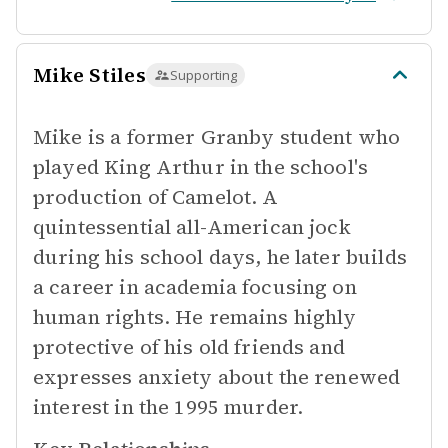
Mike Stiles
Supporting
Mike is a former Granby student who
played King Arthur in the school's
production of Camelot. A
quintessential all-American jock
during his school days, he later builds
a career in academia focusing on
human rights. He remains highly
protective of his old friends and
expresses anxiety about the renewed
interest in the 1995 murder.