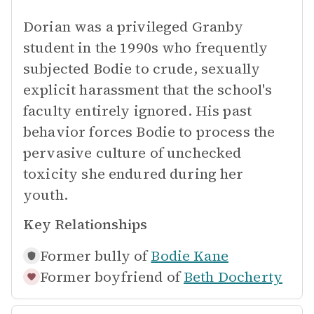
Dorian was a privileged Granby
student in the 1990s who frequently
subjected Bodie to crude, sexually
explicit harassment that the school's
faculty entirely ignored. His past
behavior forces Bodie to process the
pervasive culture of unchecked
toxicity she endured during her
youth.
Key Relationships
Former bully of
Bodie Kane
Former boyfriend of
Beth Docherty