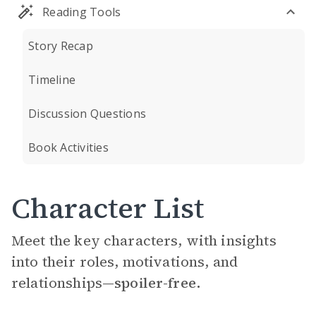
Reading Tools
Story Recap
Timeline
Discussion Questions
Book Activities
Character List
Meet the key characters, with insights
into their roles, motivations, and
relationships—
spoiler-free.