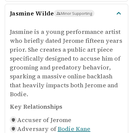
Jasmine Wilde
Minor Supporting
Jasmine is a young performance artist
who briefly dated Jerome fifteen years
prior. She creates a public art piece
specifically designed to accuse him of
grooming and predatory behavior,
sparking a massive online backlash
that heavily impacts both Jerome and
Bodie.
Key Relationships
Accuser of
Jerome
Adversary of
Bodie Kane