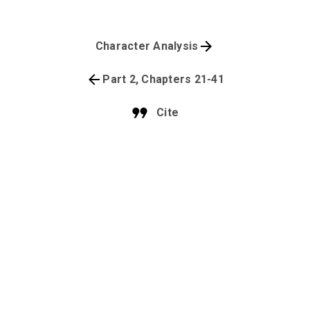
Character Analysis
Part 2, Chapters 21-41
Cite