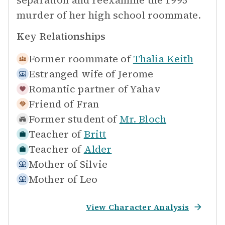
separation and reexamine the 1995
murder of her high school roommate.
Key Relationships
Former roommate of
Thalia Keith
Estranged wife of
Jerome
Romantic partner of
Yahav
Friend of
Fran
Former student of
Mr. Bloch
Teacher of
Britt
Teacher of
Alder
Mother of
Silvie
Mother of
Leo
View Character Analysis