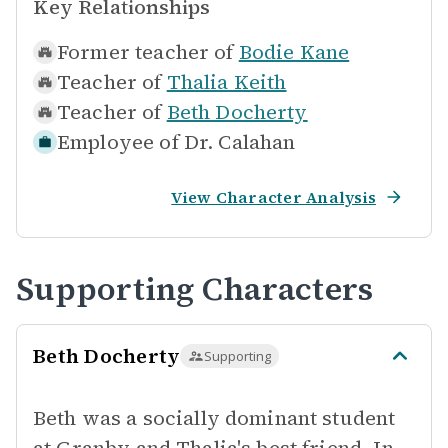
Key Relationships
Former teacher of
Bodie Kane
Teacher of
Thalia Keith
Teacher of
Beth Docherty
Employee of
Dr. Calahan
View Character Analysis
Supporting Characters
Beth Docherty
Supporting
Beth was a socially dominant student