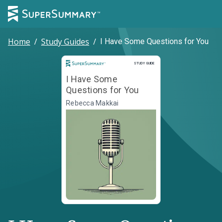
Home
/
Study Guides
/
I Have Some Questions for You
Study Guide
STUDY GUIDE
I Have Some
Questions for You
Rebecca Makkai