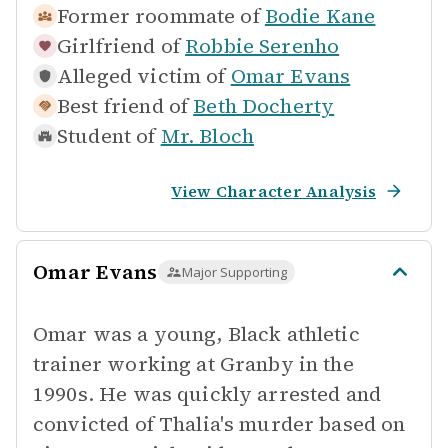
Former roommate of
Bodie Kane
Girlfriend of
Robbie Serenho
Alleged victim of
Omar Evans
Best friend of
Beth Docherty
Student of
Mr. Bloch
View Character Analysis
Omar Evans
Major Supporting
Omar was a young, Black athletic
trainer working at Granby in the
1990s. He was quickly arrested and
convicted of Thalia's murder based on