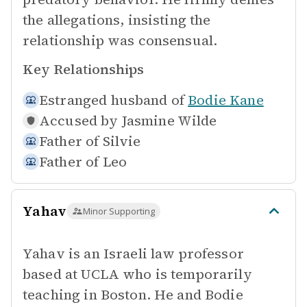
the allegations, insisting the
relationship was consensual.
Key Relationships
Estranged husband of
Bodie Kane
Accused by
Jasmine Wilde
Father of
Silvie
Father of
Leo
Yahav
Minor Supporting
Yahav is an Israeli law professor
based at UCLA who is temporarily
teaching in Boston. He and Bodie