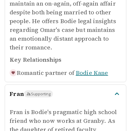
maintain an on-again, off-again affair
despite both being married to other
people. He offers Bodie legal insights
regarding Omar's case but maintains
an emotionally distant approach to
their romance.
Key Relationships
Romantic partner of
Bodie Kane
Fran
Supporting
Fran is Bodie's pragmatic high school
friend who now works at Granby. As
the daughter of retired faculty