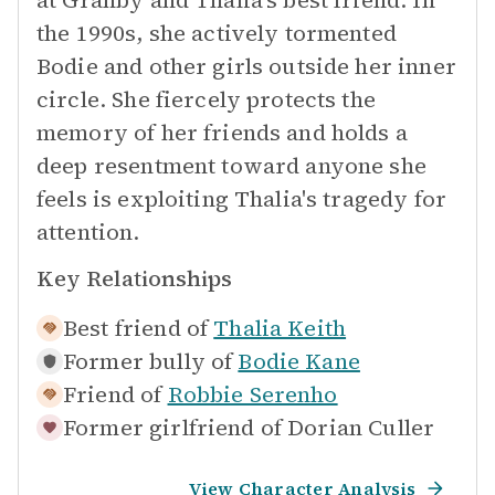
at Granby and Thalia's best friend. In
the 1990s, she actively tormented
Bodie and other girls outside her inner
circle. She fiercely protects the
memory of her friends and holds a
deep resentment toward anyone she
feels is exploiting Thalia's tragedy for
attention.
Key Relationships
Best friend of
Thalia Keith
Former bully of
Bodie Kane
Friend of
Robbie Serenho
Former girlfriend of
Dorian Culler
View Character Analysis