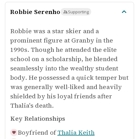
Robbie Serenho
Supporting
Robbie was a star skier and a
prominent figure at Granby in the
1990s. Though he attended the elite
school on a scholarship, he blended
seamlessly into the wealthy student
body. He possessed a quick temper but
was generally well-liked and heavily
shielded by his loyal friends after
Thalia's death.
Key Relationships
Boyfriend of
Thalia Keith