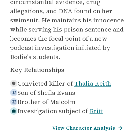
circumstantial evidence, drug
allegations, and DNA found on her
swimsuit. He maintains his innocence
while serving his prison sentence and
becomes the focal point of a new
podcast investigation initiated by
Bodie's students.
Key Relationships
Convicted killer of
Thalia Keith
Son of
Sheila Evans
Brother of
Malcolm
Investigation subject of
Britt
View Character Analysis