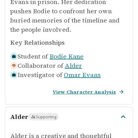
Evans in prison. Her dedication
pushes Bodie to confront her own
buried memories of the timeline and
the people involved.
Key Relationships
Student of
Bodie Kane
Collaborator of
Alder
Investigator of
Omar Evans
View Character Analysis
Alder
Supporting
Alder is a creative and thoughtful