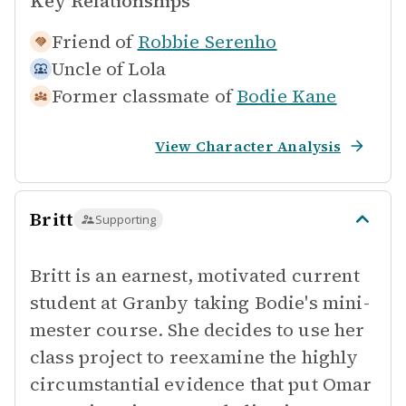
Key Relationships
Friend of
Robbie Serenho
Uncle of
Lola
Former classmate of
Bodie Kane
View Character Analysis
Britt
Supporting
Britt is an earnest, motivated current
student at Granby taking Bodie's mini-
mester course. She decides to use her
class project to reexamine the highly
circumstantial evidence that put Omar