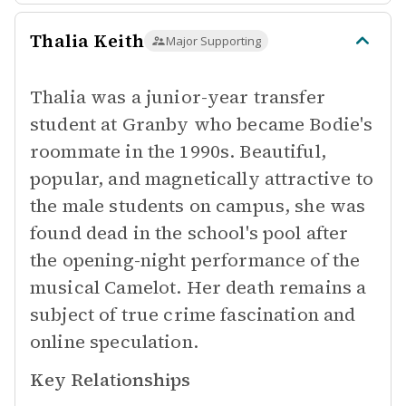
Thalia Keith
Major Supporting
Thalia was a junior-year transfer
student at Granby who became Bodie's
roommate in the 1990s. Beautiful,
popular, and magnetically attractive to
the male students on campus, she was
found dead in the school's pool after
the opening-night performance of the
musical Camelot. Her death remains a
subject of true crime fascination and
online speculation.
Key Relationships