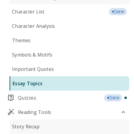
Character List
NEW
Character Analysis
Themes
Symbols & Motifs
Important Quotes
Essay Topics
Quizzes
NEW
Reading Tools
Story Recap