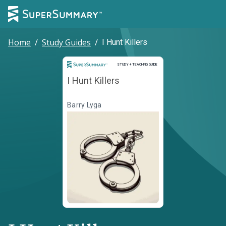
Home
/
Study Guides
/
I Hunt Killers
Study and Teaching Guide
STUDY + TEACHING GUIDE
I Hunt Killers
Barry Lyga