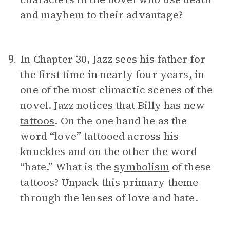
and mayhem to their advantage?
In Chapter 30, Jazz sees his father for
9.
the first time in nearly four years, in
one of the most climactic scenes of the
novel. Jazz notices that Billy has new
tattoos
. On the one hand he as the
word “love” tattooed across his
knuckles and on the other the word
“hate.” What is the
symbolism
of these
tattoos? Unpack this primary theme
through the lenses of love and hate.