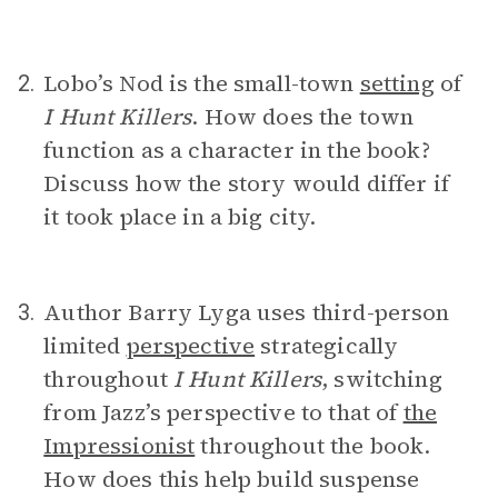
Lobo’s Nod is the small-town
setting
of
2.
I Hunt Killers
. How does the town
function as a character in the book?
Discuss how the story would differ if
it took place in a big city.
Author Barry Lyga uses third-person
3.
limited
perspective
strategically
throughout
I Hunt Killers
, switching
from Jazz’s perspective to that of
the
Impressionist
throughout the book.
How does this help build suspense