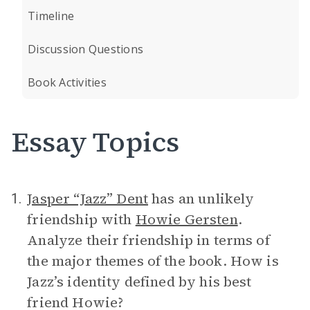
Timeline
Discussion Questions
Book Activities
Essay Topics
Jasper “Jazz” Dent
has an unlikely
1.
friendship with
Howie Gersten
.
Analyze their friendship in terms of
the major themes of the book. How is
Jazz’s identity defined by his best
friend Howie?