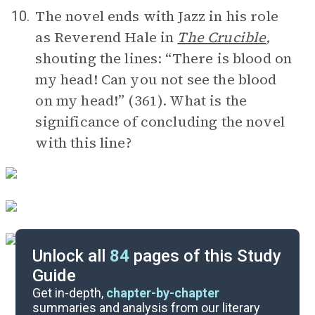
The novel ends with Jazz in his role
10.
as Reverend Hale in
The Crucible
,
shouting the lines: “There is blood on
my head! Can you not see the blood
on my head!” (361). What is the
significance of concluding the novel
with this line?
Unlock all
84
pages of this Study
Guide
Timeline
Get in-depth,
chapter-by-chapter
summaries and analysis from our literary