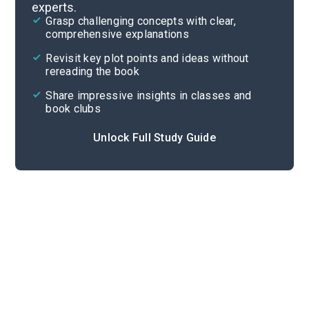
experts.
Important Quotes
Grasp challenging concepts with clear,
comprehensive explanations
Cite
Revisit key plot points and ideas without
rereading the book
Share impressive insights in classes and
book clubs
Unlock Full Study Guide