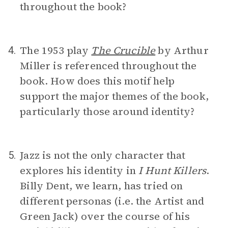
throughout the book?
The 1953 play
The Crucible
by Arthur
4.
Miller is referenced throughout the
book. How does this motif help
support the major themes of the book,
particularly those around identity?
Jazz is not the only character that
5.
explores his identity in
I Hunt Killers
.
Billy Dent, we learn, has tried on
different personas (i.e. the Artist and
Green Jack) over the course of his