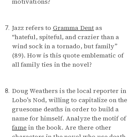
motivations?
Jazz refers to
Gramma Dent
as
7.
“hateful, spiteful, and crazier than a
wind sock in a tornado, but family”
(89). How is this quote emblematic of
all family ties in the novel?
Doug Weathers is the local reporter in
8.
Lobo’s Nod, willing to capitalize on the
gruesome deaths in order to build a
name for himself. Analyze the motif of
fame
in the book. Are there other
characters in the novel who use death