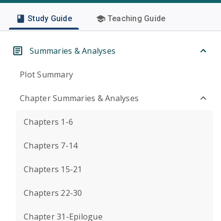
Study Guide
Teaching Guide
Summaries & Analyses
Plot Summary
Chapter Summaries & Analyses
Chapters 1-6
Chapters 7-14
Chapters 15-21
Chapters 22-30
Chapter 31-Epilogue