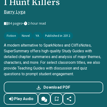
I Hunt Killers
Barry Lyga
•
84
pages
2-hour read
Fiction
Novel
YA
Published in 2012
A modern alternative to SparkNotes and CliffsNotes,
SuperSummary offers high-quality Study Guides with
detailed chapter summaries and analysis of major themes,
characters, and more. For select classroom titles, we also
provide Teaching Guides with discussion and quiz
questions to prompt student engagement.
Download PDF
Play Audio