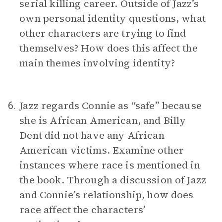
serial killing career. Outside of Jazz’s
own personal identity questions, what
other characters are trying to find
themselves? How does this affect the
main themes involving identity?
Jazz regards Connie as “safe” because
6.
she is African American, and Billy
Dent did not have any African
American victims. Examine other
instances where race is mentioned in
the book. Through a discussion of Jazz
and Connie’s relationship, how does
race affect the characters’