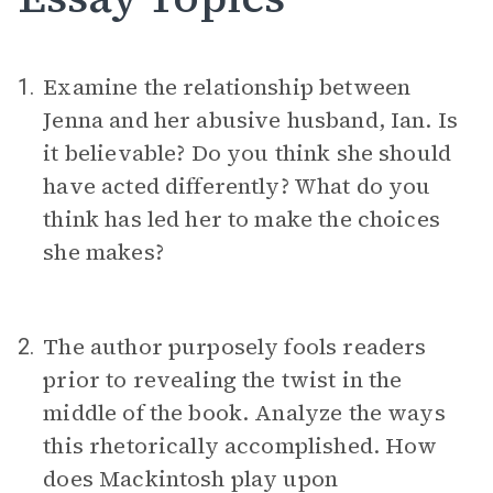
Examine the relationship between
1.
Jenna and her abusive husband, Ian. Is
it believable? Do you think she should
have acted differently? What do you
think has led her to make the choices
she makes?
The author purposely fools readers
2.
prior to revealing the twist in the
middle of the book. Analyze the ways
this rhetorically accomplished. How
does Mackintosh play upon