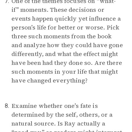
One of the themes focuses on “what-
7.
if” moments. These decisions or
events happen quickly yet influence a
person’s life for better or worse. Pick
three such moments from the book
and analyze how they could have gone
differently, and what the effect might
have been had they done so. Are there
such moments in your life that might
have changed everything?
Examine whether one’s fate is
8.
determined by the self, others, or a
natural source. Is Ray actually a