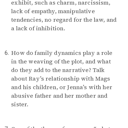
exhibit, such as charm, narcissism,
lack of empathy, manipulative
tendencies, no regard for the law, and
a lack of inhibition.
How do family dynamics play a role
6.
in the weaving of the plot, and what
do they add to the narrative? Talk
about Ray’s relationship with Mags
and his children, or Jenna’s with her
abusive father and her mother and
sister.