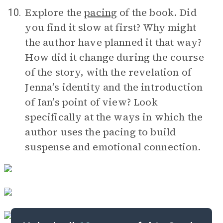
Explore the
pacing
of the book. Did
10.
you find it slow at first? Why might
the author have planned it that way?
How did it change during the course
of the story, with the revelation of
Jenna’s identity and the introduction
of Ian’s point of view? Look
specifically at the ways in which the
author uses the pacing to build
suspense and emotional connection.