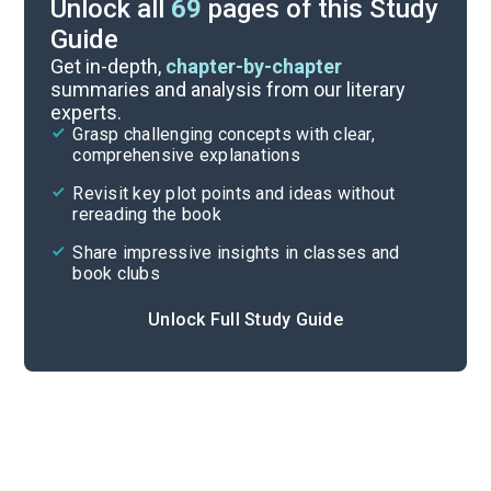
Unlock all
69
pages of this Study
Guide
Timeline
Get in-depth,
chapter-by-chapter
summaries and analysis from our literary
experts.
Important Quotes
Grasp challenging concepts with clear,
comprehensive explanations
Cite
Revisit key plot points and ideas without
rereading the book
Share impressive insights in classes and
book clubs
Unlock Full Study Guide