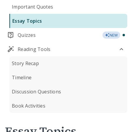
Important Quotes
Essay Topics
Quizzes
NEW
Reading Tools
Story Recap
Timeline
Discussion Questions
Book Activities
Essay Topics