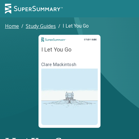
Home
/
Study Guides
/
I Let You Go
Study Guide
STUDY GUIDE
I Let You Go
Clare Mackintosh