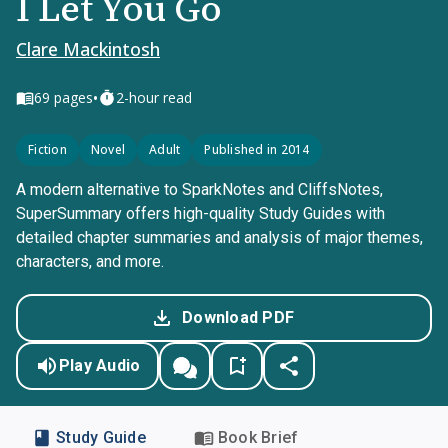
I Let You Go
Clare Mackintosh
•
69
pages
2-hour read
Fiction
Novel
Adult
Published in 2014
A modern alternative to SparkNotes and CliffsNotes,
SuperSummary offers high-quality Study Guides with
detailed chapter summaries and analysis of major themes,
characters, and more.
Download PDF
Play Audio
Study Guide
Book Brief