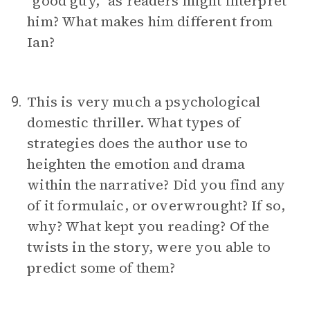
“good guy,” as readers might interpret
him? What makes him different from
Ian?
This is very much a psychological
9.
domestic thriller. What types of
strategies does the author use to
heighten the emotion and drama
within the narrative? Did you find any
of it formulaic, or overwrought? If so,
why? What kept you reading? Of the
twists in the story, were you able to
predict some of them?