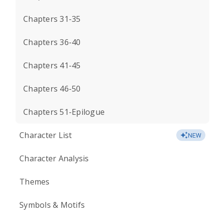
Chapters 31-35
Chapters 36-40
Chapters 41-45
Chapters 46-50
Chapters 51-Epilogue
Character List
NEW
Character Analysis
Themes
Symbols & Motifs