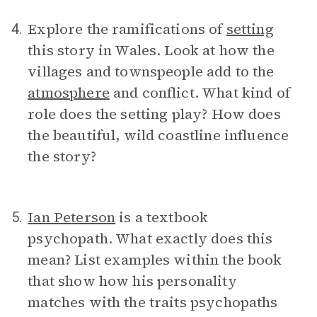
Explore the ramifications of
setting
4.
this story in Wales. Look at how the
villages and townspeople add to the
atmosphere
and conflict. What kind of
role does the setting play? How does
the beautiful, wild coastline influence
the story?
Ian Peterson
is a textbook
5.
psychopath. What exactly does this
mean? List examples within the book
that show how his personality
matches with the traits psychopaths