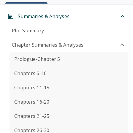
Summaries & Analyses
Plot Summary
Chapter Summaries & Analyses
Prologue-Chapter 5
Chapters 6-10
Chapters 11-15
Chapters 16-20
Chapters 21-25
Chapters 26-30