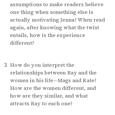
assumptions to make readers believe
one thing when something else is
actually motivating Jenna? When read
again, after knowing what the twist
entails, how is the experience
different?
How do you interpret the
3.
relationships between Ray and the
women in his life—Mags and Kate?
How are the women different, and
how are they similar, and what
attracts Ray to each one?