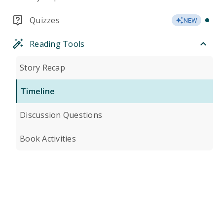
Quizzes
NEW
Reading Tools
Story Recap
Timeline
Discussion Questions
Book Activities