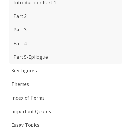
Introduction-Part 1
Part 2
Part 3
Part 4
Part 5-Epilogue
Key Figures
Themes
Index of Terms
Important Quotes
Essay Topics