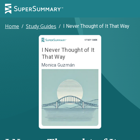
Home
/
Study Guides
/
I Never Thought of It That Way
Study Guide
STUDY GUIDE
I Never Thought of It
That Way
Monica Guzmán