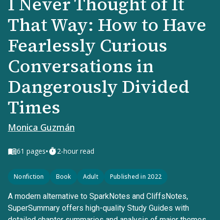
I Never Thought of It
That Way: How to Have
Fearlessly Curious
Conversations in
Dangerously Divided
Times
Monica Guzmán
•
61
pages
2-hour read
Nonfiction
Book
Adult
Published in 2022
A modern alternative to SparkNotes and CliffsNotes,
SuperSummary offers high-quality Study Guides with
detailed chapter summaries and analysis of major themes,