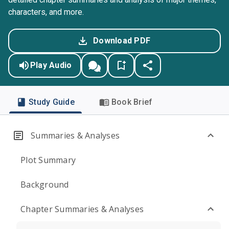
characters, and more.
Download PDF
Play Audio
Study Guide
Book Brief
Summaries & Analyses
Plot Summary
Background
Chapter Summaries & Analyses